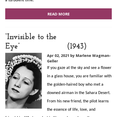
a turbulent time.
READ MORE
“Invisible to the
Eye” (1943)
Apr 02, 2021
by Marlene Wagman-
Geller
If you gaze at the sky and see a flower
in a glass house, you are familiar with
the golden-haired boy who met a
downed airman in the Sahara Desert.
From his new friend, the pilot learns
the essence of life, love, and