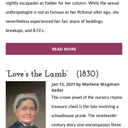
nightly escapades as fodder for her column. While the sexual
anthropologist is not as famous as her fictional alter ego, she
nevertheless experienced her fair share of beddings,
breakups, and B.F.F.s.
READ MORE
“Love’s the Lamb” (1830)
Jan 13, 2021
by Marlene Wagman-
Geller
The crown jewel of the nursery rhyme
treasure chest is the tale involving a
schoolhouse prank. The nineteenth-
century story also encompasses three