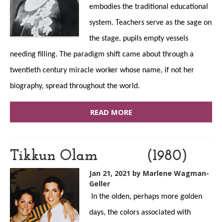
embodies the traditional educational
system. Teachers serve as the sage on
the stage, pupils empty vessels
needing filling. The paradigm shift came about through a
twentieth century miracle worker whose name, if not her
biography, spread throughout the world.
READ MORE
Tikkun Olam (1980)
Jan 21, 2021
by Marlene Wagman-
Geller
In the olden, perhaps more golden
days, the colors associated with