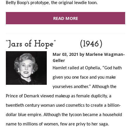
Betty Boop’s prototype, the original lewdie toon.
READ MORE
“Jars of Hope” (1946)
Mar 03, 2021
by Marlene Wagman-
Geller
Hamlet railed at Ophelia, “God hath
given you one face and you make
yourselves another.” Although the
Prince of Demark viewed makeup as female duplicity, a
twentieth century woman used cosmetics to create a billion-
dollar blue empire. Although the tycoon became a household
name to millions of women, few are privy to her saga.