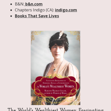
B&N:
b&n.com
Chapters Indigo (CA):
indigo.com
Books That Save Lives
The World's Wealthiest Women: Fascinating