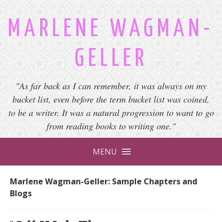
MARLENE WAGMAN-
GELLER
"As far back as I can remember, it was always on my
bucket list, even before the term bucket list was coined,
to be a writer. It was a natural progression to want to go
from reading books to writing one."
MENU
Marlene Wagman-Geller: Sample Chapters and
Blogs