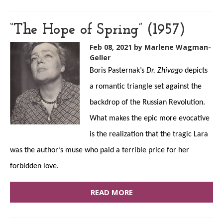
“The Hope of Spring” (1957)
Feb 08, 2021
by Marlene Wagman-
Geller
Boris Pasternak’s
Dr. Zhivago
depicts
a romantic triangle set against the
backdrop of the Russian Revolution.
What makes the epic more evocative
is the realization that the tragic Lara
was the author’s muse who paid a terrible price for her
forbidden love.
READ MORE