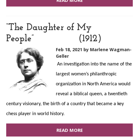
READ MORE
“The Daughter of My
People” (1912)
Feb 18, 2021
by Marlene Wagman-
Geller
An investigation into the name of the
largest women’s philanthropic
organization in North America would
reveal a biblical queen, a twentieth
century visionary, the birth of a country that became a key
chess player in world history.
READ MORE