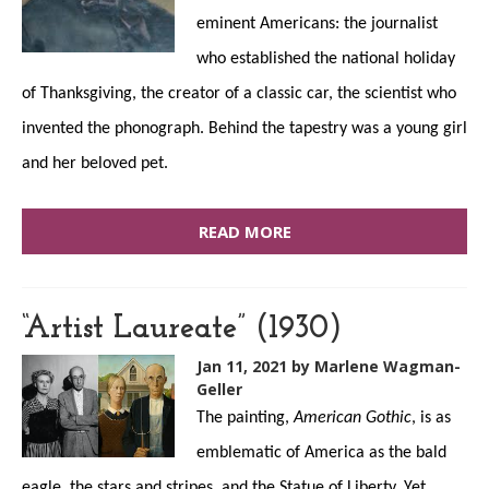
eminent Americans: the journalist
who established the national holiday
of Thanksgiving, the creator of a classic car, the scientist who
invented the phonograph. Behind the tapestry was a young girl
and her beloved pet.
READ MORE
“Artist Laureate” (1930)
Jan 11, 2021
by Marlene Wagman-
Geller
The painting,
American Gothic
, is as
emblematic of America as the bald
eagle, the stars and stripes, and the Statue of Liberty. Yet