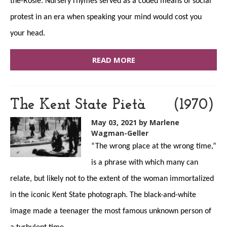
the-Rosie. Nursery rhymes served as a coded means of social
protest in an era when speaking your mind would cost you
your head.
READ MORE
The Kent State Pietà (1970)
May 03, 2021
by Marlene
Wagman-Geller
“The wrong place at the wrong time,”
is a phrase with which many can
relate, but likely not to the extent of the woman immortalized
in the iconic Kent State photograph. The black-and-white
image made a teenager the most famous unknown person of