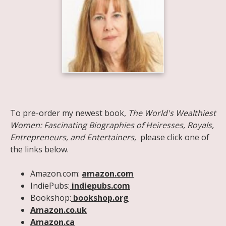
Share on Facebook
Share on X
Print page
Email a link to this page
Share on Threads
More sharing options
To pre-order my newest book,
The World's Wealthiest
Women: Fascinating Biographies of Heiresses, Royals,
Entrepreneurs, and Entertainers,
please click one of
the links below.
Amazon.com:
amazon.com
IndiePubs:
indiepubs.com
Bookshop:
bookshop.org
Amazon.co.uk
Amazon.ca