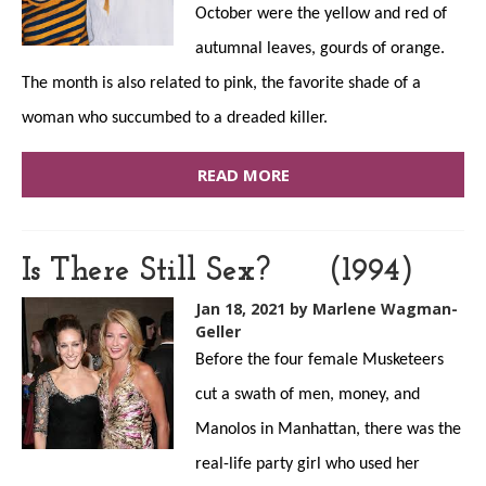
October were the yellow and red of
autumnal leaves, gourds of orange.
The month is also related to pink, the favorite shade of a
woman who succumbed to a dreaded killer.
READ MORE
Is There Still Sex? (1994)
Jan 18, 2021
by Marlene Wagman-
Geller
Before the four female Musketeers
cut a swath of men, money, and
Manolos in Manhattan, there was the
real-life party girl who used her