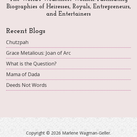
Biographies of Heiresses, Royals, Entrepreneurs,
and Entertainers
Recent Blogs
Chutzpah
Grace Metalious: Joan of Arc
What is the Question?
Mama of Dada
Deeds Not Words
Copyright ©
2026 Marlene Wagman-Geller.