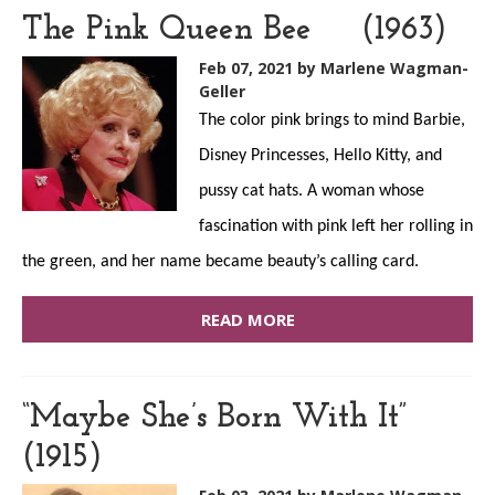
The Pink Queen Bee (1963)
Feb 07, 2021
by Marlene Wagman-
Geller
The color pink brings to mind Barbie,
Disney Princesses, Hello Kitty, and
pussy cat hats. A woman whose
fascination with pink left her rolling in
the green, and her name became beauty’s calling card.
READ MORE
“Maybe She’s Born With It”
(1915)