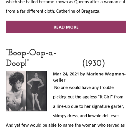
which she hailed became known as Queens after a woman cut
from a far different cloth: Catherine of Braganza.
READ MORE
“Boop-Oop-a-
Doop!” (1930)
Mar 24, 2021
by Marlene Wagman-
Geller
No one would have any trouble
picking out the ageless “It Girl” from
a line-up due to her signature garter,
skimpy dress, and kewpie doll eyes.
And yet few would be able to name the woman who served as