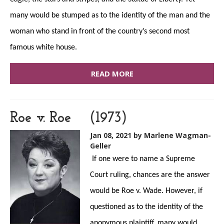
many would be stumped as to the identity of the man and the
woman who stand in front of the country’s second most
famous white house.
READ MORE
Roe v. Roe (1973)
Jan 08, 2021
by Marlene Wagman-
Geller
If one were to name a Supreme
Court ruling, chances are the answer
would be Roe v. Wade. However, if
questioned as to the identity of the
anonymous plaintiff, many would