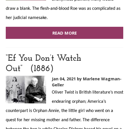
draw a blank. The flesh-and-blood Roe was as complicated as
her judicial namesake.
READ MORE
“Ef You Don’t Watch
Out” (1886)
Jan 04, 2021
by Marlene Wagman-
Geller
Oliver Twist is British literature’s most
endearing orphan; America’s
counterpart is Orphan Annie, the little girl who went on a
quest for her missing mother and father. The difference