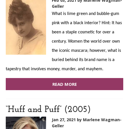
Feb 03, 2021
by Marlene Wagman-
Geller
What is lime green and bubble-gum
pink with a black interior? Hint: It has
been a staple cosmetic for over a
century. Women the world over own
the iconic mascara; however, what is
buried behind its brand name is a
tapestry that involves money, murder, and mayhem.
READ MORE
“Huff and Puff” (2005)
Jan 27, 2021
by Marlene Wagman-
Geller