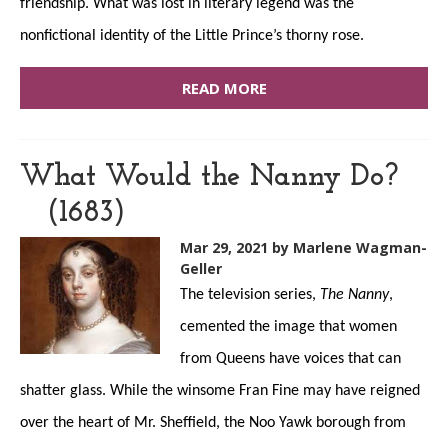
friendship. What was lost in literary legend was the
nonfictional identity of the Little Prince’s thorny rose.
READ MORE
What Would the Nanny Do?
(1683)
Mar 29, 2021
by Marlene Wagman-
Geller
The television series,
The Nanny
,
cemented the image that women
from Queens have voices that can
shatter glass. While the winsome Fran Fine may have reigned
over the heart of Mr. Sheffield, the Noo Yawk borough from