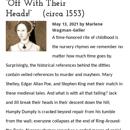
“Off With Their
Heads!” (circa 1553)
May 13, 2021
by Marlene
Wagman-Geller
A time-honored rite of childhood is
the nursery rhymes we remember no
matter how much time goes by.
Surprisingly, the historical references behind the ditties
contain veiled references to murder and mayhem. Mary
Shelley, Edgar Allan Poe, and Stephen King met their match in
these medieval tales. And what is with all that falling? Jack
and Jill break their heads in their descent down the hill;
Humpty Dumpty is cracked beyond repair from his tumble
from the wall; everyone collapses at the end of Ring-Around-