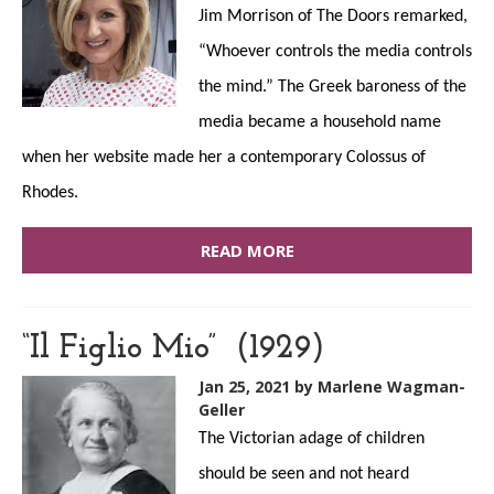
Jim Morrison of The Doors remarked,
“Whoever controls the media controls
the mind.” The Greek baroness of the
media became a household name
when her website made her a contemporary Colossus of
Rhodes.
READ MORE
“Il Figlio Mio” (1929)
Jan 25, 2021
by Marlene Wagman-
Geller
The Victorian adage of children
should be seen and not heard