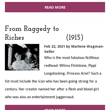
READ MORE
From Raggedy to
Riches (1915)
Feb 22, 2021
by Marlene Wagman-
Geller
Who is the most fabulous fictitious
redhead: Wilma Flintstone, Pippi
Longstocking, Princess Ariel? Such a
list must include the icon who has been going strong for a
century. Her creator named her after a flesh and blood girl
who was also an entertainment juggernaut.