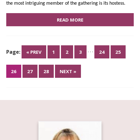
the most intriguing member of the gathering is its hostess.
READ MORE
Page:
· · ·
« PREV
1
2
3
24
25
26
27
28
NEXT »