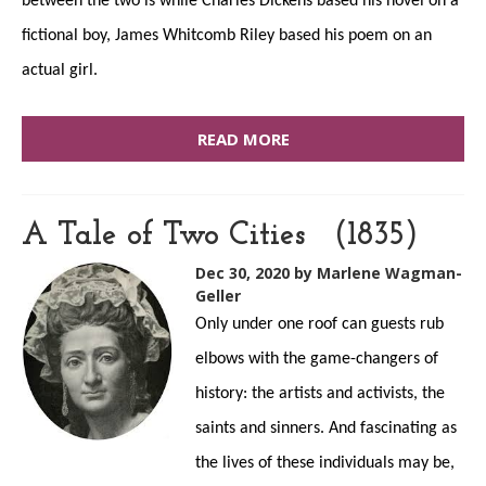
between the two is while Charles Dickens based his novel on a
fictional boy, James Whitcomb Riley based his poem on an
actual girl.
READ MORE
A Tale of Two Cities (1835)
Dec 30, 2020
by Marlene Wagman-
Geller
Only under one roof can guests rub
elbows with the game-changers of
history: the artists and activists, the
saints and sinners. And fascinating as
the lives of these individuals may be,