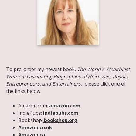
Share on Facebook
Share on X
Print page
Email a link to this page
Share on Threads
More sharing options
To pre-order my newest book,
The World's Wealthiest
Women: Fascinating Biographies of Heiresses, Royals,
Entrepreneurs, and Entertainers,
please click one of
the links below.
Amazon.com:
amazon.com
IndiePubs:
indiepubs.com
Bookshop:
bookshop.org
Amazon.co.uk
Amazon.ca