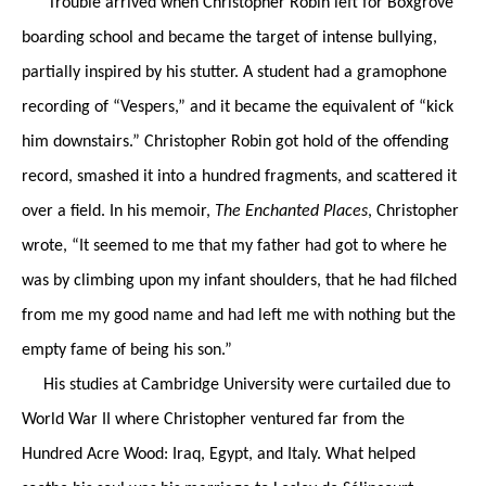
Trouble arrived when Christopher Robin left for Boxgrove
boarding school and became the target of intense bullying,
partially inspired by his stutter. A student had a gramophone
recording of “Vespers,” and it became the equivalent of “kick
him downstairs.” Christopher Robin got hold of the offending
record, smashed it into a hundred fragments, and scattered it
over a field. In his memoir,
The Enchanted Places
, Christopher
wrote, “It seemed to me that my father had got to where he
was by climbing upon my infant shoulders, that he had filched
from me my good name and had left me with nothing but the
empty fame of being his son.”
His studies at Cambridge University were curtailed due to
World War II where Christopher ventured far from the
Hundred Acre Wood: Iraq, Egypt, and Italy. What helped