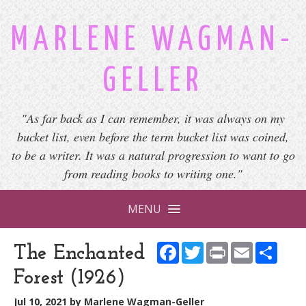
MARLENE WAGMAN-
GELLER
"As far back as I can remember, it was always on my
bucket list, even before the term bucket list was coined,
to be a writer. It was a natural progression to want to go
from reading books to writing one."
MENU
Facebook
Twitter
Print
Email
Shar
The Enchanted
Forest (1926)
Jul 10, 2021
by
Marlene Wagman-Geller