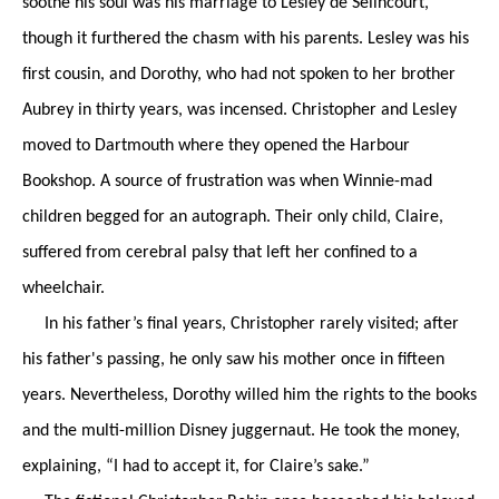
soothe his soul was his marriage to Lesley de Sélincourt,
though it furthered the chasm with his parents. Lesley was his
first cousin, and Dorothy, who had not spoken to her brother
Aubrey in thirty years, was incensed. Christopher and Lesley
moved to Dartmouth where they opened the Harbour
Bookshop. A source of frustration was when Winnie-mad
children begged for an autograph. Their only child, Claire,
suffered from cerebral palsy that left her confined to a
wheelchair.
In his father’s final years, Christopher rarely visited; after
his father's passing, he only saw his mother once in fifteen
years. Nevertheless, Dorothy willed him the rights to the books
and the multi-million Disney juggernaut. He took the money,
explaining, “I had to accept it, for Claire’s sake.”