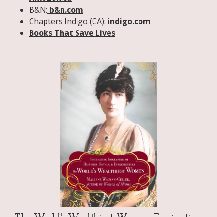
B&N:
b&n.com
Chapters Indigo (CA):
indigo.com
Books That Save Lives