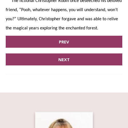
The fictional Christopher Robin once beseeched his beloved
friend, “Pooh, whatever happens, you will understand, won’t
you?” Ultimately, Christopher forgave and was able to relive
the magical years exploring the enchanted forest.
PREV
NEXT