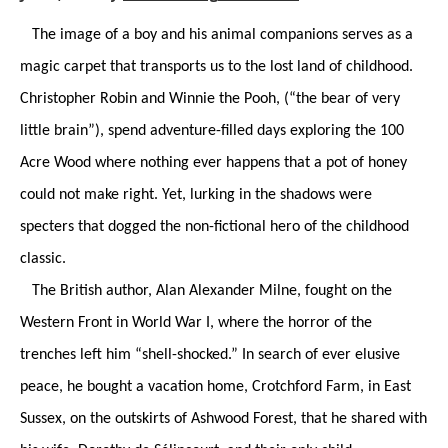
The image of a boy and his animal companions serves as a
magic carpet that transports us to the lost land of childhood.
Christopher Robin and Winnie the Pooh, (“the bear of very
little brain”), spend adventure-filled days exploring the 100
Acre Wood where nothing ever happens that a pot of honey
could not make right. Yet, lurking in the shadows were
specters that dogged the non-fictional hero of the childhood
classic.
The British author, Alan Alexander Milne, fought on the
Western Front in World War I, where the horror of the
trenches left him “shell-shocked.” In search of ever elusive
peace, he bought a vacation home, Crotchford Farm, in East
Sussex, on the outskirts of Ashwood Forest, that he shared with