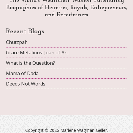
The World's Wealthiest Women: Fascinating
Biographies of Heiresses, Royals, Entrepreneurs,
and Entertainers
Recent Blogs
Chutzpah
Grace Metalious: Joan of Arc
What is the Question?
Mama of Dada
Deeds Not Words
Copyright ©
2026 Marlene Wagman-Geller.