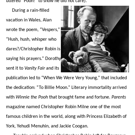
uttered “Pooh!” to show he did not care).
During a rain-filled
vacation in Wales, Alan
wrote the poem, “Vespers,”
“Hush, hush, whisper who
dares?/Christopher Robin is
saying his prayers.” Dorothy
sent it to
Vanity Fair
and its
publication led to “When We Were Very Young,” that included
the dedication: “To Billie Moon.” Literary immortality arrived
with
Winnie the Pooh
that brought fame and fortune.
Parents
magazine named Christopher Robin Milne one of the most
famous children in the world, along with Princess Elizabeth of
York, Yehudi Menuhin, and Jackie Coogan.