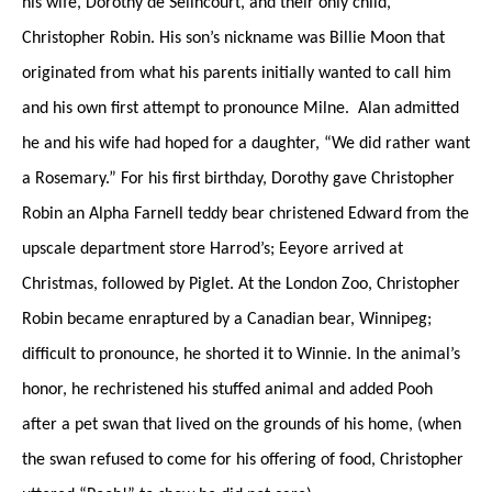
his wife, Dorothy de Sélincourt, and their only child,
Christopher Robin. His son’s nickname was Billie Moon that
originated from what his parents initially wanted to call him
and his own first attempt to pronounce Milne. Alan admitted
he and his wife had hoped for a daughter, “We did rather want
a Rosemary.” For his first birthday, Dorothy gave Christopher
Robin an Alpha Farnell teddy bear christened Edward from the
upscale department store Harrod’s; Eeyore arrived at
Christmas, followed by Piglet. At the London Zoo, Christopher
Robin became enraptured by a Canadian bear, Winnipeg;
difficult to pronounce, he shorted it to Winnie. In the animal’s
honor, he rechristened his stuffed animal and added Pooh
after a pet swan that lived on the grounds of his home, (when
the swan refused to come for his offering of food, Christopher