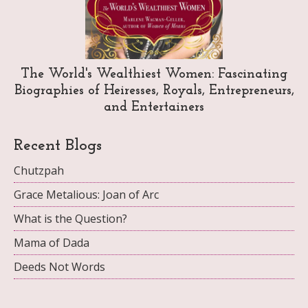
The World's Wealthiest Women: Fascinating
Biographies of Heiresses, Royals, Entrepreneurs,
and Entertainers
Recent Blogs
Chutzpah
Grace Metalious: Joan of Arc
What is the Question?
Mama of Dada
Deeds Not Words