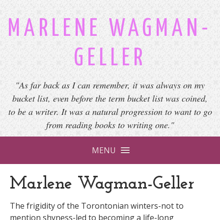
MARLENE WAGMAN-
GELLER
"As far back as I can remember, it was always on my
bucket list, even before the term bucket list was coined,
to be a writer. It was a natural progression to want to go
from reading books to writing one."
MENU
Marlene Wagman-Geller
The frigidity of the Torontonian winters-not to
mention shyness-led to becoming a life-long