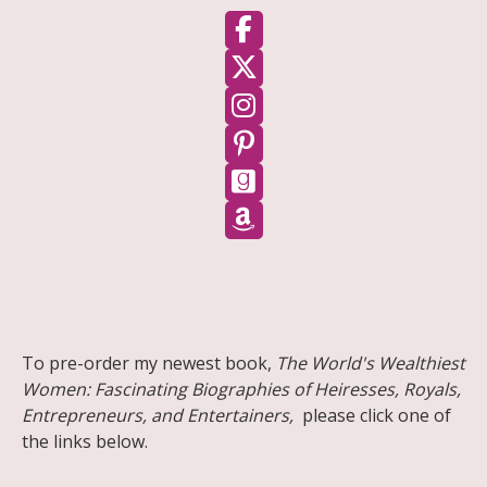
Follow on Facebook
Follow on X
Follow on Instagram
Follow on Pinterest
Follow on GoodReads
Follow on Amazon
Share on Facebook
Share on X
Print page
Email a link to this page
Share on Threads
More sharing options
To pre-order my newest book,
The World's Wealthiest
Women: Fascinating Biographies of Heiresses, Royals,
Entrepreneurs, and Entertainers,
please click one of
the links below.