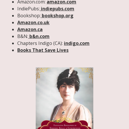
Amazon.com:
amazon.com
IndiePubs:
indiepubs.com
Bookshop:
bookshop.org
Amazon.co.uk
Amazon.ca
B&N:
b&n.com
Chapters Indigo (CA):
indigo.com
Books That Save Lives