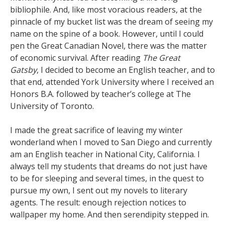
bibliophile. And, like most voracious readers, at the
pinnacle of my bucket list was the dream of seeing my
name on the spine of a book. However, until I could
pen the Great Canadian Novel, there was the matter
of economic survival. After reading
The Great
Gatsby
, I decided to become an English teacher, and to
that end, attended York University where I received an
Honors B.A. followed by teacher’s college at The
University of Toronto.
I made the great sacrifice of leaving my winter
wonderland when I moved to San Diego and currently
am an English teacher in National City, California. I
always tell my students that dreams do not just have
to be for sleeping and several times, in the quest to
pursue my own, I sent out my novels to literary
agents. The result: enough rejection notices to
wallpaper my home. And then serendipity stepped in.