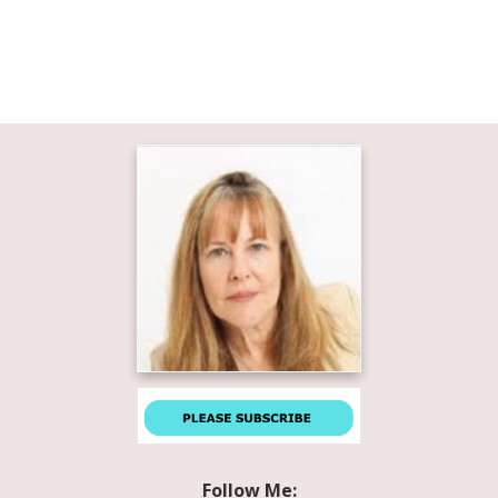
Follow Me: