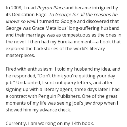
In 2008, I read
Peyton Place
and became intrigued by
its Dedication Page:
To George for all the reasons he
knows so well
. I turned to Google and discovered that
George was Grace Metalious’ long-suffering husband,
and their marriage was as tempestuous as the ones in
the novel. I then had my Eureka moment—a book that
explored the backstories of the world’s literary
masterpieces.
Fired with enthusiasm, I told my husband my idea, and
he responded, “Don’t think you're quitting your day
job.” Undaunted, I sent out query letters, and after
signing up with a literary agent, three days later I had
a contract with Penguin Publishers. One of the great
moments of my life was seeing Joel’s jaw drop when I
showed him my advance check.
Currently, I am working on my 14th book.