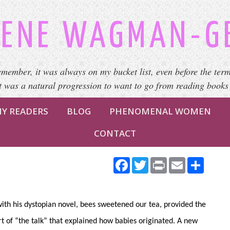
ENE WAGMAN-G
emember, it was always on my bucket list, even before the term
It was a natural progression to want to go from reading books
Y READERS
BLOG
PHENOMENAL WOMEN
CONTACT
Facebook
Twitter
Print
Email
Share
h his dystopian novel, bees sweetened our tea, provided the
rt of “the talk” that explained how babies originated. A new