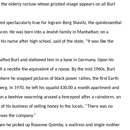
 the elderly recluse whose grizzled visage appears on all Burt
pectacularly true for Ingram Berg Shavitz, the quintessential
aron. He was born into a Jewish family in Manhattan; on a
s name after high school, said of the state, “It was like the
ed Burt and stationed him in a base in Germany. Upon his
t a necktie the equivalent of a noose. By the mid-1960s, Burt
ere he snapped pictures of black power rallies, the first Earth
berg. In 1970, he left his squalid $30.00 a month apartment and
n a beehive swarming around a fencepost after a rainstorm, an
 of his business of selling honey to the locals, “There was no
 was the company.”
hen he picked up Roxanne Quimby, a waitress and single mother