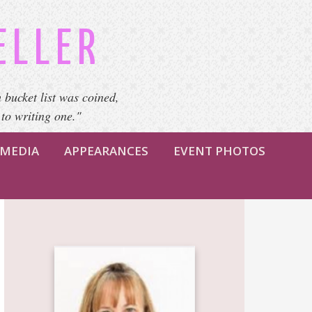
ELLER
 bucket list was coined,
 to writing one."
MEDIA
APPEARANCES
EVENT PHOTOS