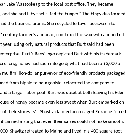
near Lake Wassookeag to the local post office. They became
, and she and I, by spells, fed the hunger.” The hippy duo formed
had the business brains. She recycled leftover beeswax into
th
century farmer’s almanac, combined the wax with almond oil
rst year, using only natural products that Burt said had been
enterprise. Burt’s Bees’ logo depicted Burt with his trademark
fore long, honey had spun into gold; what had been a $3,000 a
a multimillion-dollar purveyor of eco-friendly products packaged
oned from hippie to bourgeoisie, relocated the company to
and a larger labor pool. Burt was upset at both leaving his Eden
house of honey became even less sweet when Burt embarked on
 of their stores. Mr. Shavitz claimed an enraged Roxanne forced
nt carried a sting that even their salves could not make smooth.
000. Shavitz retreated to Maine and lived in a 400 square foot