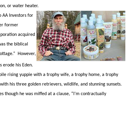
ion, or water heater.
AA Investors for
her former
poration acquired
as the biblical
 pottage.” However,
s erode his Eden.
ile rising yuppie with a trophy wife, a trophy home, a trophy
ith his three golden retrievers, wildlife, and stunning sunsets.
Bes though he was miffed at a clause, “I’m contractually