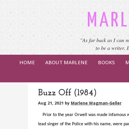
MARL
"As far back as I can r
to be a writer. 
HOME
ABOUT MARLENE
BOOKS
M
Buzz Off (1984)
Aug 21, 2021
by
Marlene Wagman-Geller
Prior to the year Orwell was made infamous wit
lead singer of the Police with his name, were pa