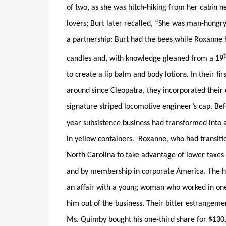
of two, as she was hitch-hiking from her cabin 
lovers; Burt later recalled, “She was man-hungry
a partnership: Burt had the bees while Roxanne 
candles and, with knowledge gleaned from a 19
to create a lip balm and body lotions. In their fi
around since Cleopatra, they incorporated their 
signature striped locomotive engineer’s cap. Be
year subsistence business had transformed into 
in yellow containers. Roxanne, who had transiti
North Carolina to take advantage of lower taxes 
and by membership in corporate America. The 
an affair with a young woman who worked in one
him out of the business. Their bitter estrangeme
Ms. Quimby bought his one-third share for $130,