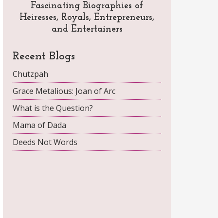
Fascinating Biographies of
Heiresses, Royals, Entrepreneurs,
and Entertainers
Recent Blogs
Chutzpah
Grace Metalious: Joan of Arc
What is the Question?
Mama of Dada
Deeds Not Words