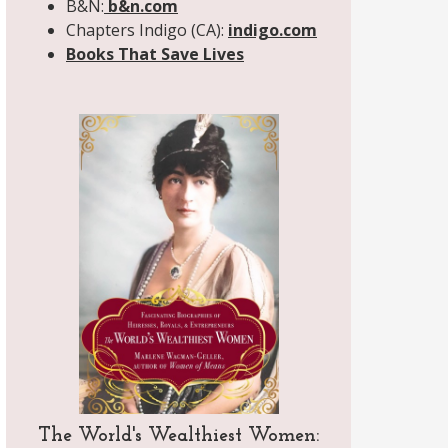
B&N:
b&n.com
Chapters Indigo (CA):
indigo.com
Books That Save Lives
The World's Wealthiest Women: