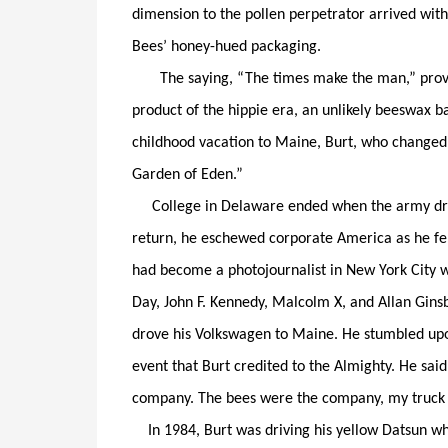
dimension to the pollen perpetrator arrived with
Bees’ honey-hued packaging.
The saying, “The times make the man,” proved s
product of the hippie era, an unlikely beeswax b
childhood vacation to Maine, Burt, who changed hi
Garden of Eden.”
College in Delaware ended when the army draft
return, he eschewed corporate America as he fel
had become a photojournalist in New York City wh
Day, John F. Kennedy, Malcolm X, and Allan Gins
drove his Volkswagen to Maine. He stumbled upo
event that Burt credited to the Almighty. He said
company. The bees were the company, my truck
In 1984, Burt was driving his yellow Datsun w