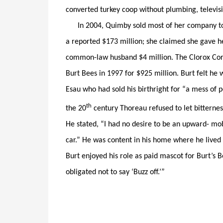
converted turkey coop without plumbing, televis
In 2004, Quimby sold most of her company to 
a reported $173 million; she claimed she gave 
common-law husband $4 million. The Clorox Cor
Burt Bees in 1997 for $925 million. Burt felt he w
Esau who had sold his birthright for “a mess of
th
the 20
century Thoreau refused to let bitternes
He stated, “I had no desire to be an upward- mob
car.” He was content in his home where he lived w
Burt enjoyed his role as paid mascot for Burt’s 
obligated not to say ‘Buzz off.’”