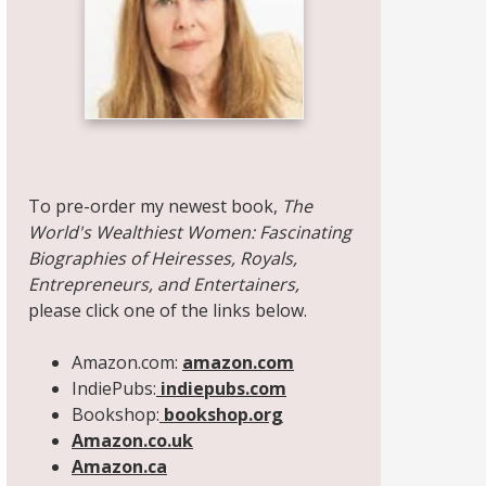
Share on Facebook
Share on X
Print page
Email a link to this page
Share on Threads
More sharing options
To pre-order my newest book,
The
World's Wealthiest Women: Fascinating
Biographies of Heiresses, Royals,
Entrepreneurs, and Entertainers,
please click one of the links below.
Amazon.com:
amazon.com
IndiePubs:
indiepubs.com
Bookshop:
bookshop.org
Amazon.co.uk
Amazon.ca