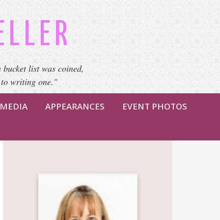
ELLER
 bucket list was coined,
 to writing one."
MEDIA
APPEARANCES
EVENT PHOTOS