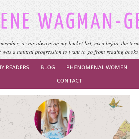
ENE WAGMAN-G
emember, it was always on my bucket list, even before the term
It was a natural progression to want to go from reading books
Y READERS
BLOG
PHENOMENAL WOMEN
CONTACT