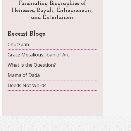
Fascinating Biographies of
Heiresses, Royals, Entrepreneurs,
and Entertainers
Recent Blogs
Chutzpah
Grace Metalious: Joan of Arc
What is the Question?
Mama of Dada
Deeds Not Words