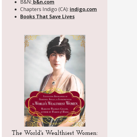
B&N:
b&n.com
Chapters Indigo (CA):
indigo.com
Books That Save Lives
The World's Wealthiest Women: