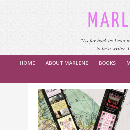
MARL
"As far back as I can r
to be a writer. 
HOME
ABOUT MARLENE
BOOKS
M