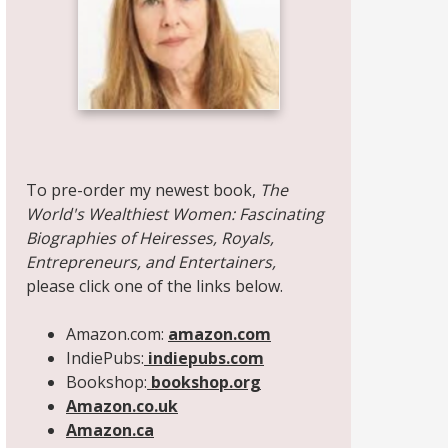
Share on Facebook
Share on X
Print page
Email a link to this page
Share on Threads
More sharing options
To pre-order my newest book,
The
World's Wealthiest Women: Fascinating
Biographies of Heiresses, Royals,
Entrepreneurs, and Entertainers,
please click one of the links below.
Amazon.com:
amazon.com
IndiePubs:
indiepubs.com
Bookshop:
bookshop.org
Amazon.co.uk
Amazon.ca