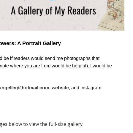
owers: A Portrait Gallery
d be if readers would send me photographs that
ote where you are from would be helpful). I would be
ngeller@hotmail.com
,
website
, and Instagram.
es below to view the full-size gallery.