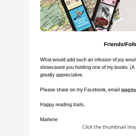
Friends/Foll
What would add such an infusion of joy woul
showcased you holding one of my books. (A n
greatly appreciative.
Please share on my Facebook, email
wagma
Happy reading trails,
Marlene
Click the thumbnail imag