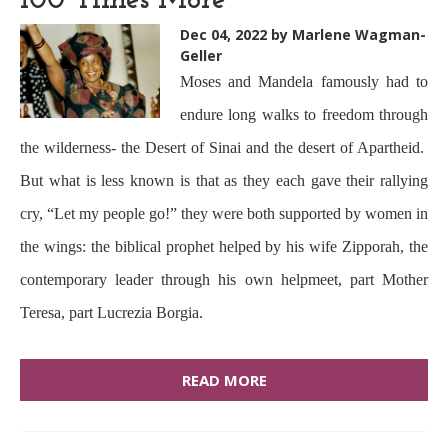
100 Times More
Dec 04, 2022
by Marlene Wagman-
Geller
Moses and Mandela famously had to
endure long walks to freedom through
the wilderness- the Desert of Sinai and the desert of Apartheid.
But what is less known is that as they each gave their rallying
cry, “Let my people go!” they were both supported by women in
the wings: the biblical prophet helped by his wife Zipporah, the
contemporary leader through his own helpmeet, part Mother
Teresa, part Lucrezia Borgia.
READ MORE