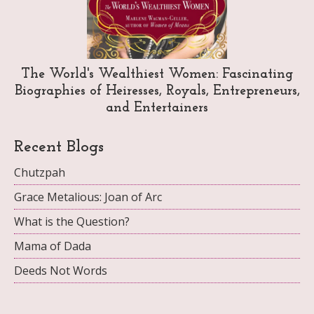
The World's Wealthiest Women: Fascinating
Biographies of Heiresses, Royals, Entrepreneurs,
and Entertainers
Recent Blogs
Chutzpah
Grace Metalious: Joan of Arc
What is the Question?
Mama of Dada
Deeds Not Words