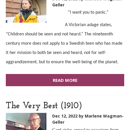
Geller
“I want you to panic.”
A Victorian adage states,
“Children should be seen and not heard.” The nineteenth
century more does not apply to a Swedish teen who has made
it her mission to both be seen and heard, not for self-
aggrandizement, but to ensure the well-being of the planet.
READ MORE
The Very Best (1910)
Dec 12, 2022
by Marlene Wagman-
Geller
Card aisles appeal to occasions from