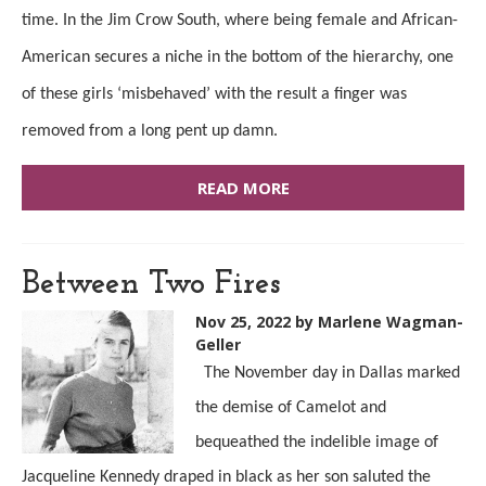
time. In the Jim Crow South, where
being
female and African-
American secures a niche in the bottom of the hierarchy, one
of these girls ‘misbehaved’
with
the result a finger was
removed from a long pent up damn.
READ MORE
Between Two Fires
Nov 25, 2022
by Marlene Wagman-
Geller
The November day in Dallas marked
the demise of Camelot and
bequeathed the indelible image of
Jacqueline Kennedy draped in black as her son saluted the