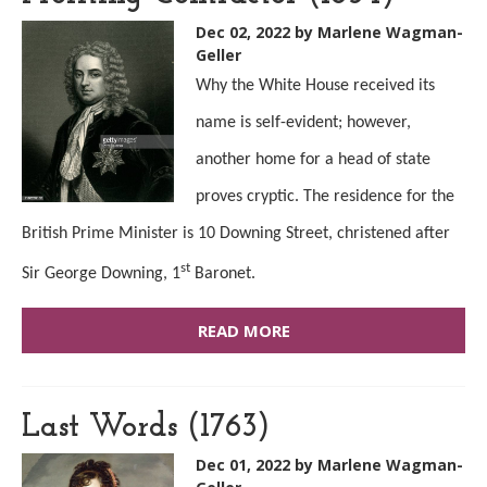
Dec 02, 2022
by Marlene Wagman-
Geller
Why the White House received its
name is self-evident; however,
another home for a head of state
proves cryptic. The residence for the
British Prime Minister is 10 Downing Street, christened after
st
Sir George Downing, 1
Baronet.
READ MORE
Last Words (1763)
Dec 01, 2022
by Marlene Wagman-