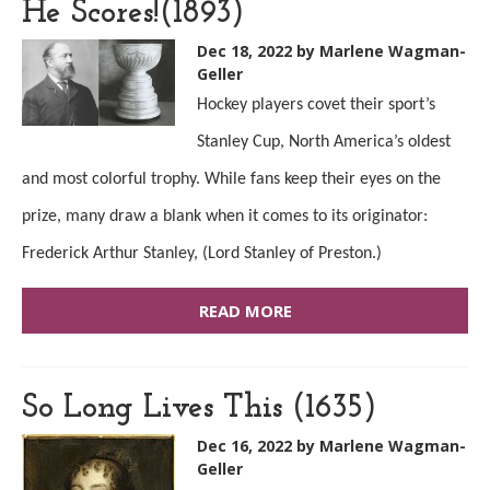
He Scores!(1893)
Dec 18, 2022
by Marlene Wagman-
Geller
Hockey players covet their sport’s
Stanley Cup, North America’s oldest
and most colorful trophy. While fans keep their eyes on the
prize, many draw a blank when it comes to its originator:
Frederick Arthur Stanley, (Lord Stanley of Preston.)
READ MORE
So Long Lives This (1635)
Dec 16, 2022
by Marlene Wagman-
Geller