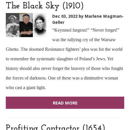
The Black Sky (1910)
Dec 03, 2022
by Marlene Wagman-
Geller
“Keynmol fargesn!” “Never forget!”
was the rallying cry of the Warsaw
Ghetto. The doomed Resistance fighters’ plea was for the world
to remember the systematic slaughter of Poland’s Jews. Yet
history should also never forget the bravery of those who fought
the forces of darkness. One of these was a diminutive woman
who cast a giant light.
READ MORE
Profiting Contractor (1654)