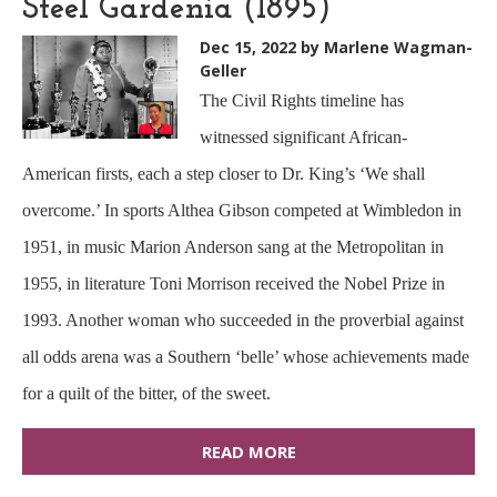
Steel Gardenia (1895)
Dec 15, 2022
by Marlene Wagman-
Geller
The Civil Rights timeline has
witnessed significant African-
American firsts, each a step closer to Dr. King’s ‘We shall
overcome.’ In sports Althea Gibson competed at Wimbledon in
1951, in music Marion Anderson sang at the Metropolitan in
1955, in literature Toni Morrison received the Nobel Prize in
1993. Another woman who succeeded in the proverbial against
all odds arena was a Southern ‘belle’ whose achievements made
for a quilt of the bitter, of the sweet.
READ MORE