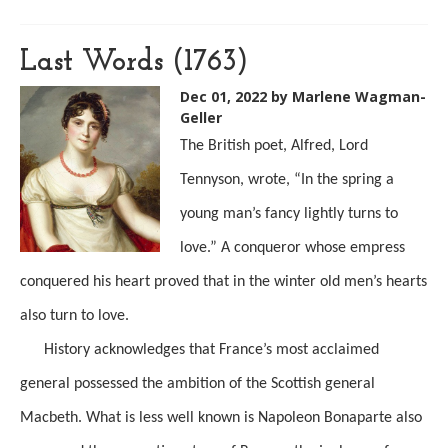
Last Words (1763)
Dec 01, 2022
by Marlene Wagman-
Geller
The British poet, Alfred, Lord
Tennyson, wrote, “In the spring a
young man’s fancy lightly turns to
love.” A conqueror whose empress
conquered his heart proved that in the winter old men’s hearts
also turn to love.
History acknowledges that France’s most acclaimed
general possessed the ambition of the Scottish general
Macbeth. What is less well known is Napoleon Bonaparte also