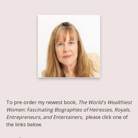
Share on Facebook
Share on X
Print page
Email a link to this page
Share on Threads
More sharing options
To pre-order my newest book,
The World's Wealthiest
Women: Fascinating Biographies of Heiresses, Royals,
Entrepreneurs, and Entertainers,
please click one of
the links below.