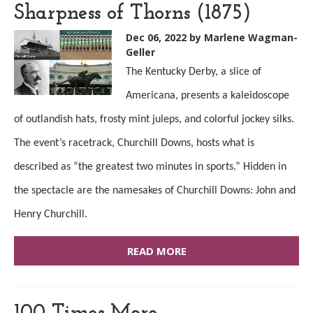
Sharpness of Thorns (1875)
Dec 06, 2022
by Marlene Wagman-
Geller
The Kentucky Derby, a slice of
Americana, presents a kaleidoscope
of outlandish hats, frosty mint juleps, and colorful jockey silks.
The event’s racetrack, Churchill Downs, hosts what is
described as “the greatest two minutes in sports.” Hidden in
the spectacle are the namesakes of Churchill Downs: John and
Henry Churchill.
READ MORE