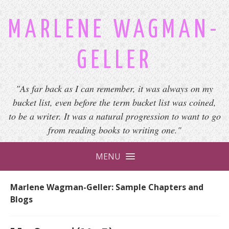
MARLENE WAGMAN-
GELLER
"As far back as I can remember, it was always on my
bucket list, even before the term bucket list was coined,
to be a writer. It was a natural progression to want to go
from reading books to writing one."
MENU
Marlene Wagman-Geller: Sample Chapters and
Blogs