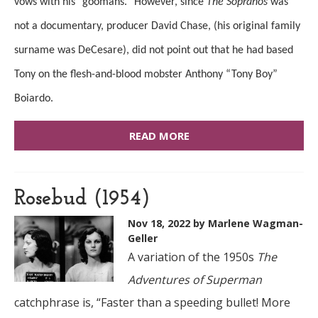
vows with his “goomahs.” However, since
The Sopranos
was
not a documentary, producer David Chase, (his original family
surname was DeCesare), did not point out that he had based
Tony on the flesh-and-blood mobster Anthony “Tony Boy”
Boiardo.
READ MORE
Rosebud (1954)
Nov 18, 2022
by Marlene Wagman-
Geller
A variation of the 1950s
The
Adventures of Superman
catchphrase is, “Faster than a speeding bullet! More