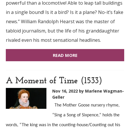
powerful than a locomotive! Able to leap tall buildings
in a single bound! Is it a bird? Is it a plane? No-it’s fake
news.” William Randolph Hearst was the master of
tabloid journalism, but the life of his granddaughter
rivaled even his most sensational headlines.
READ MORE
A Moment of Time (1533)
Nov 16, 2022
by Marlene Wagman-
Geller
The Mother Goose nursery rhyme,
“Sing a Song of Sixpence,” holds the
words, “The king was in the counting-house/Counting out his