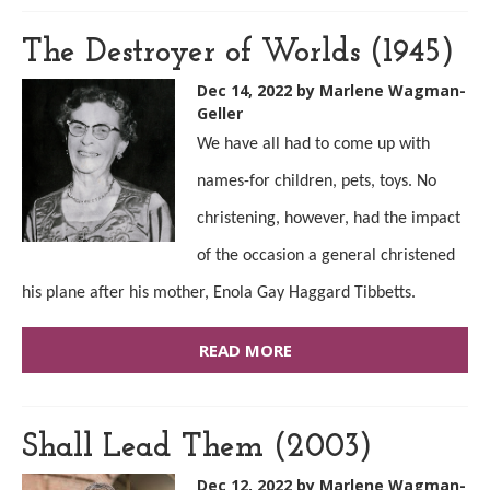
The Destroyer of Worlds (1945)
Dec 14, 2022
by Marlene Wagman-
Geller
We have all had to come up with
names-for children, pets, toys. No
christening, however, had the impact
of the occasion a general christened
his plane after his mother, Enola Gay Haggard Tibbetts.
READ MORE
Shall Lead Them (2003)
Dec 12, 2022
by Marlene Wagman-