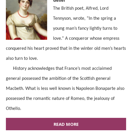
Geller
The British poet, Alfred, Lord
Tennyson, wrote, “In the spring a
young man’s fancy lightly turns to
love.” A conqueror whose empress
conquered his heart proved that in the winter old men’s hearts
also turn to love.
History acknowledges that France’s most acclaimed
general possessed the ambition of the Scottish general
Macbeth. What is less well known is Napoleon Bonaparte also
possessed the romantic nature of Romeo, the jealousy of
Othello.
READ MORE