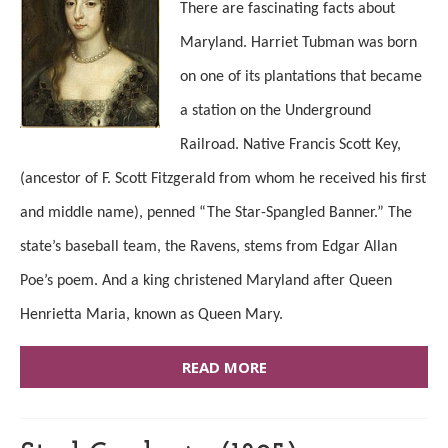
There are fascinating facts about
Maryland. Harriet Tubman was born
on one of its plantations that became
a station on the Underground
Railroad. Native Francis Scott Key,
(ancestor of F. Scott Fitzgerald from whom he received his first
and middle name), penned “The Star-Spangled Banner.” The
state’s baseball team, the Ravens, stems from Edgar Allan
Poe’s poem. And a king christened Maryland after Queen
Henrietta Maria, known as Queen Mary.
READ MORE