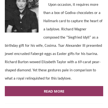
Upon occasion, it requires more
than a box of Godiva chocolates or a
Hallmark card to capture the heart of
a ladylove. Richard Wagner
composed the “Siegfried Idyll” as a
birthday gift for his wife, Cosima. Tsar Alexander III presented
jewel encrusted Fabergé eggs as Easter gifts for his tsarina.
Richard Burton wowed Elizabeth Taylor with a 69-carat pear-
shaped diamond. Yet these gestures pale in comparison to
what a royal relinquished for this ladylove.
READ MORE