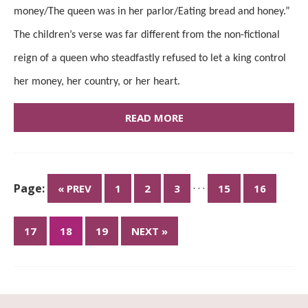
money/The queen was in her parlor/Eating bread and honey.”
The children’s verse was far different from the non-fictional
reign of a queen who steadfastly refused to let a king control
her money, her country, or her heart.
READ MORE
Page:
· · ·
« PREV
1
2
3
15
16
17
18
19
NEXT »