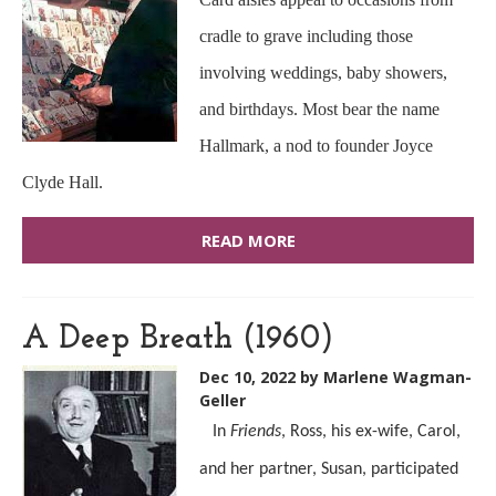
cradle to grave including those
involving weddings, baby showers,
and birthdays. Most bear the name
Hallmark, a nod to founder Joyce
Clyde Hall.
READ MORE
A Deep Breath (1960)
Dec 10, 2022
by Marlene Wagman-
Geller
In
Friends
, Ross, his ex-wife, Carol,
and her partner, Susan, participated