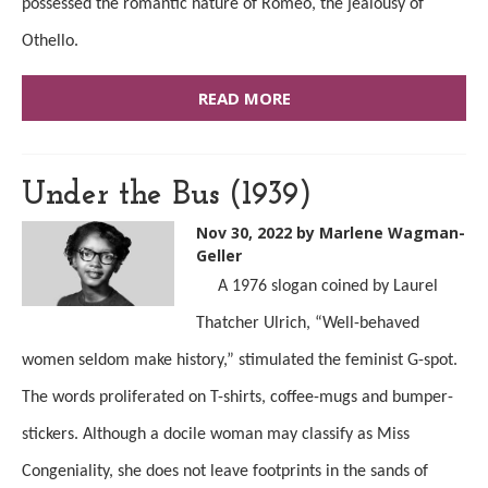
possessed the romantic nature of Romeo, the jealousy of
Othello.
READ MORE
Under the Bus (1939)
Nov 30, 2022
by Marlene Wagman-
Geller
A 1976 slogan coined by Laurel
Thatcher Ulrich, “Well-behaved
women seldom make history,” stimulated the feminist G-spot.
The words proliferated on T-shirts, coffee-mugs and bumper-
stickers. Although a docile woman may classify as Miss
Congeniality,
she does
not
leave
footprints in the sands of