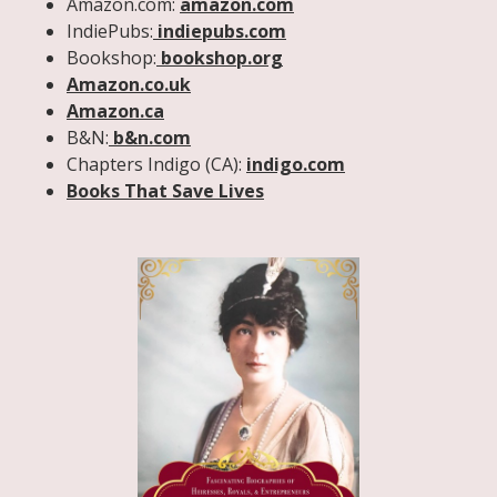
Amazon.com:
amazon.com
IndiePubs:
indiepubs.com
Bookshop:
bookshop.org
Amazon.co.uk
Amazon.ca
B&N:
b&n.com
Chapters Indigo (CA):
indigo.com
Books That Save Lives