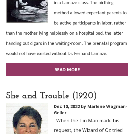
in a Lamaze class. The birthing
method allowed expectant parents to
be active participants in labor, rather
than the mother lying helplessly on a hospital bed, the latter
handing out cigars in the waiting-room. The prenatal program
would not have existed without Dr. Fernand Lamaze.
READ MORE
She and Trouble (1920)
Dec 10, 2022
by Marlene Wagman-
Geller
When the Tin Man made his
request, the Wizard of Oz tried