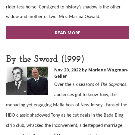
rider-less horse. Consigned to history’s shadow is the other
widow and mother of two: Mrs. Marina Oswald.
READ MORE
By the Sword (1999)
Nov 20, 2022
by Marlene Wagman-
Geller
Over the six seasons of
The Sopranos
,
audiences got to know Tony, the
menacing yet engaging Mafia boss of New Jersey. Fans of the
HBO classic shadowed Tony as he cut deals in the Bada Bing
strip club, whacked the inconvenient, sidestepped marriage