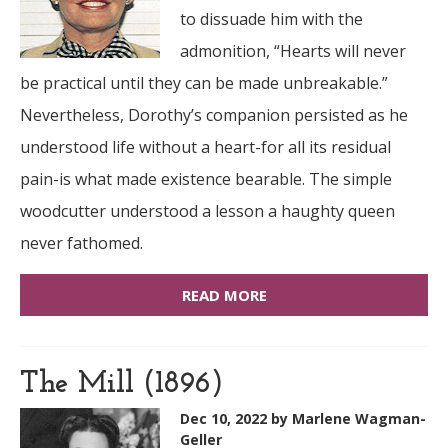
to dissuade him with the
admonition, “Hearts will never
be practical until they can be made unbreakable.”
Nevertheless, Dorothy’s companion persisted as he
understood life without a heart-for all its residual
pain-is what made existence bearable. The simple
woodcutter understood a lesson a haughty queen
never fathomed.
READ MORE
The Mill (1896)
Dec 10, 2022
by Marlene Wagman-
Geller