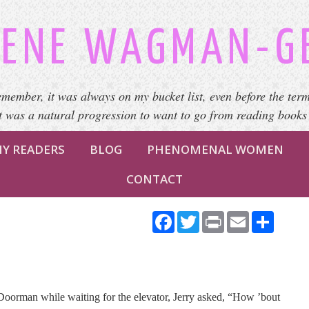
ENE WAGMAN-G
emember, it was always on my bucket list, even before the term
It was a natural progression to want to go from reading books
Y READERS
BLOG
PHENOMENAL WOMEN
CONTACT
Facebook
Twitter
Print
Email
Share
 Doorman while waiting for the elevator, Jerry asked, “How ’bout