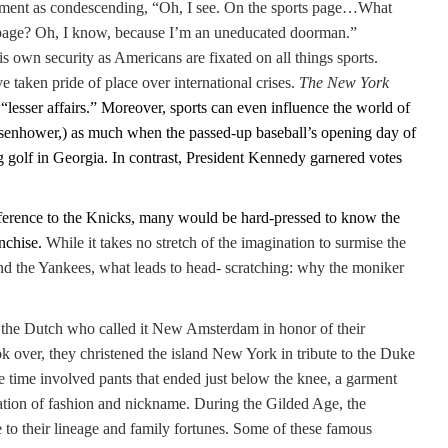
ment as condescending, “Oh, I see. On the sports page…What
t page? Oh, I know, because I’m an uneducated doorman.”
 own security as Americans are fixated on all things sports.
 taken pride of place over international crises.
The New York
 “lesser affairs.” Moreover, sports can even influence the world of
 Eisenhower,) as much when the passed-up baseball’s opening day of
g golf in Georgia. In contrast, President Kennedy garnered votes
reference to the Knicks, many would be hard-pressed to know the
anchise.
While it takes no stretch of the imagination to surmise the
and the Yankees, what leads to head- scratching: why the moniker
re the Dutch who called it New Amsterdam in honor of their
 over, they christened the island New York in tribute to the Duke
e time involved pants that ended just below the knee, a garment
ation of fashion and nickname. During the Gilded Age, the
to their lineage and family fortunes. Some of these famous