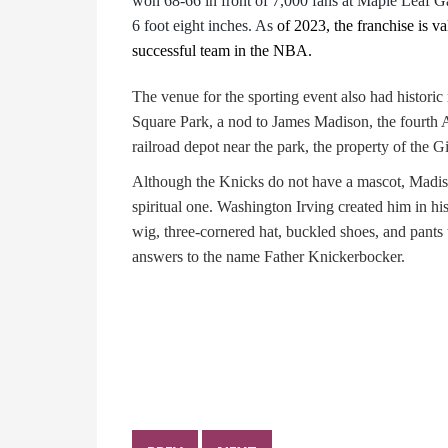
won 68-66 in front of 7,000 fans at Maple Leaf Ga
6 foot eight inches. As
of 2023, the franchise is v
successful team in the NBA.
The venue for the sporting event also had histori
Square Park, a nod to James Madison, the fourth A
railroad depot near the park, the property of the
Although the Knicks do not have a mascot, Madi
spiritual one. Washington Irving created him in hi
wig, three-cornered hat, buckled shoes, and pants
answers to the name Father Knickerbocker.