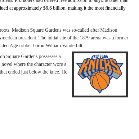
rdens. Promoters had offered free admission to anyone taller than
alued at approximately $6.6 billion, making it the most financially
c roots. Madison Square Gardens was so-called after Madison
merican president. The initial site of the 1879 arena was a former
 Gilded Age robber baron William Vanderbilt.
son Square Gardens possesses a
s novel where the character wore a
 that ended just below the knee. He