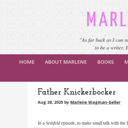
MARL
"As far back as I can r
to be a writer. 
HOME
ABOUT MARLENE
BOOKS
M
Father Knickerbocker
Aug 28, 2025
by
Marlene Wagman-Geller
In a
Seinfeld
episode, to make small talk with the