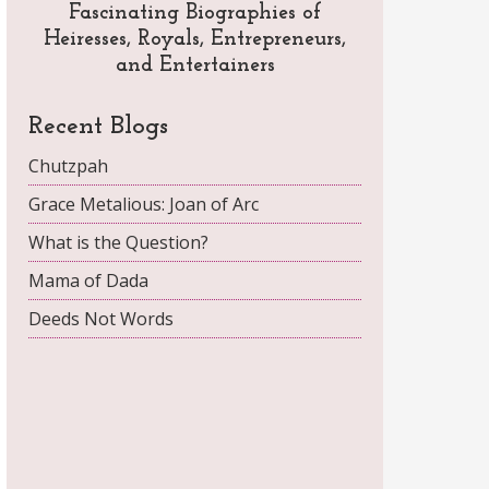
Fascinating Biographies of
Heiresses, Royals, Entrepreneurs,
and Entertainers
Recent Blogs
Chutzpah
Grace Metalious: Joan of Arc
What is the Question?
Mama of Dada
Deeds Not Words