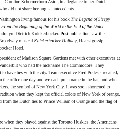
. Caroline Schermerhorn Astor, in allegiance to her Dutch
 who did not share her august antecedents.
 Washington Irving-famous for his book
The Legend
of Sleepy
 From the Beginning of the World to the End of the Dutch
eudonym Dietrich Knickerbocker.
Post publication saw the
e Broadway musical
Knickerbocker Holiday
, Hearst gossip
bocker Hotel.
 president of Madison Square Gardens met with other executives at
 Vanderbilt who had the nickname The Commodore. They
to have ties with the city. Team executive Fred Podesta recalled,
in the office one day and we each put a name in the hat, and when
kers, the symbol of New York City. It was soon shortened to
adition when they kept the official colors of New York of orange,
d from the Dutch ties to Prince William of Orange and the flag of
ame when they played against the Toronto Huskies; the Americans