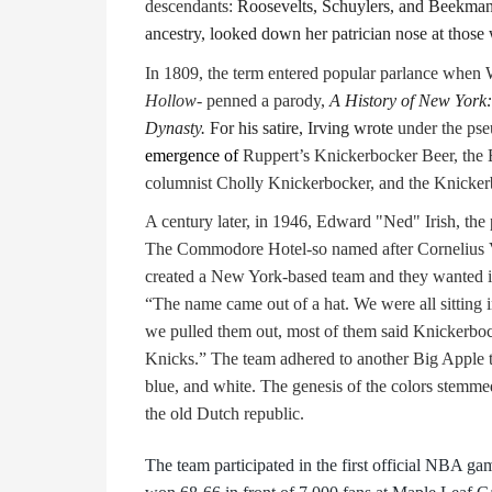
descendants:
Roosevelts, Schuylers, and Beekmans
ancestry, looked down her patrician nose at those
In 1809, the term entered popular parlance when
Hollow
- penned a parody,
A History of New York:
Dynasty.
For his satire, Irving
wrote
under the ps
emergence of
Ruppert’s Knickerbocker Beer, th
columnist Cholly Knickerbocker, and the Knicker
A century later, in 1946, Edward "Ned" Irish, the
The Commodore Hotel-so named after Cornelius
created a New York-based team and they wanted it 
“The name came out of a hat. We were all sitting 
we pulled them out, most of them said Knickerboc
Knicks.” The team adhered to another Big Apple tr
blue, and white. The genesis of the colors stemme
the old Dutch republic.
The team participated in the first official NBA g