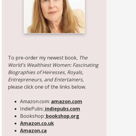
Share on Facebook
Share on X
Print page
Email a link to this page
Share on Threads
More sharing options
To pre-order my newest book,
The
World's Wealthiest Women: Fascinating
Biographies of Heiresses, Royals,
Entrepreneurs, and Entertainers,
please click one of the links below.
Amazon.com:
amazon.com
IndiePubs:
indiepubs.com
Bookshop:
bookshop.org
Amazon.co.uk
Amazon.ca