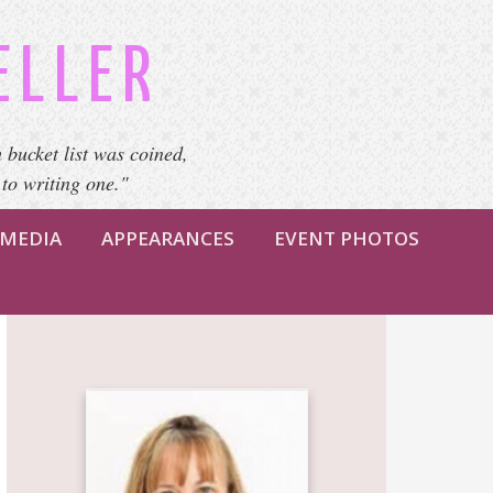
ELLER
 bucket list was coined,
 to writing one."
MEDIA
APPEARANCES
EVENT PHOTOS