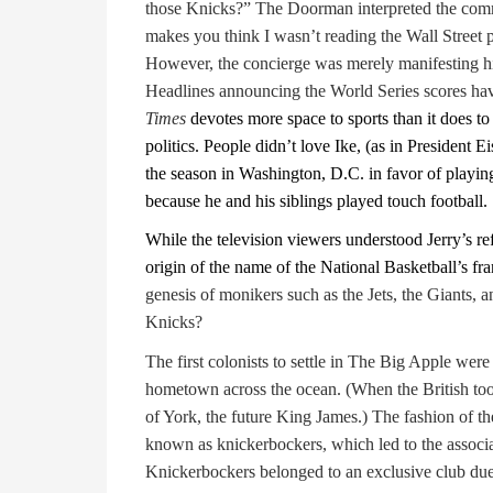
those Knicks?” The Doorman interpreted the com
makes you think I wasn’t reading the Wall Stree
However, the concierge was merely manifesting his
Headlines announcing the World Series scores have
Times
devotes more space to sports than it does to
politics. People didn’t love Ike, (as in President
the season in Washington, D.C. in favor of playin
because he and his siblings played touch football.
While the television viewers understood Jerry’s 
origin of the name of the National Basketball’s fr
genesis of monikers such as the Jets, the Giants, 
Knicks?
The first colonists to settle in The Big Apple we
hometown across the ocean. (When the British took
of York, the future King James.) The fashion of th
known as knickerbockers, which led to the associ
Knickerbockers belonged to an exclusive club due 