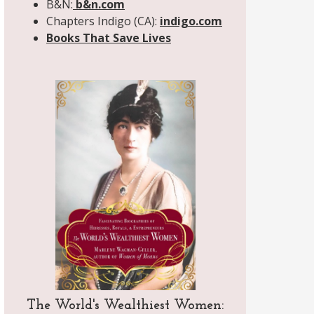
B&N:
b&n.com
Chapters Indigo (CA):
indigo.com
Books That Save Lives
The World's Wealthiest Women: