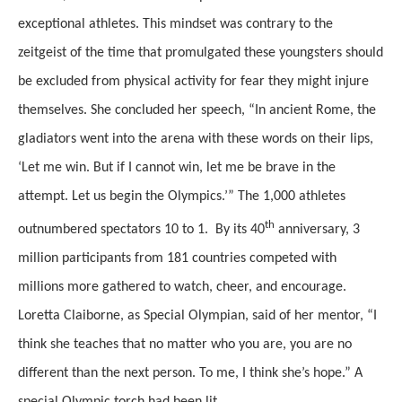
exceptional athletes. This mindset was contrary to the
zeitgeist of the time that promulgated these youngsters should
be excluded from physical activity for fear they might injure
themselves. She concluded her speech, “In ancient Rome, the
gladiators went into the arena with these words on their lips,
‘Let me win. But if I cannot win, let me be brave in the
attempt. Let us begin the Olympics.’” The 1,000 athletes
th
outnumbered spectators 10 to 1. By its 40
anniversary, 3
million participants from 181 countries competed with
millions more gathered to watch, cheer, and encourage.
Loretta Claiborne, as Special Olympian, said of her mentor, “I
think she teaches that no matter who you are, you are no
different than the next person. To me, I think she’s hope.” A