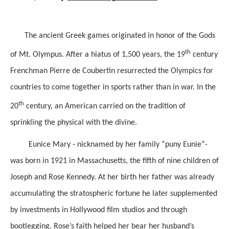
The ancient Greek games originated in honor of the Gods
th
of Mt. Olympus. After a hiatus of 1,500 years, the 19
century
Frenchman Pierre de Coubertin resurrected the Olympics for
countries to come together in sports rather than in war. In the
th
20
century, an American carried on the tradition of
sprinkling the physical with the divine.
Eunice Mary - nicknamed by her family “puny Eunie”-
was born in 1921 in Massachusetts, the fifth of nine children of
Joseph and Rose Kennedy. At her birth her father was already
accumulating the stratospheric fortune he later supplemented
by investments in Hollywood film studios and through
bootlegging. Rose’s faith helped her bear her husband’s