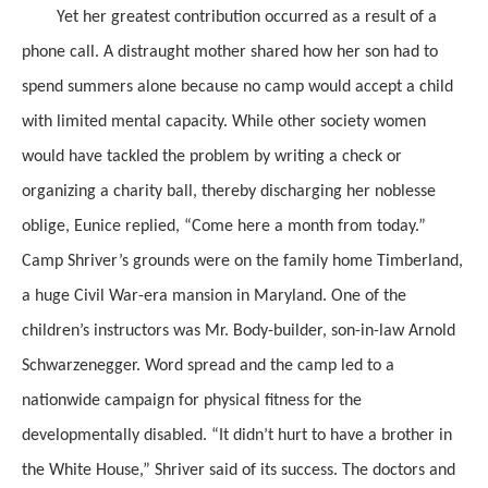
Yet her greatest contribution occurred as a result of a
phone call. A distraught mother shared how her son had to
spend summers alone because no camp would accept a child
with limited mental capacity. While other society women
would have tackled the problem by writing a check or
organizing a charity ball, thereby discharging her noblesse
oblige, Eunice replied, “Come here a month from today.”
Camp Shriver’s grounds were on the family home Timberland,
a huge Civil War-era mansion in Maryland. One of the
children’s instructors was Mr. Body-builder, son-in-law Arnold
Schwarzenegger. Word spread and the camp led to a
nationwide campaign for physical fitness for the
developmentally disabled. “It didn’t hurt to have a brother in
the White House,” Shriver said of its success. The doctors and