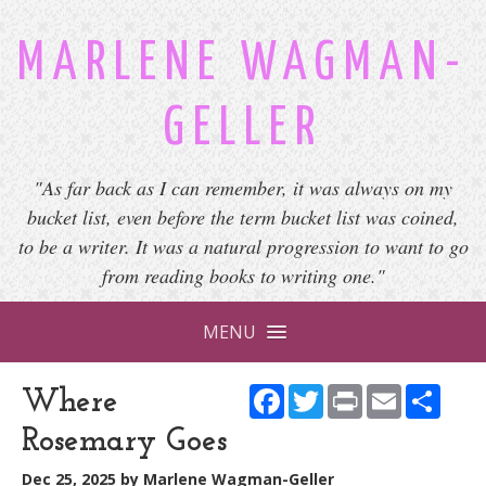
MARLENE WAGMAN-
GELLER
"As far back as I can remember, it was always on my
bucket list, even before the term bucket list was coined,
to be a writer. It was a natural progression to want to go
from reading books to writing one."
MENU
Facebook
Twitter
Print
Email
Shar
Where
Rosemary Goes
Dec 25, 2025
by
Marlene Wagman-Geller