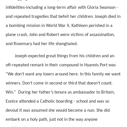
infidelities-including a long-term affair with Gloria Swanson -
and repeated tragedies that befell her children: Joseph died in
a bombing mission in World War II, Kathleen perished in a
plane crash, John and Robert were victims of assassination,
and Rosemary had her life shanghaied.
Joseph expected great things from his children and an
oft-repeated remark in their compound in Hyannis Port was
“We don’t want any losers around here. In this family we want
winners. Don’t come in second or third that doesn’t count.
Win.” During her father’s tenure as ambassador to Britain,
Eunice attended a Catholic boarding - school and was so
devout it was assumed she would become a nun. She did
embark on a holy path, just not in the way anyone