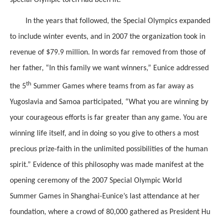
special Olympic torch had been lit.
In the years that followed, the Special Olympics expanded
to include winter events, and in 2007 the organization took in
revenue of $79.9 million. In words far removed from those of
her father, “In this family we want winners,” Eunice addressed
th
the 5
Summer Games where teams from as far away as
Yugoslavia and Samoa participated, “What you are winning by
your courageous efforts is far greater than any game. You are
winning life itself, and in doing so you give to others a most
precious prize-faith in the unlimited possibilities of the human
spirit.” Evidence of this philosophy was made manifest at the
opening ceremony of the 2007 Special Olympic World
Summer Games in Shanghai-Eunice’s last attendance at her
foundation, where a crowd of 80,000 gathered as President Hu