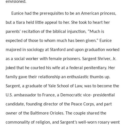
envisioned.
Eunice had the prerequisites to be an American princess,
but a tiara held little appeal to her. She took to heart her
parents’ recitation of the biblical injunction, “Much is
expected of those to whom much has been given.” Eunice
majored in sociology at Stanford and upon graduation worked
as a social worker with female prisoners. Sargent Shriver, Jr.
joked that he courted his wife at a federal penitentiary. Her
family gave their relationship an enthusiastic thumbs up.
Sargent, a graduate of Yale School of Law, was to become the
U.S. ambassador to France, a Democratic vice- presidential
candidate, founding director of the Peace Corps, and part
owner of the Baltimore Orioles. The couple shared the
commonality of religion, and Sargent’s well-worn rosary went