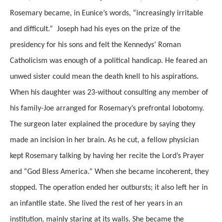
Rosemary became, in Eunice’s words, “increasingly irritable
and difficult.” Joseph had his eyes on the prize of the
presidency for his sons and felt the Kennedys’ Roman
Catholicism was enough of a political handicap. He feared an
unwed sister could mean the death knell to his aspirations.
When his daughter was 23-without consulting any member of
his family-Joe arranged for Rosemary’s prefrontal lobotomy.
The surgeon later explained the procedure by saying they
made an incision in her brain. As he cut, a fellow physician
kept Rosemary talking by having her recite the Lord’s Prayer
and “God Bless America.” When she became incoherent, they
stopped. The operation ended her outbursts; it also left her in
an infantile state. She lived the rest of her years in an
institution, mainly staring at its walls. She became the