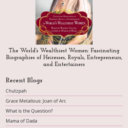
The World's Wealthiest Women: Fascinating
Biographies of Heiresses, Royals, Entrepreneurs,
and Entertainers
Recent Blogs
Chutzpah
Grace Metalious: Joan of Arc
What is the Question?
Mama of Dada