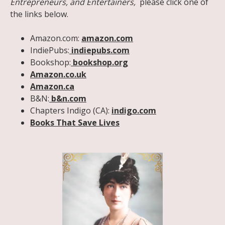
Entrepreneurs, and Entertainers,
please click one of
the links below.
Amazon.com:
amazon.com
IndiePubs:
indiepubs.com
Bookshop:
bookshop.org
Amazon.co.uk
Amazon.ca
B&N:
b&n.com
Chapters Indigo (CA):
indigo.com
Books That Save Lives