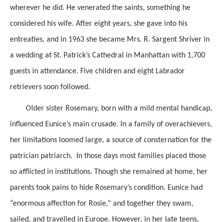
wherever he did. He venerated the saints, something he
considered his wife. After eight years, she gave into his
entreaties, and in 1963 she became Mrs. R. Sargent Shriver in
a wedding at St. Patrick’s Cathedral in Manhattan with 1,700
guests in attendance. Five children and eight Labrador
retrievers soon followed.
Older sister Rosemary, born with a mild mental handicap,
influenced Eunice’s main crusade. In a family of overachievers,
her limitations loomed large, a source of consternation for the
patrician patriarch. In those days most families placed those
so afflicted in institutions. Though she remained at home, her
parents took pains to hide Rosemary’s condition. Eunice had
“enormous affection for Rosie,” and together they swam,
sailed, and travelled in Europe. However, in her late teens,