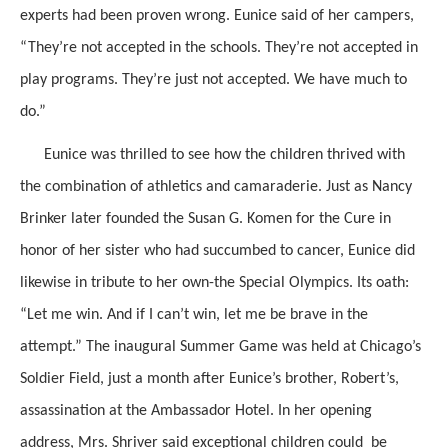
experts had been proven wrong. Eunice said of her campers,
“They’re not accepted in the schools. They’re not accepted in
play programs. They’re just not accepted. We have much to
do.”
Eunice was thrilled to see how the children thrived with
the combination of athletics and camaraderie. Just as Nancy
Brinker later founded the Susan G. Komen for the Cure in
honor of her sister who had succumbed to cancer, Eunice did
likewise in tribute to her own-the Special Olympics. Its oath:
“Let me win. And if I can’t win, let me be brave in the
attempt.” The inaugural Summer Game was held at Chicago’s
Soldier Field, just a month after Eunice’s brother, Robert’s,
assassination at the Ambassador Hotel. In her opening
address, Mrs. Shriver said exceptional children could be