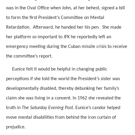
was in the Oval Office when John, at her behest, signed a bill
to form the first President’s Committee on Mental
Retardation. Afterward, he handed her his pen. She made
her platform so important to JFK he reportedly left an
emergency meeting during the Cuban missile crisis to receive
the committee’s report.
Eunice felt it would be helpful in changing public
perceptions if she told the world the President’s sister was
developmentally disabled, thereby debunking her family’s
claim she was living in a convent. In 1962 she revealed the
truth in
The Saturday Evening Post
. Eunice’s candor helped
move mental disabilities from behind the iron curtain of
prejudice.