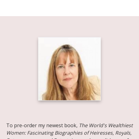
Share on Facebook
Share on X
Print page
Email a link to this page
Share on Threads
More sharing options
To pre-order my newest book,
The World's Wealthiest
Women: Fascinating Biographies of Heiresses, Royals,