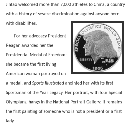
Jintao welcomed more than 7,000 athletes to China, a country
with a history of severe discrimination against anyone born
with disabilities.
For her advocacy President
Reagan awarded her the
Presidential Medal of Freedom;
she became the first living
American woman portrayed on
a medal, and
Sports Illustrated
anointed her with its first
Sportsman of the Year Legacy. Her portrait, with four Special
Olympians, hangs in the National Portrait Gallery; it remains
the first painting of someone who is not a president or a first
lady.