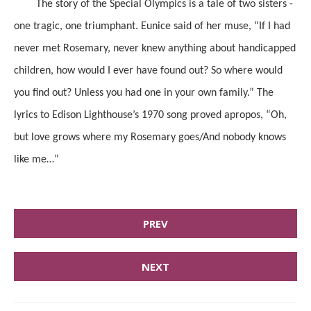
The story of the Special Olympics is a tale of two sisters -
one tragic, one triumphant. Eunice said of her muse, “If I had
never met Rosemary, never knew anything about handicapped
children, how would I ever have found out? So where would
you find out? Unless you had one in your own family.” The
lyrics to Edison Lighthouse’s 1970 song proved apropos, “Oh,
but love grows where my Rosemary goes/And nobody knows
like me…”
PREV
NEXT