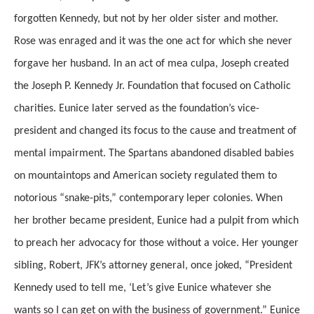
forgotten Kennedy, but not by her older sister and mother.
Rose was enraged and it was the one act for which she never
forgave her husband. In an act of mea culpa, Joseph created
the Joseph P. Kennedy Jr. Foundation that focused on Catholic
charities. Eunice later served as the foundation’s vice-
president and changed its focus to the cause and treatment of
mental impairment. The Spartans abandoned disabled babies
on mountaintops and American society regulated them to
notorious “snake-pits,” contemporary leper colonies. When
her brother became president, Eunice had a pulpit from which
to preach her advocacy for those without a voice. Her younger
sibling, Robert, JFK’s attorney general, once joked, “President
Kennedy used to tell me, ‘Let’s give Eunice whatever she
wants so I can get on with the business of government.” Eunice