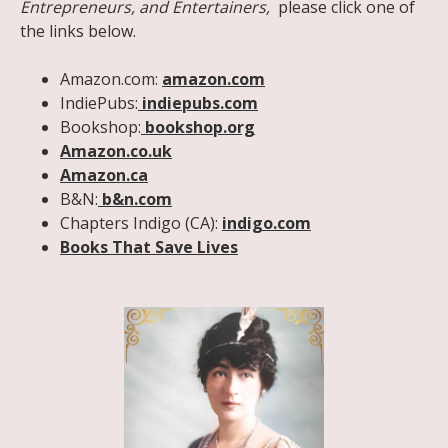
Entrepreneurs, and Entertainers,
please click one of
the links below.
Amazon.com:
amazon.com
IndiePubs:
indiepubs.com
Bookshop:
bookshop.org
Amazon.co.uk
Amazon.ca
B&N:
b&n.com
Chapters Indigo (CA):
indigo.com
Books That Save Lives