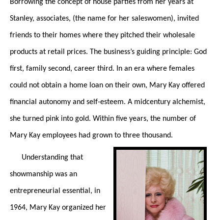
Borrowing the concept of house parties from her years at
Stanley, associates, (the name for her saleswomen), invited
friends to their homes where they pitched their wholesale
products at retail prices. The business’s guiding principle: God
first, family second, career third. In an era where females
could not obtain a home loan on their own, Mary Kay offered
financial autonomy and self-esteem. A midcentury alchemist,
she turned pink into gold. Within five years, the number of
Mary Kay employees had grown to three thousand.
Understanding that
showmanship was an
entrepreneurial essential, in
1964, Mary Kay organized her