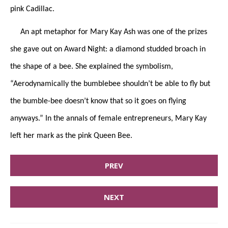
pink Cadillac.
An apt metaphor for Mary Kay Ash was one of the prizes
she gave out on Award Night: a diamond studded broach in
the shape of a bee. She explained the symbolism,
“Aerodynamically the bumblebee shouldn’t be able to fly but
the bumble-bee doesn’t know that so it goes on flying
anyways.” In the annals of female entrepreneurs, Mary Kay
left her mark as the pink Queen Bee.
PREV
NEXT