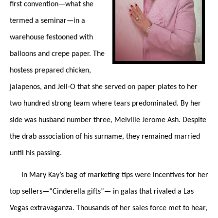
first convention—what she
termed a seminar—in a
warehouse festooned with
balloons and crepe paper. The
hostess prepared chicken,
jalapenos, and Jell-O that she served on paper plates to her
two hundred strong team where tears predominated. By her
side was husband number three, Melville Jerome Ash. Despite
the drab association of his surname, they remained married
until his passing.
In Mary Kay’s bag of marketing tips were incentives for her
top sellers—“Cinderella gifts”— in galas that rivaled a Las
Vegas extravaganza. Thousands of her sales force met to hear,