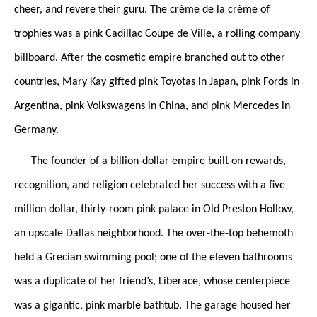
cheer, and revere their guru. The crème de la crème of
trophies was a pink Cadillac Coupe de Ville, a rolling company
billboard. After the cosmetic empire branched out to other
countries, Mary Kay gifted pink Toyotas in Japan, pink Fords in
Argentina, pink Volkswagens in China, and pink Mercedes in
Germany.
The founder of a billion-dollar empire built on rewards,
recognition, and religion celebrated her success with a five
million dollar, thirty-room pink palace in Old Preston Hollow,
an upscale Dallas neighborhood. The over-the-top behemoth
held a Grecian swimming pool; one of the eleven bathrooms
was a duplicate of her friend’s, Liberace, whose centerpiece
was a gigantic, pink marble bathtub. The garage housed her