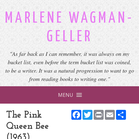
MARLENE WAGMAN-
GELLER
"As far back as I can remember, it was always on my
bucket list, even before the term bucket list was coined,
to be a writer. It was a natural progression to want to go
from reading books to writing one."
MENU
Facebook
Twitter
Print
Email
Shar
The Pink
Queen Bee
(1963)