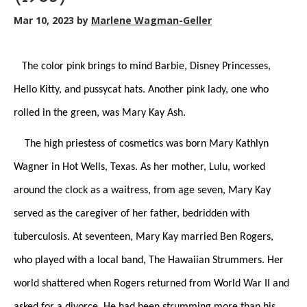
Mar 10, 2023
by
Marlene Wagman-Geller
The color pink brings to mind Barbie, Disney Princesses,
Hello Kitty, and pussycat hats. Another pink lady, one who
rolled in the green, was Mary Kay Ash.
The high priestess of cosmetics was born Mary Kathlyn
Wagner in Hot Wells, Texas. As her mother, Lulu, worked
around the clock as a waitress, from age seven, Mary Kay
served as the caregiver of her father, bedridden with
tuberculosis. At seventeen, Mary Kay married Ben Rogers,
who played with a local band, The Hawaiian Strummers. Her
world shattered when Rogers returned from World War II and
asked for a divorce. He had been strumming more than his