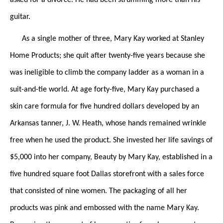
guitar.
As a single mother of three, Mary Kay worked at Stanley
Home Products; she quit after twenty-five years because she
was ineligible to climb the company ladder as a woman in a
suit-and-tie world. At age forty-five, Mary Kay purchased a
skin care formula for five hundred dollars developed by an
Arkansas tanner, J. W. Heath, whose hands remained wrinkle
free when he used the product. She invested her life savings of
$5,000 into her company, Beauty by Mary Kay, established in a
five hundred square foot Dallas storefront with a sales force
that consisted of nine women. The packaging of all her
products was pink and embossed with the name Mary Kay.