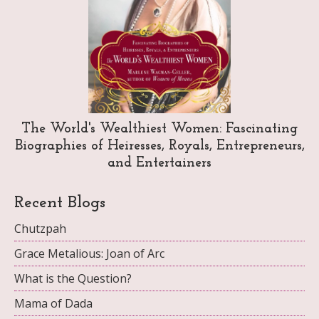
The World's Wealthiest Women: Fascinating
Biographies of Heiresses, Royals, Entrepreneurs,
and Entertainers
Recent Blogs
Chutzpah
Grace Metalious: Joan of Arc
What is the Question?
Mama of Dada