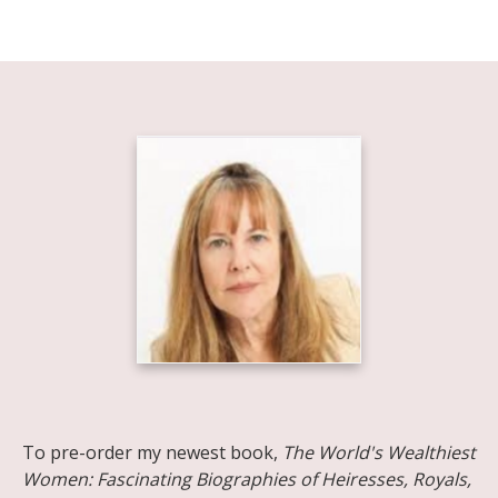
Share on Facebook
Share on X
Print page
Email a link to this page
Share on Threads
More sharing options
To pre-order my newest book,
The World's Wealthiest
Women: Fascinating Biographies of Heiresses, Royals,