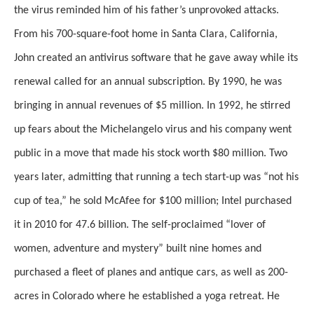
the virus reminded him of his father’s unprovoked attacks.
From his 700-square-foot home in Santa Clara, California,
John created an antivirus software that he gave away while its
renewal called for an annual subscription. By 1990, he was
bringing in annual revenues of $5 million. In 1992, he stirred
up fears about the Michelangelo virus and his company went
public in a move that made his stock worth $80 million. Two
years later, admitting that running a tech start-up was “not his
cup of tea,” he sold McAfee for $100 million; Intel purchased
it in 2010 for 47.6 billion. The self-proclaimed “lover of
women, adventure and mystery” built nine homes and
purchased a fleet of planes and antique cars, as well as 200-
acres in Colorado where he established a yoga retreat. He