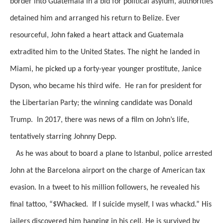
border into Guatemala in a bid for political asylum, authorities
detained him and arranged his return to Belize. Ever
resourceful, John faked a heart attack and Guatemala
extradited him to the United States. The night he landed in
Miami, he picked up a forty-year younger prostitute, Janice
Dyson, who became his third wife. He ran for president for
the Libertarian Party; the winning candidate was Donald
Trump. In 2017, there was news of a film on John’s life,
tentatively starring Johnny Depp.
As he was about to board a plane to Istanbul, police arrested
John at the Barcelona airport on the charge of American tax
evasion. In a tweet to his million followers, he revealed his
final tattoo, “$Whacked. If I suicide myself, I was whackd.” His
jailers discovered him hanging in his cell. He is survived by