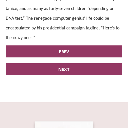
Janice, and as many as forty-seven children “depending on
DNA test.” The renegade computer genius’ life could be
encapsulated by his presidential campaign tagline, “Here’s to
the crazy ones.”
PREV
NEXT