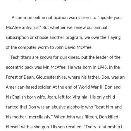
A common online notification warns users to “update your
McAfee antivirus.” But whether we renew our annual
subscription or choose another program, we owe the slaying
of the computer worm to John David McAfee.
Tech titans are known for quirkiness, but the leader of the
eccentric pack was Mr. McAfee. He was born in 1945, in the
Forest of Dean, Gloucestershire, where his father, Don, was an
American-based soldier. At the end of World War II, Don and
his English born wife, Joan, left for Virginia. His only child
ranted that Don was an abusive alcoholic who “beat him-and
his mother- mercilessly.” When John was fifteen, Don killed
himself with a shotgun. His son recalled, “Every relationship I