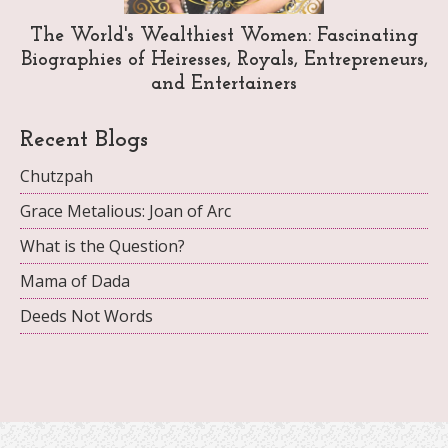
The World's Wealthiest Women: Fascinating
Biographies of Heiresses, Royals, Entrepreneurs,
and Entertainers
Recent Blogs
Chutzpah
Grace Metalious: Joan of Arc
What is the Question?
Mama of Dada
Deeds Not Words