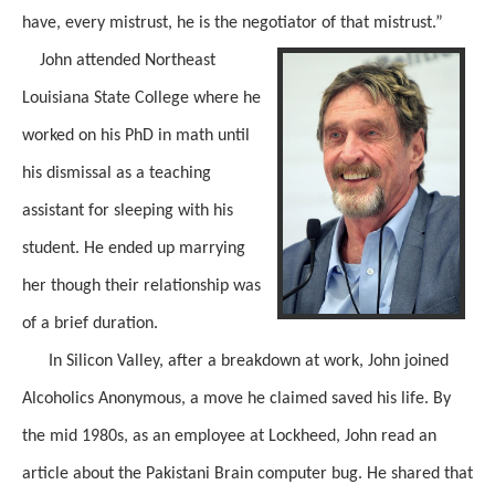
have, every mistrust, he is the negotiator of that mistrust.”
John attended Northeast
Louisiana State College where he
worked on his PhD in math until
his dismissal as a teaching
assistant for sleeping with his
student. He ended up marrying
her though their relationship was
of a brief duration.
In Silicon Valley, after a breakdown at work, John joined
Alcoholics Anonymous, a move he claimed saved his life. By
the mid 1980s, as an employee at Lockheed, John read an
article about the Pakistani Brain computer bug. He shared that