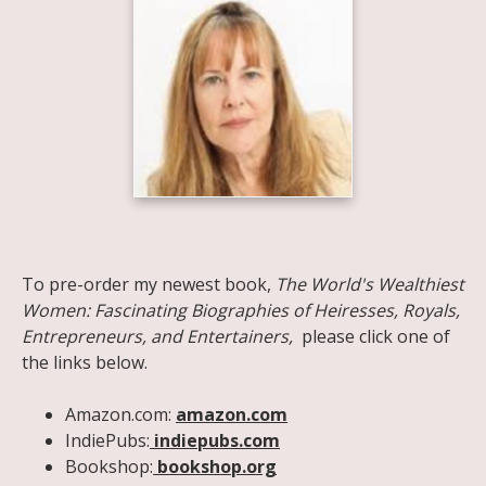
Share on Facebook
Share on X
Print page
Email a link to this page
Share on Threads
More sharing options
To pre-order my newest book,
The World's Wealthiest
Women: Fascinating Biographies of Heiresses, Royals,
Entrepreneurs, and Entertainers,
please click one of
the links below.
Amazon.com:
amazon.com
IndiePubs:
indiepubs.com
Bookshop:
bookshop.org