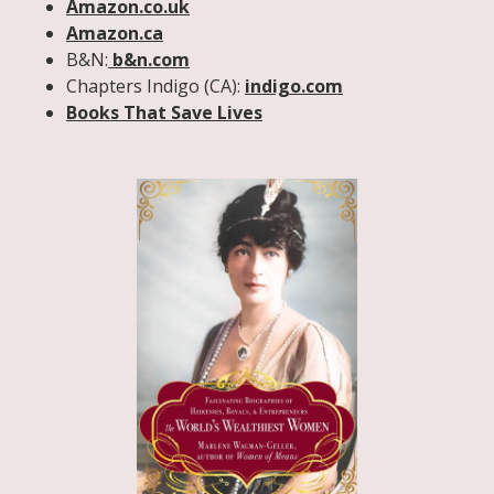
Amazon.co.uk
Amazon.ca
B&N:
b&n.com
Chapters Indigo (CA):
indigo.com
Books That Save Lives