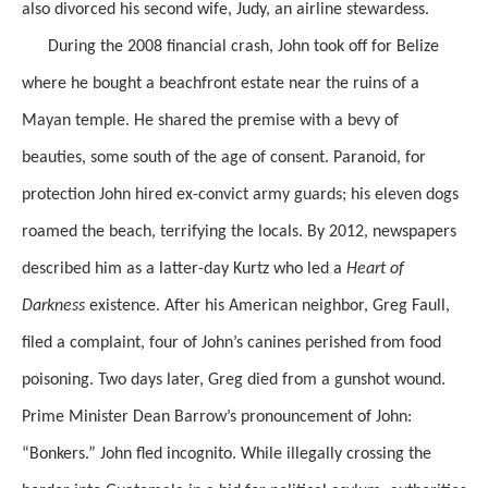
also divorced his second wife, Judy, an airline stewardess.
During the 2008 financial crash, John took off for Belize
where he bought a beachfront estate near the ruins of a
Mayan temple. He shared the premise with a bevy of
beauties, some south of the age of consent. Paranoid, for
protection John hired ex-convict army guards; his eleven dogs
roamed the beach, terrifying the locals. By 2012, newspapers
described him as a latter-day Kurtz who led a
Heart of
Darkness
existence. After his American neighbor, Greg Faull,
filed a complaint, four of John’s canines perished from food
poisoning. Two days later, Greg died from a gunshot wound.
Prime Minister Dean Barrow’s pronouncement of John:
“Bonkers.” John fled incognito. While illegally crossing the