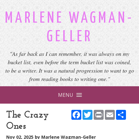
MARLENE WAGMAN-
GELLER
"As far back as I can remember, it was always on my
bucket list, even before the term bucket list was coined,
to be a writer. It was a natural progression to want to go
from reading books to writing one."
MENU
Facebook
Twitter
Print
Email
Shar
The Crazy
Ones
Nov 02, 2025
by
Marlene Wagman-Geller