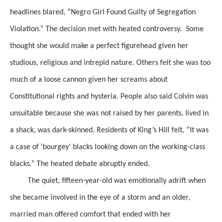
headlines blared, “Negro Girl Found Guilty of Segregation
Violation.”
The decision met with heated controversy. Some
thought she would make a perfect figurehead given her
studious, religious and intrepid nature. Others felt she was too
much of a loose cannon given her screams about
Constitutional rights and hysteria. People also said Colvin was
unsuitable
because she was not raised by her parents, lived in
a shack,
was
dark-skinned. Residents of King’s Hill felt, “It was
a case of ‘
bourgey
’ blacks looking down on the working-class
blacks.”
The heated debate
abruptly ended.
The quiet, fifteen-year-old was emotionally
adrift when
she became involved in the eye of a storm and an older,
married man offered comfort
that ended with her