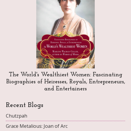
The World's Wealthiest Women: Fascinating
Biographies of Heiresses, Royals, Entrepreneurs,
and Entertainers
Recent Blogs
Chutzpah
Grace Metalious: Joan of Arc