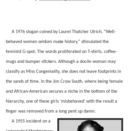
A 1976 slogan coined by Laurel Thatcher Ulrich, “Well-
behaved women seldom make history,” stimulated the
feminist G-spot. The words proliferated on T-shirts, coffee-
mugs and bumper-stickers. Although a docile woman may
classify as Miss Congeniality,
she does
not
leave
footprints in
the sands of time. In the Jim Crow South, where
being
female
and African-American secures a niche in the bottom of the
hierarchy, one of these girls ‘misbehaved’
with
the result a
finger was removed from a long pent up damn.
A 1955 incident on a