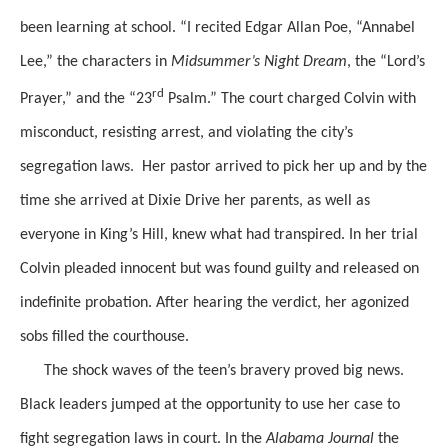
been learning at school. “I recited Edgar Allan Poe, “Annabel
Lee,” the characters in
Midsummer’s Night Dream
, the “Lord’s
rd
Prayer,” and the “23
Psalm.” The court charged Colvin with
misconduct, resisting arrest, and violating the city’s
segregation laws.
Her pastor arrived to pick her up and
by the
time she arrived at Dixie Drive her parents, as well as
everyone in King’s Hill,
knew
what had transpired.
In her trial
Colvin pleaded
innocent but was found guilty and released on
indefinite probation. After
hearing
the verdict,
her agonized
sobs filled the courthouse.
The shock waves of the teen’s bravery
proved big news.
Black leaders jumped at the opportunity to use her case to
fight segregation laws in court. In the
Alabama Journal
the