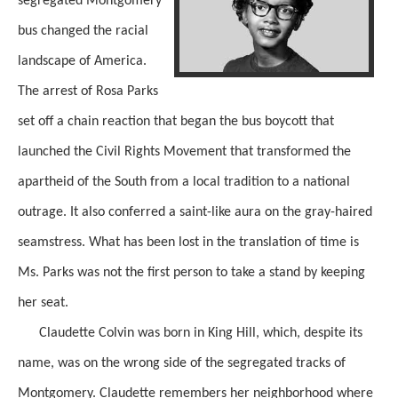
segregated Montgomery
bus changed the racial
landscape of America.
The arrest of Rosa Parks
set off a chain reaction that began the bus boycott that
launched the Civil Rights Movement that transformed the
apartheid of the South from a local tradition to a national
outrage.
It also conferred a saint-like aura on the gray-haired
seamstress.
What has been lost in the
translation of time is
Ms. Parks
was not the first person to take a stand by keeping
her seat.
Claudette Colvin was born in King Hill, which, despite its
name, was on the wrong side of the segregated tracks of
Montgomery.
Claudette remembers her
neighborhood where