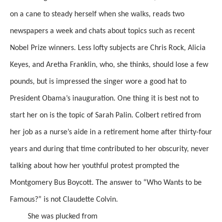
on a cane to steady herself when she walks, reads two
newspapers a week and chats about topics such as recent
Nobel Prize winners. Less lofty subjects are Chris Rock, Alicia
Keyes, and Aretha Franklin, who, she thinks, should lose a few
pounds, but
is impressed the singer wore a good hat to
President Obama’s inauguration. One thing it is best not to
start her on is the topic of Sarah Palin. Colbert retired
from
her job as a nurse’s aide in a retirement home
after thirty-four
years and during that time contributed to her obscurity, never
talking about how her youthful protest prompted the
Montgomery Bus Boycott.
The answer to “Who Wants to be
Famous?” is not Claudette Colvin.
She was plucked from