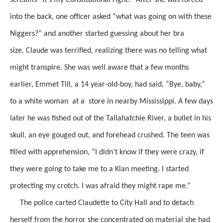
into the back, one officer asked
“what was going on with these
Niggers?”
and
another
started guessing
about her bra
size.
Claude was terrified, realizing there was no telling
what
might transpire.
She was well aware that a few months
earlier, Emmet Till, a 14 year-old-boy, had said, “Bye, baby,”
to a white woman at a store in nearby Mississippi. A few days
later he was fished out of the Tallahatchie River, a bullet in his
skull, an eye gouged out, and forehead crushed. The teen was
filled with apprehension, “I didn’t know if they were crazy, if
they were going to take me to a Klan meeting. I started
protecting my crotch. I was afraid they might rape me.”
The police carted Claudette to City Hall and to detach
herself from the horror she concentrated on material she had