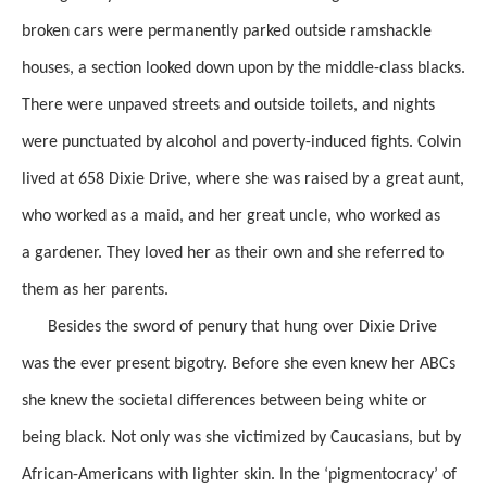
broken
cars were
permanently parked
outside ramshackle
houses, a section
looked down upon by the middle-class blacks.
There were unpaved streets and outside toilets, and
nights
were punctuated by alcohol and poverty-induced fights. Colvin
lived at 658 Dixie Drive, where she was raised by a great aunt,
who worked as a maid, and her great uncle, who worked as
a
gardener. They loved her
as their
own and she referred to
them as her parents.
Besides the sword of penury that hung over Dixie Drive
was the ever present bigotry.
Before she even knew her ABCs
she knew the societal differences between being white or
being black.
Not only was she victimized by
Caucasians,
but by
African-Americans with lighter skin. In the
‘
pigmentocracy’
of