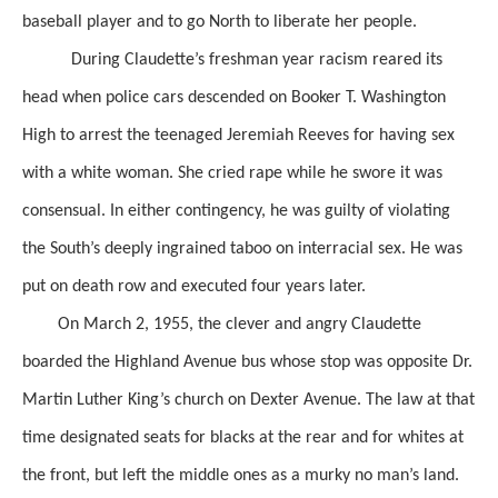
baseball player and to go North to liberate her people.
During Claudette’s freshman year
racism reared its
head when
police cars descended
on Booker T. Washington
High
to arrest the teenaged Jeremiah Reeves for having sex
with a white woman. She cried rape while he swore it was
consensual. In either contingency, he was guilty of violating
the South’s deeply ingrained taboo on interracial sex. He was
put on death row and executed four years later.
On March 2, 1955, the clever and angry Claudette
boarded the Highland Avenue bus whose stop was opposite
Dr.
Martin Luther King’s church on Dexter Avenue.
The law at that
time designated seats for blacks
at the rear
and for whites at
the front, but left the middle ones
as a murky no man’s land.