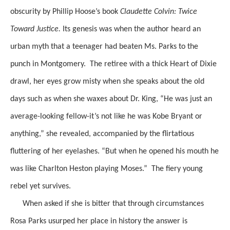
obscurity
by
Phillip
Hoose’s
book
Claudette Colvin: Twice
Toward
Justice.
Its genesis was when the author heard an
urban myth that a teenager had
beaten Ms. Parks to the
punch in Montgomery.
The retiree with a thick Heart of Dixie
drawl, her eyes grow misty when she speaks about the old
days such as when she waxes about
Dr. King, “He was just an
average-looking fellow-it’s not like he was Kobe Bryant or
anything,”
she revealed, accompanied by the flirtatious
fluttering of her eyelashes. “But when he opened his mouth he
was like Charlton
Heston
playing Moses.”
The fiery young
rebel yet survives.
When asked if she is bitter that through circumstances
Rosa Parks usurped her place in history the answer is