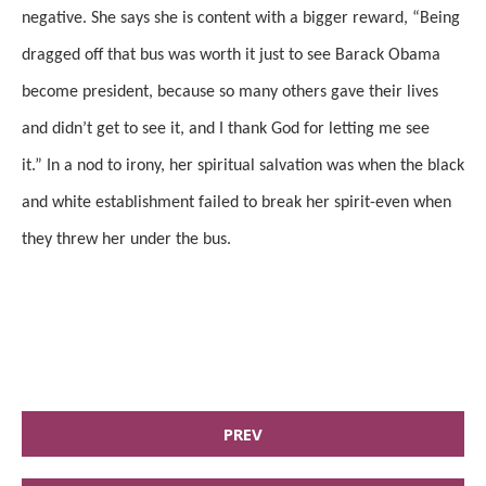
negative. She says she is content with a bigger reward, “Being
dragged off that bus was worth it just to see Barack Obama
become president, because so many others gave their lives
and didn’t get to see it, and I thank God for letting me see
it.”
In a nod to irony, her spiritual salvation was when the black
and white establishment failed to break her spirit-even when
they threw her under the bus.
PREV