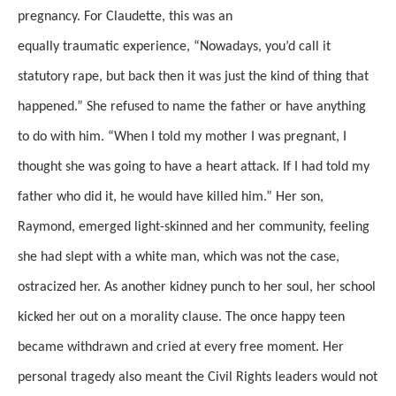
pregnancy.
For Claudette, this was an
equally
traumatic
experience, “Nowadays, you’d call it
statutory rape, but back then it was just the kind of thing that
happened.” She refused to name the father or have anything
to do with him. “When I told my mother I was pregnant, I
thought she was going to have a heart attack. If I had told my
father who did it, he would have killed him.”
Her son,
Raymond, emerged light-skinned
and her community, feeling
she had slept with a white man, which was not the case,
ostracized her.
As another kidney punch to her soul, her school
kicked her out on a morality clause.
The once happy teen
became withdrawn and cried at every
free moment.
Her
personal tragedy also meant the Civil Rights leaders would not