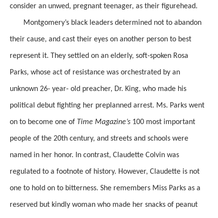
consider an unwed, pregnant teenager, as their figurehead.
Montgomery’s black leaders determined not to abandon
their cause, and cast their eyes on another person to best
represent it. They settled on an elderly, soft-spoken Rosa
Parks, whose act of
resistance
was
orchestrated by an
unknown 26- year- old preacher, Dr. King,
who made his
political debut fighting her preplanned arrest.
Ms. Parks went
on to become one of
Time
Magazine’s
100 most important
people of the
20th
century, and streets and schools were
named in her honor. In contrast,
Claudette Colvin was
regulated to a footnote of history.
However, Claudette is not
one to hold on to bitterness. She remembers Miss Parks as a
reserved but kindly woman who made her snacks of peanut