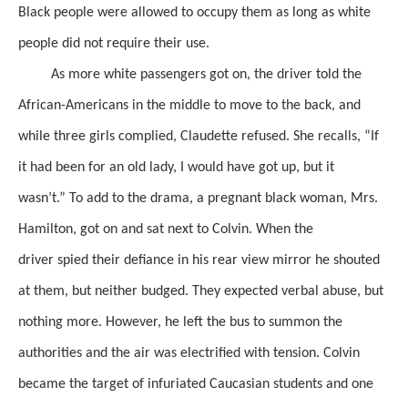
Black people were allowed to occupy them
as long as white
people did not require
their use.
As more white passengers got on, the driver told the
African-Americans in the middle
to move to the back, and
while three girls complied, Claudette refused.
She recalls, “If
it had been for an old lady, I would have got up, but it
wasn’t.”
To add to the drama, a pregnant black woman, Mrs.
Hamilton, got on and sat next to Colvin.
When the
driver
spied
their defiance in his rear view mirror he shouted
at them,
but neither
budged.
They expected verbal abuse, but
nothing more. However, he left the bus
to summon the
authorities
and the air was electrified with tension.
Colvin
became the target of infuriated
Caucasian
students
and one