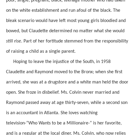
poor, single, pregnant, black, teenage mother who had taken
on the white establishment and run afoul of the black. The
bleak scenario
would have left
most young girls
bloodied and
bowed, but Claudette determined no matter what she would
still rise
.
Part of her fortitude stemmed from the responsibility
of raising a child as a single parent.
Hoping to leave the injustice of the South, in 1958
Claudette
and Raymond moved to the Bronx; when she first
arrived, she was at a drugstore and a white man held the door
open. She froze in disbelief.
Ms. Colvin
never married and
Raymond passed away at age thirty-seven, while a second son
is an accountant in Atlanta. She loves watching
television-“Who
Wants to be a Millionaire-” is her favorite,
and is a regular at the local diner.
Ms. Colvin, who now relies