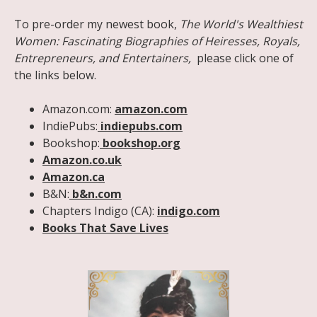
To pre-order my newest book,
The World's Wealthiest
Women: Fascinating Biographies of Heiresses, Royals,
Entrepreneurs, and Entertainers,
please click one of
the links below.
Amazon.com:
amazon.com
IndiePubs:
indiepubs.com
Bookshop:
bookshop.org
Amazon.co.uk
Amazon.ca
B&N:
b&n.com
Chapters Indigo (CA):
indigo.com
Books That Save Lives