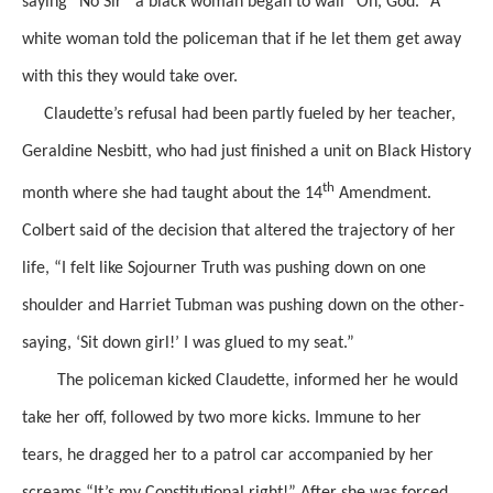
saying
“No Sir” a black woman began to wail “Oh, God.” A
white woman told the policeman that if he let
them get away
with this they would take over.
Claudette’s
refusal
had been partly fueled by her teacher,
Geraldine Nesbitt, who had just finished a unit on Black History
th
month where she had taught about the 14
Amendment.
Colbert said of the decision that altered the trajectory of her
life,
“I felt like Sojourner Truth was pushing down on one
shoulder and Harriet Tubman was pushing down on the other-
saying, ‘Sit down girl!’ I was glued to my seat.”
The policeman kicked Claudette, informed her he would
take her off, followed by two more kicks.
Immune to her
tears,
he dragged her to a patrol car
accompanied by her
screams
“It’s my Constitutional right!”
After she was forced