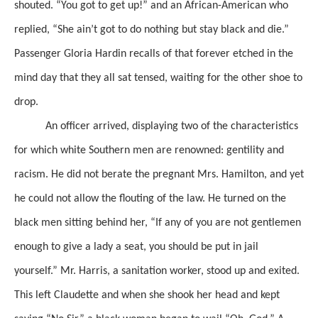
shouted. “You got to get up!” and an African-American who
replied,
“She
ain’t
got to do
nothing but stay black and die.”
Passenger Gloria Hardin
recalls of that forever etched in the
mind day that they all sat tensed, waiting for
the other shoe to
drop.
An officer arrived, displaying two of the characteristics
for which white Southern men are renowned: gentility and
racism.
He did not berate the pregnant Mrs. Hamilton, and yet
he could not allow the flouting of the law.
He turned on the
black men sitting behind her, “If any of you are not gentlemen
enough to give a lady a seat, you should be put in jail
yourself.” Mr. Harris, a sanitation worker, stood up
and exited.
This left Claudette and when she
shook her head and kept