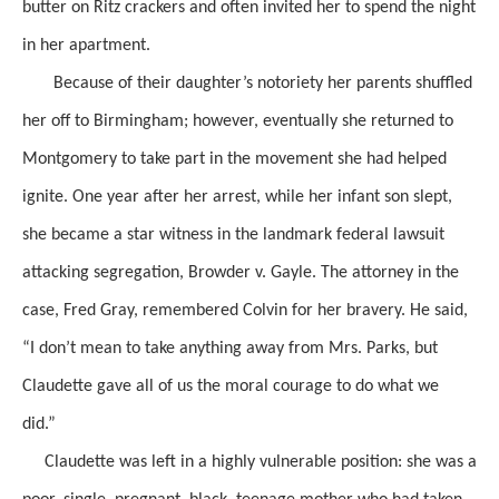
butter on Ritz crackers
and often invited her to spend the night
in her apartment.
Because of their daughter’s notoriety her parents shuffled
her off to Birmingham; however, eventually she returned to
Montgomery to take part in the movement she had helped
ignite. One year after her arrest, while her infant son slept,
she became a star witness in the landmark federal lawsuit
attacking segregation, Browder v. Gayle. The attorney in the
case, Fred Gray,
remembered Colvin
for her bravery. He
said,
“I don’t mean to take anything away from Mrs. Parks, but
Claudette gave all of us the moral courage to do what we
did.”
Claudette was left in a highly vulnerable position: she was a