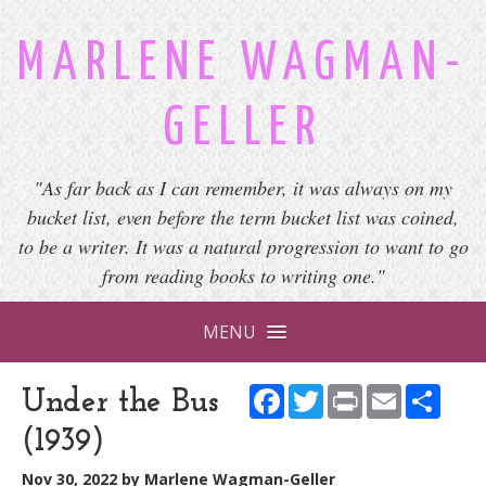
MARLENE WAGMAN-
GELLER
"As far back as I can remember, it was always on my
bucket list, even before the term bucket list was coined,
to be a writer. It was a natural progression to want to go
from reading books to writing one."
MENU
Facebook
Twitter
Print
Email
Shar
Under the Bus
(1939)
Nov 30, 2022
by
Marlene Wagman-Geller