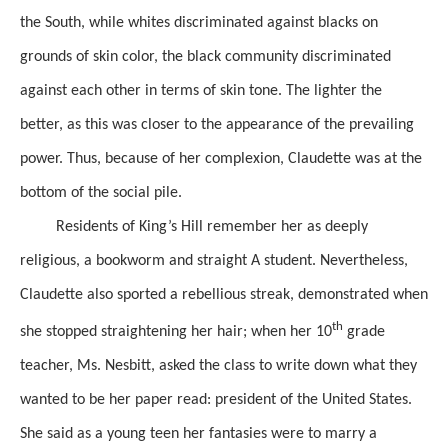
the
South, while whites discriminated against blacks on
grounds of skin color, the black community discriminated
against each other in terms of skin
tone.
The lighter the
better,
as this was closer to the appearance of the prevailing
power.
Thus, because of her complexion,
Claudette
was at the
bottom of the social pile.
Residents of King’s Hill remember her as
deeply
religious,
a bookworm and straight A student.
Nevertheless,
Claudette also sported
a rebellious streak,
demonstrated
when
th
she stopped straightening her hair;
when her 10
grade
teacher,
Ms. Nesbitt,
asked the class to write down what they
wanted to be
her paper
read: president of the United States.
She said as a young teen her fantasies were to marry a