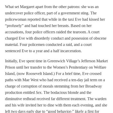
What set Margaret apart from the other patrons: she was an
undercover police officer, part of a government sting. The
policewoman reported that while in the taxi Eve had kissed her
“profusely” and had touched her breasts. Based on her
accusations, four police officers raided the tearoom. A court
charged Eve with disorderly conduct and possession of obscene
material. Four policemen conducted a raid, and a court
sentenced Eve to a year and a half incarceration.
Initially, Eve spent time in Greenwich Village’s Jefferson Market
Prison until her transfer to the Women’s Penitentiary on Welfare
Island, (now Roosevelt Island.) For a brief time, Eve crossed
paths with Mae West who had received a ten-day jail term on a
charge of corruption of morals stemming from her Broadway
production entitled
Sex
. The bodacious blonde and the
diminutive redhead received far different treatment. The warden
and his wife invited her to dine with them each evening, and she
left two days early due to “good behavior-” likely a first for