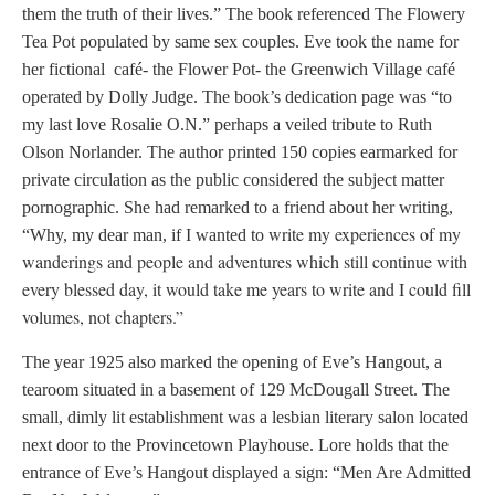
them the truth of their lives.” The book referenced The Flowery
Tea Pot populated by same sex couples. Eve took the name for
her fictional café- the Flower Pot- the Greenwich Village café
operated by Dolly Judge. The book’s dedication page was “to
my last love Rosalie O.N.” perhaps a veiled tribute to Ruth
Olson Norlander. The author printed 150 copies earmarked for
private circulation as the public considered the subject matter
pornographic. She had remarked to a friend about her writing,
write my experiences of my
“Why, my dear man, if I wanted to
wanderings and people and adventures which still continue with
every blessed day, it would take me years to write and I could fill
volumes, not chapters.”
The year 1925 also marked the opening of Eve’s Hangout, a
tearoom situated in a basement of 129 McDougall Street. The
small, dimly lit establishment was a lesbian literary salon located
next door to the Provincetown Playhouse. Lore holds that the
entrance of Eve’s Hangout displayed a sign: “Men Are Admitted