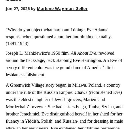
Jun 27, 2026
by
Marlene Wagman-Geller
“Why do you object-what harm am I doing” Eve Adams’
response when questioned about her unorthodox sexuality.
(1891-1943)
Joseph L. Mankiewicz’s 1950 film,
All About Eve
, revolved
around the backstage, back-stabbing Eve Harrington. An Eve of
a very different color was the grand dame of America’s first
lesbian establishment.
A Greenwich Village story began in Milawa, Poland, a country
under the rule of the Russian Empire. Chawa (rechristened Eve)
was the eldest daughter of Jewish grocers, Mariem and
Mordechai Zloczewer. She had sisters Fejga, Tauba, Szeina, and
brother Jerachmiel. Eve distinguished herself in her shtetl for her
fluency in Yiddish, Polish, and Russian- and for dressing in male
attire. In her early years, Eve explained her clothing preference