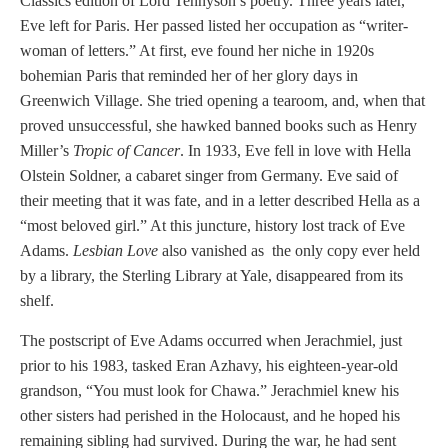
Classics edition of Lord Tennyson’s poetry. Three years later,
Eve left for Paris. Her passed listed her occupation as “writer-
woman of letters.” At first, eve found her niche in 1920s
bohemian Paris that reminded her of her glory days in
Greenwich Village. She tried opening a tearoom, and, when that
proved unsuccessful, she hawked banned books such as Henry
Miller’s
Tropic of Cancer
. In 1933, Eve fell in love with Hella
Olstein Soldner, a cabaret singer from Germany. Eve said of
their meeting that it was fate, and in a letter described Hella as a
“most beloved girl.” At this juncture, history lost track of Eve
Adams.
Lesbian Love
also vanished as the only copy ever held
by a library, the Sterling Library at Yale, disappeared from its
shelf.
The postscript of Eve Adams occurred when Jerachmiel, just
prior to his 1983, tasked Eran Azhavy, his eighteen-year-old
grandson, “You must look for Chawa.” Jerachmiel knew his
other sisters had perished in the Holocaust, and he hoped his
remaining sibling had survived. During the war, he had sent