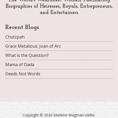
The World's Wealthiest Women: Fascinating
Biographies of Heiresses, Royals, Entrepreneurs,
and Entertainers
Recent Blogs
Chutzpah
Grace Metalious: Joan of Arc
What is the Question?
Mama of Dada
Deeds Not Words
Copyright ©
2026 Marlene Wagman-Geller.