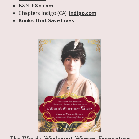
B&N:
b&n.com
Chapters Indigo (CA):
indigo.com
Books That Save Lives