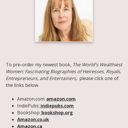
Share on Facebook
Share on X
Print page
Email a link to this page
Share on Threads
More sharing options
To pre-order my newest book,
The World's Wealthiest
Women: Fascinating Biographies of Heiresses, Royals,
Entrepreneurs, and Entertainers,
please click one of
the links below.
Amazon.com:
amazon.com
IndiePubs:
indiepubs.com
Bookshop:
bookshop.org
Amazon.co.uk
Amazon.ca