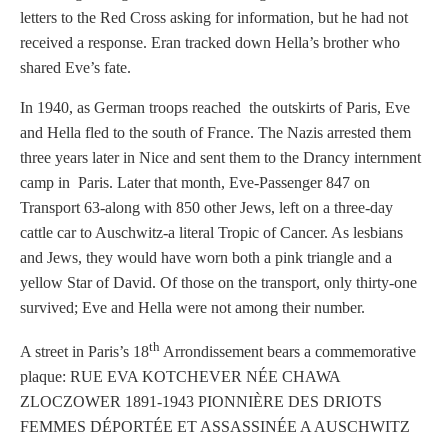
letters to the Red Cross asking for information, but he had not
received a response. Eran tracked down Hella’s brother who
shared Eve’s fate.
In 1940, as German troops reached the outskirts of Paris, Eve
and Hella fled to the south of France. The Nazis arrested them
three years later in Nice and sent them to the Drancy internment
camp in Paris. Later that month, Eve-Passenger 847 on
Transport 63-along with 850 other Jews, left on a three-day
cattle car to Auschwitz-a literal Tropic of Cancer. As lesbians
and Jews, they would have worn both a pink triangle and a
yellow Star of David. Of those on the transport, only thirty-one
survived; Eve and Hella were not among their number.
th
A street in Paris’s 18
Arrondissement bears a commemorative
plaque: RUE EVA KOTCHEVER NÉE CHAWA
ZLOCZOWER 1891-1943 PIONNIÈRE DES DRIOTS
FEMMES DÉPORTÉE ET ASSASSINÉE A AUSCHWITZ