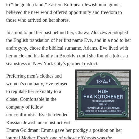
to “the golden land.” Eastern European Jewish immigrants
believed the new world offered opportunity and freedom to
those who arrived on her shores.
In a nod to put her past behind her, Chawa Zloczewer adopted
the English translation of her first name Eve, and in a nod to her
androgyny, chose the biblical surname, Adams. Eve lived with
her uncle and his family in Brooklyn until she found a job as a
seamstress in New York City’s garment district.
Preferring men’s clothes and
women’s company, Eve refused
to regulate her sexuality to a
closet. Comfortable in the
company of fellow
nonconformists, Eve befriended
Russian-Jewish anarchist-activist
Emma Goldman. Emma gave her prodigy a position on her
journal
Mother Earth
, one of whose offshoots was
the