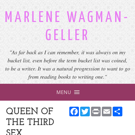
MARLENE WAGMAN-
GELLER
"As far back as I can remember, it was always on my
bucket list, even before the term bucket list was coined,
to be a writer. It was a natural progression to want to go
from reading books to writing one."
MENU
Facebook
Twitter
Print
Email
Shar
QUEEN OF
THE THIRD
SEX