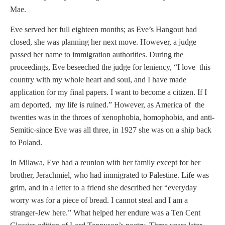
Mae.
Eve served her full eighteen months; as Eve’s Hangout had
closed, she was planning her next move. However, a judge
passed her name to immigration authorities. During the
proceedings, Eve beseeched the judge for leniency, “I love this
country with my whole heart and soul, and I have made
application for my final papers. I want to become a citizen. If I
am deported, my life is ruined.” However, as America of the
twenties was in the throes of xenophobia, homophobia, and anti-
Semitic-since Eve was all three, in 1927 she was on a ship back
to Poland.
In Milawa, Eve had a reunion with her family except for her
brother, Jerachmiel, who had immigrated to Palestine. Life was
grim, and in a letter to a friend she described her “everyday
worry was for a piece of bread. I cannot steal and I am a
stranger-Jew here.” What helped her endure was a Ten Cent