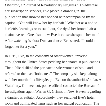
Liberator
, a “Journal of Revolutionary Progress.” To advertise
her subscription services, Eve placed a drawing in the
publication that showed her bobbed hair accompanied by the
caption, “You will know her by her hair.” Whether as a nod to
her leftist learnings or to stand out, she dyed her brown hair a
distinctive red. One also knew Eve because she spoke her mind.
After watching Isadora Duncan dance, Eve stated, “I could not
forget her for a year.”
In 1919, Eve, in the company of other women, traveled
throughout the United States pedaling her anarchist publications.
The public disliked the peripatetic saleswomen of smut and
referred to them as “hoboettes.” The company she kept, along
with her unorthodox lifestyle, put Eve on the authorities’ radar. A
Waterbury, Connecticut, police official contacted the Bureau of
Investigations agent Warren G. Grimes in New Haven regarding
a dangerous agitator. Accordingly, they searched Eve’s hotel
room and confiscated items such as her radical publication. The