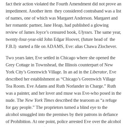
fact their action violated the Fourth Amendment did not prove an
impediment. Another item they considered contraband was a list
of names, one of which was Margaret Anderson. Margaret and
her romantic partner, Jane Heap, had published a glowing
review of James Joyce’s censured book,
Ulysses.
The same year,
twenty-four-year-old John Edgar Hoover, (future head of the
F.B.I) started a file on ADAMS, Eve: alias Chawa Zlochever
.
Two years later, Eve settled in Chicago where she opened the
Grey Cottage in Townshead, the Illinois counterpart of New
York City’s Greenwich Village. In an ad in the
Liberator
, Eve
described her establishment as “Chicago’s Greenwich Village
Tea Room. Eve Adams and Ruth Norlander in Charge.” Ruth
was a painter, and her lover and muse was Eve-who posed in the
nude. The
New York Times
described the tearoom as “a refuge
for gay people.” The proprietors turned a blind eye to the
alcohol smuggled into the premises by their patrons in defiance
of Prohibition. At one point, police arrested Eve over the alcohol