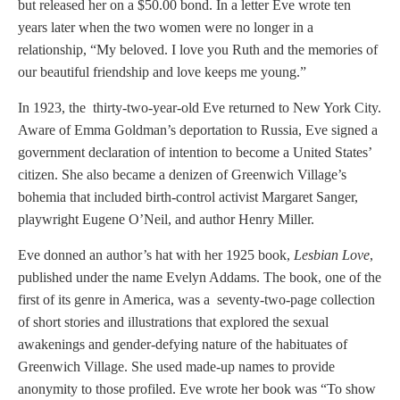
but released her on a $50.00 bond. In a letter Eve wrote ten
years later when the two women were no longer in a
relationship, “My beloved. I love you Ruth and the memories of
our beautiful friendship and love keeps me young.”
In 1923, the thirty-two-year-old Eve returned to New York City.
Aware of Emma Goldman’s deportation to Russia, Eve signed a
government declaration of intention to become a United States’
citizen. She also became a denizen of Greenwich Village’s
bohemia that included birth-control activist Margaret Sanger,
playwright Eugene O’Neil, and author Henry Miller.
Eve donned an author’s hat with her 1925 book,
Lesbian Love
,
published under the name Evelyn Addams. The book, one of the
first of its genre in America, was a seventy-two-page collection
of short stories and illustrations that explored the sexual
awakenings and gender-defying nature of the habituates of
Greenwich Village. She used made-up names to provide
anonymity to those profiled. Eve wrote her book was “To show