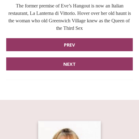
The former premise of Eve’s Hangout is now an Italian
restaurant, La Lanterna di Vittorio. Hover over her old haunt is
the woman who old Greenwich Village knew as the Queen of
the Third Sex
PREV
NEXT