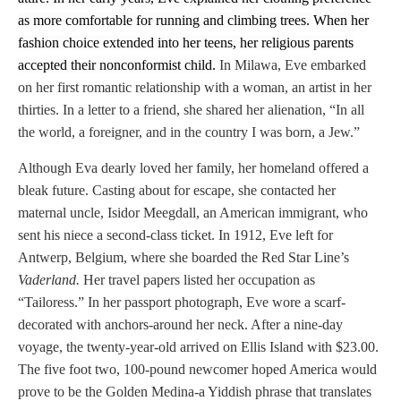
as more comfortable for running and climbing trees. When her
fashion choice extended into her teens, her religious parents
accepted their nonconformist child.
In Milawa, Eve embarked
on her first romantic relationship with a woman, an artist in her
thirties. In a letter to a friend, she shared her alienation,
“In all
the world, a foreigner, and in the country I was born, a Jew.”
Although Eva dearly loved her family, her homeland offered a
bleak future. Casting about for escape, she contacted her
maternal uncle, Isidor Meegdall, an American immigrant, who
sent his niece a second-class ticket. In 1912, Eve left for
Antwerp, Belgium, where she boarded the Red Star Line’s
Vaderland.
Her travel papers listed her occupation as
“Tailoress.” In her passport photograph, Eve wore a scarf-
decorated with anchors-around her neck. After a nine-day
voyage, the twenty-year-old arrived on Ellis Island with $23.00.
The five foot two, 100-pound newcomer hoped America would
prove to be the Golden Medina-a Yiddish phrase that translates