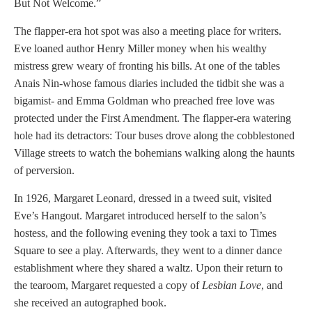
But Not Welcome.”
The flapper-era hot spot was also a meeting place for writers.
Eve loaned author Henry Miller money when his wealthy
mistress grew weary of fronting his bills. At one of the tables
Anais Nin-whose famous diaries included the tidbit she was a
bigamist- and Emma Goldman who preached free love was
protected under the First Amendment. The flapper-era watering
hole had its detractors: Tour buses drove along the cobblestoned
Village streets to watch the bohemians walking along the haunts
of perversion.
In 1926, Margaret Leonard, dressed in a tweed suit, visited
Eve’s Hangout. Margaret introduced herself to the salon’s
hostess, and the following evening they took a taxi to Times
Square to see a play. Afterwards, they went to a dinner dance
establishment where they shared a waltz. Upon their return to
the tearoom, Margaret requested a copy of
Lesbian Love
, and
she received an autographed book.