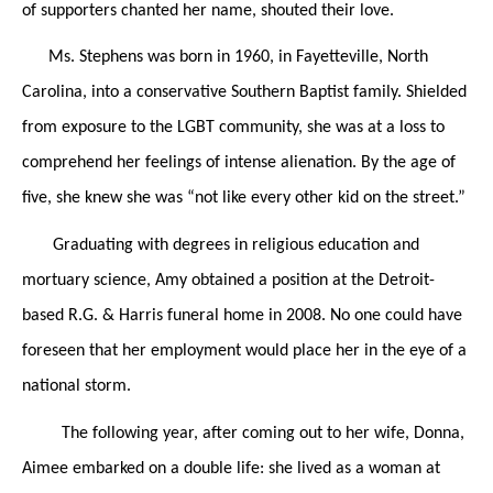
of supporters chanted her name, shouted their love.
Ms. Stephens was born in 1960, in Fayetteville, North
Carolina, into a conservative Southern Baptist family. Shielded
from exposure to the LGBT community, she was at a loss to
comprehend her feelings of intense alienation. By the age of
five, she knew she was “not like every other kid on the street.”
Graduating with degrees in religious education and
mortuary science, Amy obtained a position at the Detroit-
based R.G. & Harris funeral home in 2008. No one could have
foreseen that her employment would place her in the eye of a
national storm.
The following year, after coming out to her wife, Donna,
Aimee embarked on a double life: she lived as a woman at