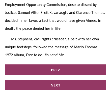
Employment Opportunity Commission, despite dissent by
Justices Samuel Alito, Brett Kavanaugh, and Clarence Thomas,
decided in her favor, a fact that would have given Aimee, in
death, the peace denied her in life.
Ms. Stephens, civil rights crusader, albeit with her own
unique footsteps, followed the message of Marlo Thomas’
1972 album,
Free to be…You and Me.
PREV
NEXT