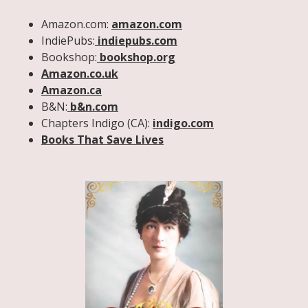
Amazon.com:
amazon.com
IndiePubs:
indiepubs.com
Bookshop:
bookshop.org
Amazon.co.uk
Amazon.ca
B&N:
b&n.com
Chapters Indigo (CA):
indigo.com
Books That Save Lives