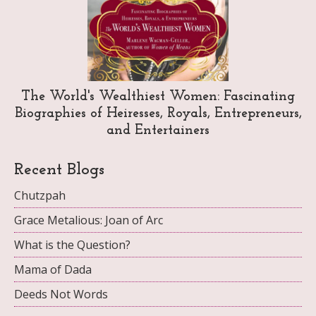
The World's Wealthiest Women: Fascinating
Biographies of Heiresses, Royals, Entrepreneurs,
and Entertainers
Recent Blogs
Chutzpah
Grace Metalious: Joan of Arc
What is the Question?
Mama of Dada
Deeds Not Words