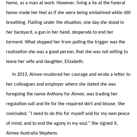
home, as a man at work. However, living a lie at the funeral
home made her feel as if she were being embalmed while still
breathing. Flailing under the situation, one day she stood in
her backyard, a gun in her hand, desperate to end her
torment. What stopped her from pulling the trigger was the
realization she was a good person, that she was not willing to
leave her wife and daughter, Elizabeth.
In 2013, Aimee mustered her courage and wrote a letter to
her colleagues and employer where she stated she was
foregoing the name Anthony for Aimee, was trading her
regulation suit and tie for the required skirt and blouse. She
concluded, “I need to do this for myself and for my own peace
of mind, and to end the agony in my soul.” She signed it,
Aimee Australia Stephens.