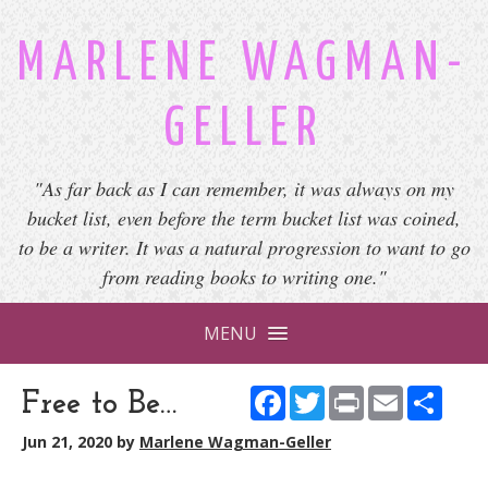
MARLENE WAGMAN-
GELLER
"As far back as I can remember, it was always on my
bucket list, even before the term bucket list was coined,
to be a writer. It was a natural progression to want to go
from reading books to writing one."
MENU
Facebook
Twitter
Print
Email
Shar
Free to Be…
Jun 21, 2020
by
Marlene Wagman-Geller