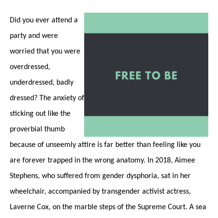
Did you ever attend a
party and were
worried that you were
overdressed,
underdressed, badly
dressed? The anxiety of
sticking out like the
proverbial thumb
because of unseemly attire is far better than feeling like you
are forever trapped in the wrong anatomy. In 2018, Aimee
Stephens, who suffered from gender dysphoria, sat in her
wheelchair, accompanied by transgender activist actress,
Laverne Cox, on the marble steps of the Supreme Court. A sea