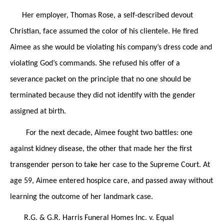
Her employer, Thomas Rose, a self-described devout
Christian, face assumed the color of his clientele. He fired
Aimee as she would be violating his company’s dress code and
violating God’s commands. She refused his offer of a
severance packet on the principle that no one should be
terminated because they did not identify with the gender
assigned at birth.
For the next decade, Aimee fought two battles: one
against kidney disease, the other that made her the first
transgender person to take her case to the Supreme Court. At
age 59, Aimee entered hospice care, and passed away without
learning the outcome of her landmark case.
R.G. & G.R. Harris Funeral Homes Inc. v. Equal