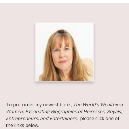
Share on Facebook
Share on X
Print page
Email a link to this page
Share on Threads
More sharing options
To pre-order my newest book,
The World's Wealthiest
Women: Fascinating Biographies of Heiresses, Royals,
Entrepreneurs, and Entertainers,
please click one of
the links below.