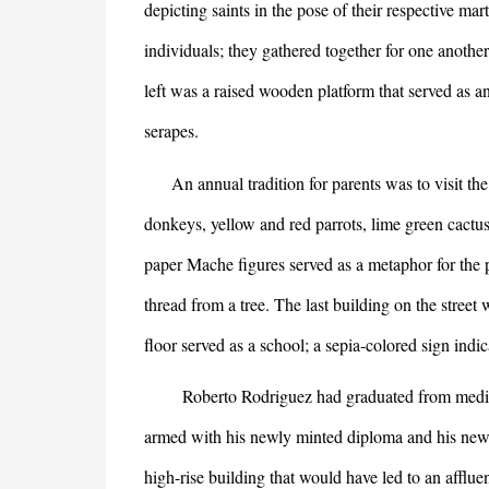
depicting saints in the pose of their respective m
individuals; they gathered together for one anothe
left was a raised wooden platform that served as
serapes.
An annual tradition for parents was to visit the 
donkeys, yellow and red parrots, lime green cactus
paper Mache figures served as a metaphor for the p
thread from a tree. The last building on the street w
floor served as a school; a sepia-colored sign indi
Roberto Rodriguez had graduated from medical s
armed with his newly minted diploma and his new w
high-rise building that would have led to an afflue