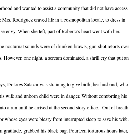
orhood and wanted to assist a community that did not have access
: Mrs. Rodriguez craved life in a cosmopolitan locale, to dress in
use envy. When she left, part of Roberto’s heart went with her.
he nocturnal sounds were of drunken brawls, gun-shot retorts over
s. However, one night, a scream dominated, a shrill cry that put an
, Dolores Salazar was straining to give birth; her husband, who
 his wife and unborn child were in danger. Without comforting his
o a run until he arrived at the second story office. Out of breath
or-whose eyes were bleary from interrupted sleep-to save his wife.
gratitude, grabbed his black bag. Fourteen torturous hours later,