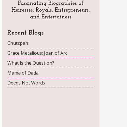
Fascinating Biographies of
Heiresses, Royals, Entrepreneurs,
and Entertainers
Recent Blogs
Chutzpah
Grace Metalious: Joan of Arc
What is the Question?
Mama of Dada
Deeds Not Words