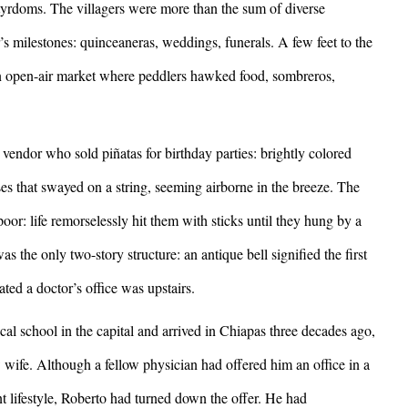
artyrdoms. The villagers were more than the sum of diverse
r’s milestones: quinceaneras, weddings, funerals. A few feet to the
 an open-air market where peddlers hawked food, sombreros,
vendor who sold piñatas for birthday parties: brightly colored
es that swayed on a string, seeming airborne in the breeze. The
oor: life remorselessly hit them with sticks until they hung by a
as the only two-story structure: an antique bell signified the first
cated a doctor’s office was upstairs.
chool in the capital and arrived in Chiapas three decades ago,
ife. Although a fellow physician had offered him an office in a
nt lifestyle, Roberto had turned down the offer. He had