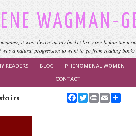
ENE WAGMAN-G
emember, it was always on my bucket list, even before the term
It was a natural progression to want to go from reading books
Y READERS
BLOG
PHENOMENAL WOMEN
CONTACT
Facebook
Twitter
Print
Email
Share
tairs