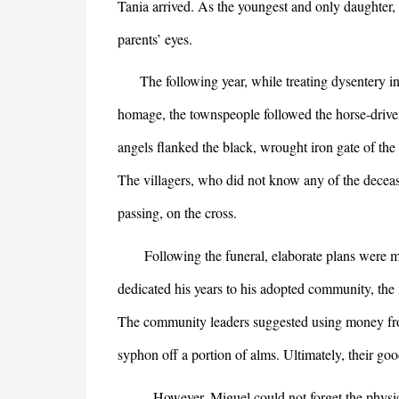
Tania arrived. As the youngest and only daughter, 
parents’ eyes.
The following year, while treating dysentery in
homage, the townspeople followed the horse-driven
angels flanked the black, wrought iron gate of the
The villagers, who did not know any of the decease
passing, on the cross.
Following the funeral, elaborate plans were mad
dedicated his years to his adopted community, the
The community leaders suggested using money from
syphon off a portion of alms. Ultimately, their go
However, Miguel could not forget the physician