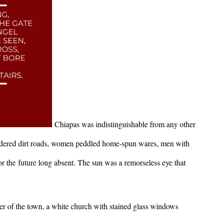
Chiapas was indistinguishable from any other
dered dirt roads, women peddled home-spun wares, men with
for the future long absent. The sun was a remorseless eye that
er of the town, a white church with stained glass windows