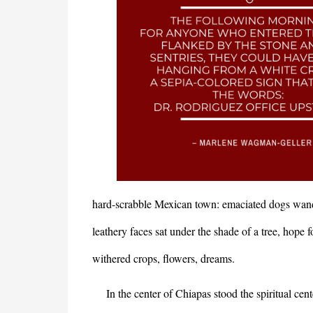
hard-scrabble Mexican town: emaciated dogs wan
leathery faces sat under the shade of a tree, hope 
withered crops, flowers, dreams.
In the center of Chiapas stood the spiritual cent