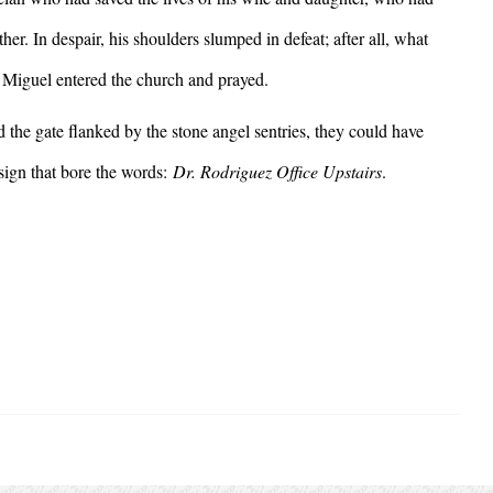
er. In despair, his shoulders slumped in defeat; after all, what
e? Miguel entered the church and prayed.
e gate flanked by the stone angel sentries, they could have
sign that bore the words:
Dr. Rodriguez Office Upstairs
.