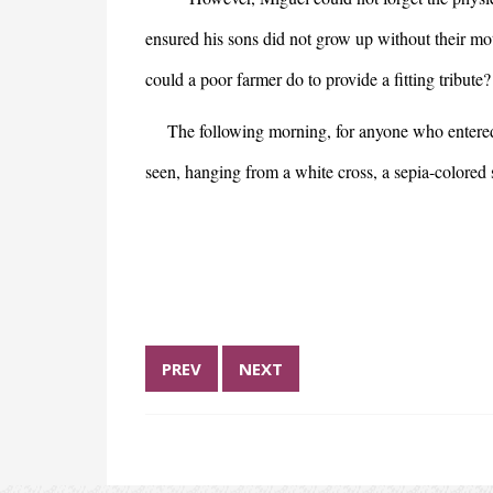
ensured his sons did not grow up without their moth
could a poor farmer do to provide a fitting tribut
The following morning, for anyone who entered th
seen, hanging from a white cross, a sepia-colored 
PREV
NEXT