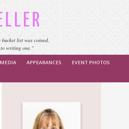
ELLER
 bucket list was coined,
 to writing one."
MEDIA
APPEARANCES
EVENT PHOTOS