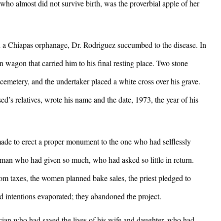
who almost did not survive birth, was the proverbial apple of her
 a Chiapas orphanage, Dr. Rodriguez succumbed to the disease. In
 wagon that carried him to his final resting place. Two stone
 cemetery, and the undertaker placed a white cross over his grave.
d’s relatives, wrote his name and the date, 1973, the year of his
e to erect a proper monument to the one who had selflessly
 man who had given so much, who had asked so little in return.
 taxes, the women planned bake sales, the priest pledged to
od intentions evaporated; they abandoned the project.
 who had saved the lives of his wife and daughter, who had