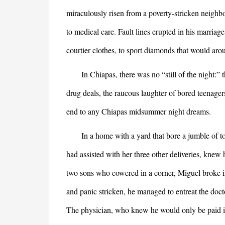
miraculously risen from a poverty-stricken neighb
to medical care. Fault lines erupted in his marriage
courtier clothes, to sport diamonds that would aro
In Chiapas, there was no “still of the night:” t
drug deals, the raucous laughter of bored teenager
end to any Chiapas midsummer night dreams.
In a home with a yard that bore a jumble of toys
had assisted with her three other deliveries, knew
two sons who cowered in a corner, Miguel broke int
and panic stricken, he managed to entreat the doct
The physician, who knew he would only be paid in 