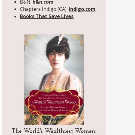
B&N:
b&n.com
Chapters Indigo (CA):
indigo.com
Books That Save Lives
The World's Wealthiest Women: