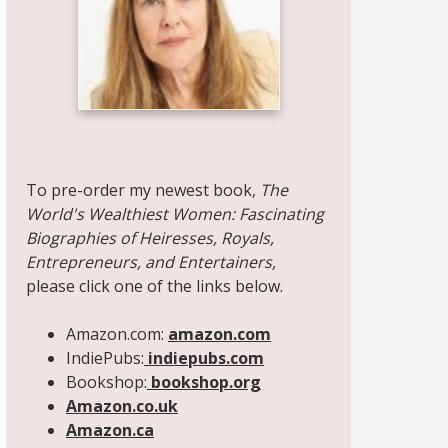
Share on Facebook
Share on X
Print page
Email a link to this page
Share on Threads
More sharing options
To pre-order my newest book,
The
World's Wealthiest Women: Fascinating
Biographies of Heiresses, Royals,
Entrepreneurs, and Entertainers,
please click one of the links below.
Amazon.com:
amazon.com
IndiePubs:
indiepubs.com
Bookshop:
bookshop.org
Amazon.co.uk
Amazon.ca