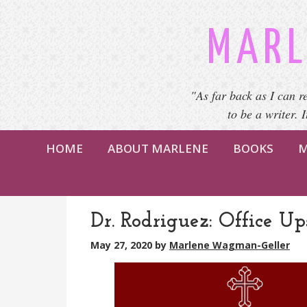
MARL
"As far back as I can r
to be a writer. 
HOME
ABOUT MARLENE
BOOKS
M
Dr. Rodriguez: Office Ups
May 27, 2020
by
Marlene Wagman-Geller