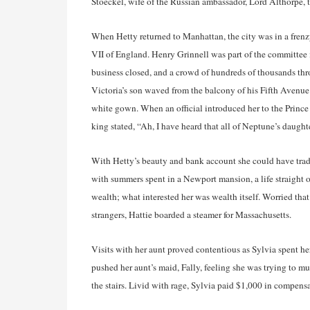
Stoeckel, wife of the Russian ambassador, Lord Althorpe,
When Hetty returned to Manhattan, the city was in a frenz
VII of England. Henry Grinnell was part of the committee in
business closed, and a crowd of hundreds of thousands th
Victoria’s son waved from the balcony of his Fifth Avenue H
white gown. When an official introduced her to the Prince
king stated, “Ah, I have heard that all of Neptune’s daught
With Hetty’s beauty and bank account she could have tra
with summers spent in a Newport mansion, a life straight 
wealth; what interested her was wealth itself. Worried that
strangers, Hattie boarded a steamer for Massachusetts.
Visits with her aunt proved contentious as Sylvia spent her
pushed her aunt’s maid, Fally, feeling she was trying to 
the stairs. Livid with rage, Sylvia paid $1,000 in compensa