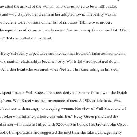
awaited the arrival of the woman who was rumored to be a millionaire.
s and would spread her wealth in her adopted town. The reality was far
 and hygiene were not high on her list of priorates. Taking over grocery
the reputation of a curmudgeonly miser. She made soap from animal fat. After
ls” that she pulled out by hand.
 Hetty’s slovenly appearance and the fact that Edward’s finances had taken a
itors, marital relationships became frosty. While Edward had stared down
 A further heartache occurred when Ned hurt his knee riding in his sled,
y spent time on Wall Street. The street derived its name from a wall the Dutch
etty’s era, Wall Street was the provenance of men. A 1909 article in
the New
and business with an angry or weeping woman. Her view of Wall Street and all
 broker with infinite patience can calm her.” Hetty Green punctured the
l center with a satchel filled with $200,000 in bonds. Her broker, John Cisco,
blic transportation and suggested the next time she take a carriage. Hetty