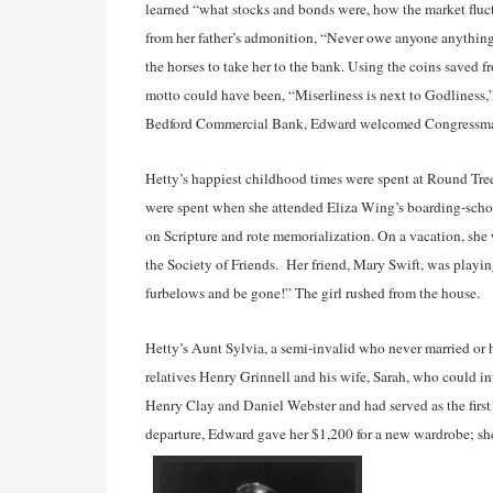
learned “what stocks and bonds were, how the market fluct
from her father’s admonition, “Never owe anyone anything.
the horses to take her to the bank. Using the coins save
motto could have been, “Miserliness is next to Godliness,”
Bedford Commercial Bank, Edward welcomed Congressman
Hetty’s happiest childhood times were spent at Round Tree
were spent when she attended Eliza Wing’s boarding-schoo
on Scripture and rote memorialization. On a vacation, sh
the Society of Friends. Her friend, Mary Swift, was play
furbelows and be gone!” The girl rushed from the house.
Hetty’s Aunt Sylvia, a semi-invalid who never married or 
relatives Henry Grinnell and his wife, Sarah, who could i
Henry Clay and Daniel Webster and had served as the first
departure, Edward gave her $1,200 for a new wardrobe; she