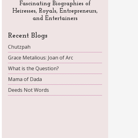
Fascinating Biographies of
Heiresses, Royals, Entrepreneurs,
and Entertainers
Recent Blogs
Chutzpah
Grace Metalious: Joan of Arc
What is the Question?
Mama of Dada
Deeds Not Words