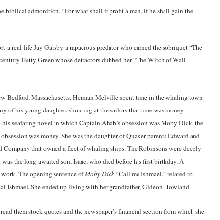
iblical admonition, “For what shall it profit a man, if he shall gain the
ort-a real-life Jay Gatsby-a rapacious predator who earned the sobriquet “The
h century Hetty Green whose detractors dubbed her “The Witch of Wall
w Bedford, Massachusetts. Herman Melville spent time in the whaling town
 of his young daughter, shouting at the sailors that time was money.
to his seafaring novel in which Captain Ahab’s obsession was Moby Dick, the
s obsession was money. She was the daughter of Quaker parents Edward and
d Company that owned a fleet of whaling ships. The Robinsons were deeply
 was the long-awaited son, Isaac, who died before his first birthday. A
n work. The opening sentence of
Moby Dick
“Call me Ishmael,” related to
lical Ishmael. She ended up living with her grandfather, Gideon Howland.
read them stock quotes and the newspaper’s financial section from which she