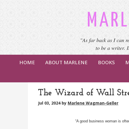
MARL
"As far back as I can r
to be a writer. 
HOME
ABOUT MARLENE
BOOKS
M
The Wizard of Wall Str
Jul 03, 2024
by
Marlene Wagman-Geller
“A good business woman is ofte