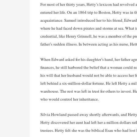
For most of her thirty years, Hetty’s lexicon had revolved
entered her life. On an 1864 trip to Boston, Hetty was in
acquaintance. Samuel introduced her to his friend, Edwar
where he had faced down pirates and storms at sea. What in
credential, like Henry Grinnell, he was a member of the p
father’s sudden illness. In between acting as his nurse, He
When Edward asked for his daughter’s hand, her father agr
finances, he still harbored the belief that a woman could 
his will that her husband would not be able to access he
left behind a six-million-dollar fortune. He left Hetty a mi
warehouse. The rest was left in trust for others to invest
who would control her inheritance.
Silvia Howland passed away shortly afterwards, and Hett
Hetty discovered her aunt had left her a million dollars r
trustees. Hetty felt she was the biblical Esau who had lost h