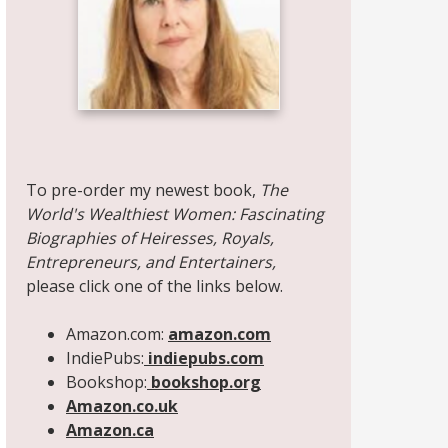
Share on Facebook
Share on X
Print page
Email a link to this page
Share on Threads
More sharing options
To pre-order my newest book,
The
World's Wealthiest Women: Fascinating
Biographies of Heiresses, Royals,
Entrepreneurs, and Entertainers,
please click one of the links below.
Amazon.com:
amazon.com
IndiePubs:
indiepubs.com
Bookshop:
bookshop.org
Amazon.co.uk
Amazon.ca