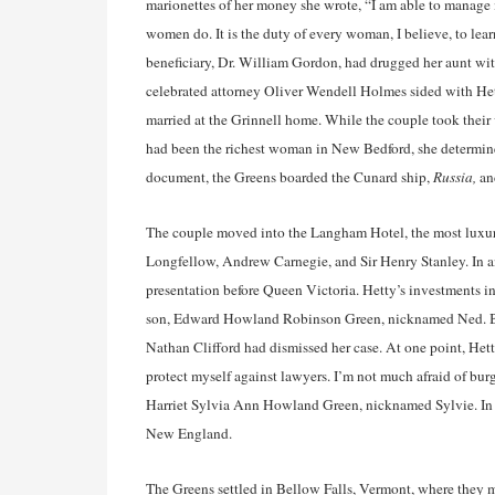
marionettes of her money she wrote, “I am able to manage
women do. It is the duty of every woman, I believe, to learn
beneficiary, Dr. William Gordon, had drugged her aunt with
celebrated attorney Oliver Wendell Holmes sided with Hetty
married at the Grinnell home. While the couple took thei
had been the richest woman in New Bedford, she determine
document, the Greens boarded the Cunard ship,
Russia,
and
The couple moved into the Langham Hotel, the most luxu
Longfellow, Andrew Carnegie, and Sir Henry Stanley. In an
presentation before Queen Victoria. Hetty’s investments in
son, Edward Howland Robinson Green, nicknamed Ned. Ba
Nathan Clifford had dismissed her case. At one point, Hetty
protect myself against lawyers. I’m not much afraid of bur
Harriet Sylvia Ann Howland Green, nicknamed Sylvie. In
New England.
The Greens settled in Bellow Falls, Vermont, where they 