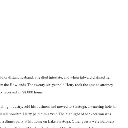
ld or distant husband. She died intestate, and when Edward claimed her
om the Howlands. The twenty-six-year-old Hetty took the case to attorney
tty received an $8,000 home.
ling industry, sold his business and moved to Saratoga, a watering hole for
r relationship, Hetty paid him a visit. The highlight of her vacation was
o a dinner party at his home on Lake Saratoga. Other guests were Baroness