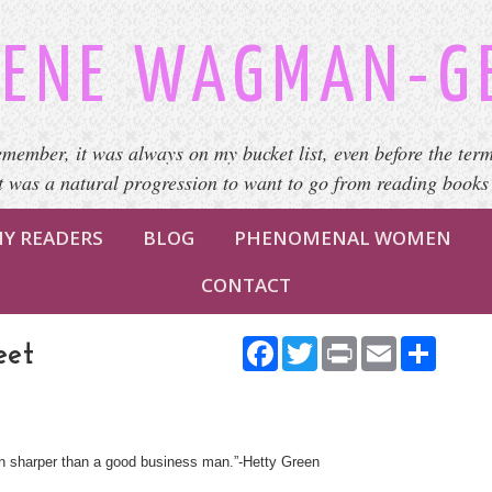
ENE WAGMAN-G
emember, it was always on my bucket list, even before the term
It was a natural progression to want to go from reading books
Y READERS
BLOG
PHENOMENAL WOMEN
CONTACT
Facebook
Twitter
Print
Email
Share
eet
n sharper than a good business man.”-Hetty Green