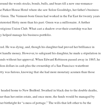
 around the words stocks, bonds, bulls, and bears till a new one-romance-
 the Parker House Hotel where she saw Solon Goodridge, her father’s business
d Green. The Vermont-born Green had worked in the Far East for twenty years
terested Hetty more than his past: Green was a millionaire. A further
restigious Union Club. What cast a shadow over their courtship was her
tty helped manage his business portfolio.
eed. He was dying, and, though his daughter had proved her brilliance in
not handle money. However, to safeguard his daughter, he made a stipulation in
r funds without her approval. When Edward Robinson passed away in 1865, he
llion dollars in cash plus the ownership of a San Francisco waterfront
. Hetty was furious, knowing that she had more monetary acumen than those
y headed home to New Bedford. Swathed in black due to the double deaths,
ather than her entire estate, and once more, the funds would be managed by
er birthright for “a mess of pottage.” The wills that left other to be the