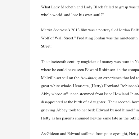
What Lady Macbeth and Lady Black failed to grasp was the b
whole world, and lose his own soul?”
Martin Scorsese’s 2013 film was a portrayal of Jordan Belf
Wolf of Wall Street.” Predating Jordan was the nineteent
Street.”
The nineteenth century magician of money was born in Ne
where he could have seen Edward Robinson, in the company
Melville set sail on the A
cushnet,
an experience that led 
great white whale. Henrietta, (Hetty) Howland Robinson’
Abby whose affluence stemmed from Isaac Howland Jr. an
disappointed at the birth of a daughter. Their second- born
grieving Abbey took to her bed; Edward busied himself i
Hetty as her parents shunned her-the same fate as the bib
As Gideon and Edward suffered from poor eyesight, Hetty 