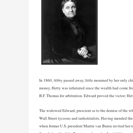
In 1860, Abby passed away, little mourned by her only chi
money, Hetty was infuriated since the wealth had come fr
B.F. Thomas for arbitration. Edward proved the victor; He
The widowed Edward, prescient as to the demise of the wha
Wall Street tycoons and industrialists. Having mended thei
when former U.S. president Martin van Buren invited her t