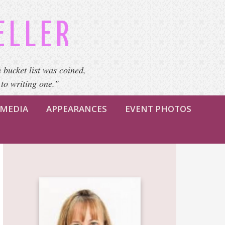
ELLER
 bucket list was coined,
 to writing one."
MEDIA
APPEARANCES
EVENT PHOTOS