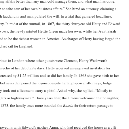
 my affairs better than any man cold manage them, and what man has done,
 to take care of her own business affairs.” She hired an attorney, claiming a
 laudanum, and manipulated the will. In a trial that garnered headlines,
. In midst of the turmoil, in 1867, the thirty-four-year-old Hetty and Edward
r vows, the newly minted Hettie Green made her own: while her Aunt Sarah
d to be the richest woman in America. As charges of Hetty having forged the
 set sail for England.
rious in London where other guests were Clemens, Henry Wadsworth
 echo of her debutante days, Hetty received an engraved invitation for
creased by $1.25 million-and so did her family. In 1868 she gave birth to her
d news dampened the joyous; despite her high-power attorneys, Judge
 took out a license to carry a pistol. Asked why, she replied, “Mostly to
glars or highwaymen.” Three years later, the Greens welcomed their daughter,
 1873, the family once more boarded the
Russia
for their return passage to
moved in with Edward’s mother, Anna, who had received the house as a gift