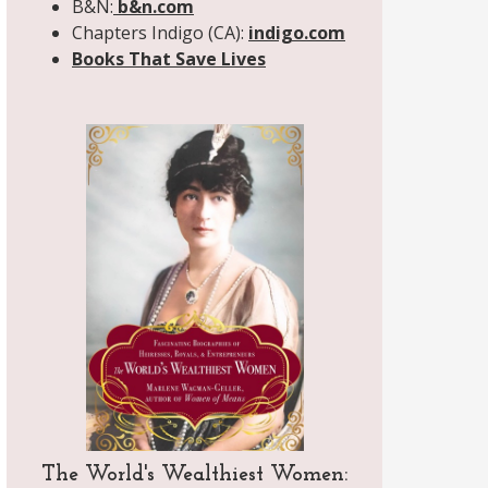
B&N:
b&n.com
Chapters Indigo (CA):
indigo.com
Books That Save Lives
The World's Wealthiest Women: