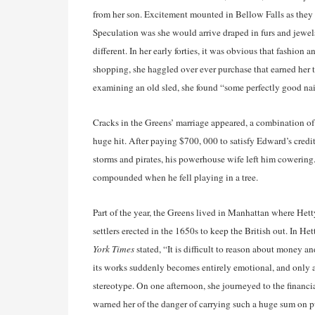
from her son. Excitement mounted in Bellow Falls as they 
Speculation was she would arrive draped in furs and jewel
different. In her early forties, it was obvious that fashion
shopping, she haggled over ever purchase that earned her 
examining an old sled, she found “some perfectly good nai
Cracks in the Greens’ marriage appeared, a combination of
huge hit. After paying $700, 000 to satisfy Edward’s cred
storms and pirates, his powerhouse wife left him cowering.
compounded when he fell playing in a tree.
Part of the year, the Greens lived in Manhattan where Hett
settlers erected in the 1650s to keep the British out. In H
York Times
stated, “It is difficult to reason about money 
its works suddenly becomes entirely emotional, and only a
stereotype. On one afternoon, she journeyed to the financia
warned her of the danger of carrying such a huge sum on pu