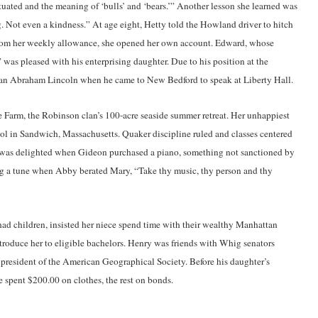
uated and the meaning of ‘bulls’ and ‘bears.’” Another lesson she learned was
 Not even a kindness.” At age eight, Hetty told the Howland driver to hitch
d from her weekly allowance, she opened her own account. Edward, whose
 was pleased with his enterprising daughter. Due to his position at the
 Abraham Lincoln when he came to New Bedford to speak at Liberty Hall.
 Farm, the Robinson clan’s 100-acre seaside summer retreat. Her unhappiest
l in Sandwich, Massachusetts. Quaker discipline ruled and classes centered
e was delighted when Gideon purchased a piano, something not sanctioned by
ing a tune when Abby berated Mary, “Take thy music, thy person and thy
had children, insisted her niece spend time with their wealthy Manhattan
ntroduce her to eligible bachelors. Henry was friends with Whig senators
 president of the American Geographical Society. Before his daughter’s
 spent $200.00 on clothes, the rest on bonds.