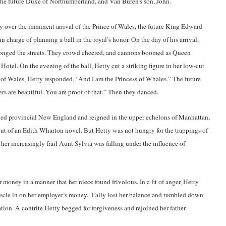
 the future Duke of Northumberland, and Van Buren’s son, John.
y over the imminent arrival of the Prince of Wales, the future King Edward
 charge of planning a ball in the royal’s honor. On the day of his arrival,
ronged the streets. They crowd cheered, and cannons boomed as Queen
otel. On the evening of the ball, Hetty cut a striking figure in her low-cut
 of Wales, Hetty responded, “And I am the Princess of Whales.” The future
ers are beautiful. You are proof of that.” Then they danced.
ded provincial New England and reigned in the upper echelons of Manhattan,
out of an Edith Wharton novel. But Hetty was not hungry for the trappings of
 her increasingly frail Aunt Sylvia was falling under the influence of
 money in a manner that her niece found frivolous. In a fit of anger, Hetty
muscle in on her employer’s money. Fally lost her balance and tumbled down
tion. A contrite Hetty begged for forgiveness and rejoined her father.