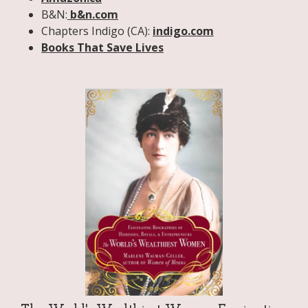
B&N:
b&n.com
Chapters Indigo (CA):
indigo.com
Books That Save Lives