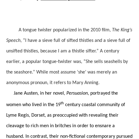
A tongue twister popularized in the 2010 film,
The King’s
Speech
, “I have a sieve full of sifted thistles and a sieve full of
unsifted thistles, because I am a thistle sifter.” A century
earlier, a popular tongue-twister was, “She sells seashells by
the seashore.” While most assume ‘she’ was merely an
anonymous pronoun, it refers to Mary Anning.
Jane Austen, in her novel,
Persuasion
, portrayed the
th
women who lived in the 19
century coastal community of
Lyme Regis, Dorset, as preoccupied with revealing their
cleavage to rich men in britches in order to ensnare a
husband. In contrast, their non-fictional contemporary pursued