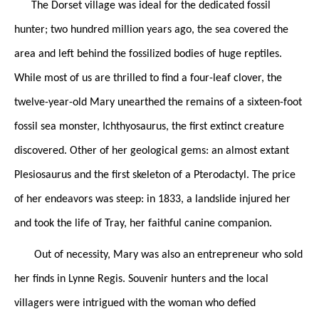
The Dorset village was ideal for the dedicated fossil
hunter; two hundred million years ago, the sea covered the
area and left behind the fossilized bodies of huge reptiles.
While most of us are thrilled to find a four-leaf clover, the
twelve-year-old Mary unearthed the remains of a sixteen-foot
fossil sea monster, Ichthyosaurus, the first extinct creature
discovered. Other of her geological gems: an almost extant
Plesiosaurus and the first skeleton of a Pterodactyl. The price
of her endeavors was steep: in 1833, a landslide injured her
and took the life of Tray, her faithful canine companion.
Out of necessity, Mary was also an entrepreneur who sold
her finds in Lynne Regis. Souvenir hunters and the local
villagers were intrigued with the woman who defied