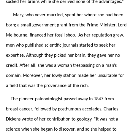
sucked her brains while she derived none of the advantages.”
Mary, who never married, spent her where she had been
born; a small government grant from the Prime Minister, Lord
Melbourne, financed her fossil shop. As her reputation grew,
men who published scientific journals started to seek her
expertise. Although they picked her brain, they gave her no
credit. After all, she was a woman trespassing on a man’s
domain. Moreover, her lowly station made her unsuitable for
a field that was the provenance of the rich.
The pioneer paleontologist passed away in 1847 from
breast cancer, followed by posthumous accolades. Charles
Dickens wrote of her contribution to geology, “It was not a
science when she began to discover, and so she helped to