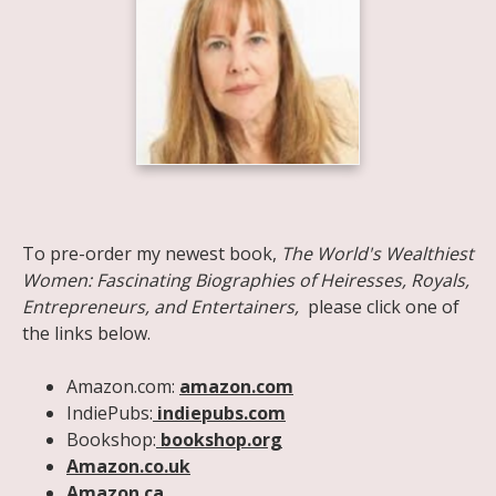
Share on Facebook
Share on X
Print page
Email a link to this page
Share on Threads
More sharing options
To pre-order my newest book,
The World's Wealthiest
Women: Fascinating Biographies of Heiresses, Royals,
Entrepreneurs, and Entertainers,
please click one of
the links below.
Amazon.com:
amazon.com
IndiePubs:
indiepubs.com
Bookshop:
bookshop.org
Amazon.co.uk
Amazon.ca