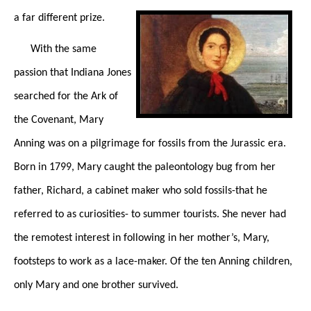
a far different prize.
With the same
passion that Indiana Jones
searched for the Ark of
the Covenant, Mary
Anning was on a pilgrimage for fossils from the Jurassic era.
Born in 1799, Mary caught the paleontology bug from her
father, Richard, a cabinet maker who sold fossils-that he
referred to as curiosities- to summer tourists. She never had
the remotest interest in following in her mother’s, Mary,
footsteps to work as a lace-maker. Of the ten Anning children,
only Mary and one brother survived.