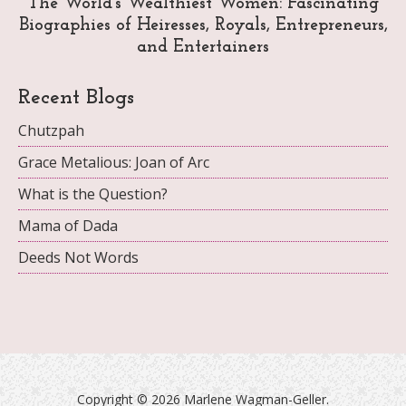
The World's Wealthiest Women: Fascinating
Biographies of Heiresses, Royals, Entrepreneurs,
and Entertainers
Recent Blogs
Chutzpah
Grace Metalious: Joan of Arc
What is the Question?
Mama of Dada
Deeds Not Words
Copyright ©
2026 Marlene Wagman-Geller.