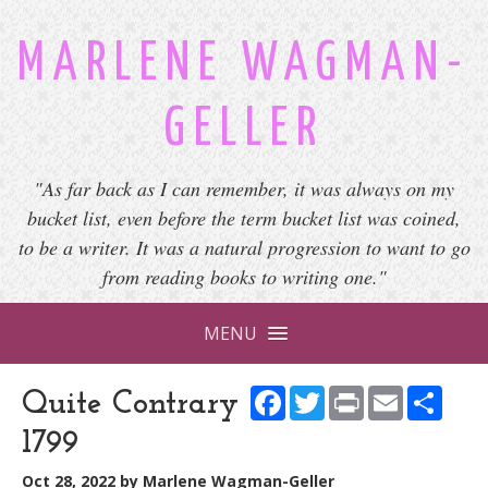
MARLENE WAGMAN-
GELLER
"As far back as I can remember, it was always on my
bucket list, even before the term bucket list was coined,
to be a writer. It was a natural progression to want to go
from reading books to writing one."
MENU
Facebook
Twitter
Print
Email
Shar
Quite Contrary
1799
Oct 28, 2022
by
Marlene Wagman-Geller