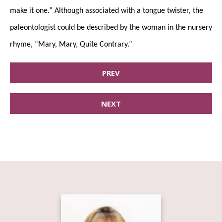
make it one.” Although associated with a tongue twister, the
paleontologist could be described by the woman in the nursery
rhyme, “Mary, Mary, Quite Contrary.”
PREV
NEXT