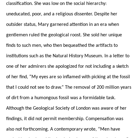
classification. She was low on the social hierarchy:
uneducated, poor, and a religious dissenter. Despite her
outsider status, Mary garnered attention in an era when
gentlemen ruled the geological roost. She sold her unique
finds to such men, who then bequeathed the artifacts to
institutions such as the Natural History Museum. In a letter to
one of her admirers she apologized for not including a sketch
of her find, “My eyes are so inflamed with picking at the fossil
that I could not see to draw.” The removal of 200 million years
of dirt from a humongous fossil was a formidable task.
Although the Geological Society of London was aware of her
findings, it did not permit membership. Compensation was
also not forthcoming. A contemporary wrote, “Men have