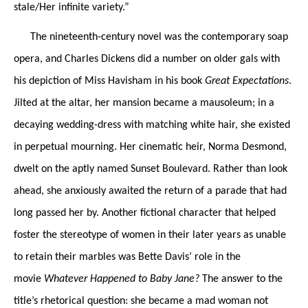
stale/Her infinite variety.”
The nineteenth-century novel was the contemporary soap
opera, and Charles Dickens did a number on older gals with
his depiction of Miss Havisham in his book
Great Expectations
.
Jilted at the altar, her mansion became a mausoleum; in a
decaying wedding-dress with matching white hair, she existed
in perpetual mourning. Her cinematic heir, Norma Desmond,
dwelt on the aptly named Sunset Boulevard. Rather than look
ahead, she anxiously awaited the return of a parade that had
long passed her by. Another fictional character that helped
foster the stereotype of women in their later years as unable
to retain their marbles was Bette Davis’ role in the
movie
Whatever Happened to Baby Jane?
The answer to the
title’s rhetorical question: she became a mad woman not