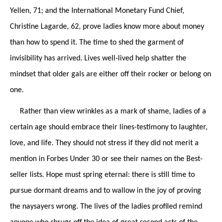
Yellen, 71; and the International Monetary Fund Chief,
Christine Lagarde, 62, prove ladies know more about money
than how to spend it. The time to shed the garment of
invisibility has arrived. Lives well-lived help shatter the
mindset that older gals are either off their rocker or belong on
one.
Rather than view wrinkles as a mark of shame, ladies of a
certain age should embrace their lines-testimony to laughter,
love, and life. They should not stress if they did not merit a
mention in Forbes Under 30 or see their names on the Best-
seller lists. Hope must spring eternal: there is still time to
pursue dormant dreams and to wallow in the joy of proving
the naysayers wrong. The lives of the ladies profiled remind