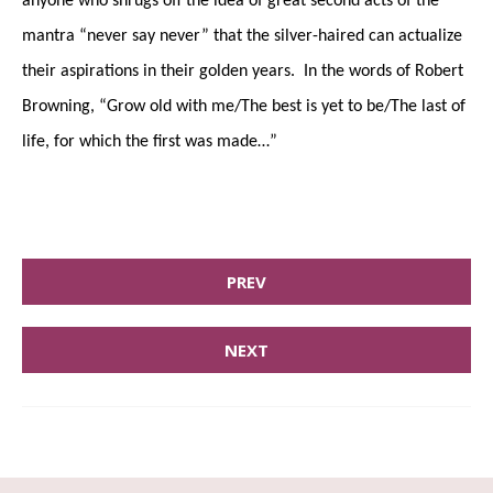
anyone who shrugs off the idea of great second acts of the
mantra “never say never” that the silver-haired can actualize
their aspirations in their golden years. In the words of Robert
Browning, “Grow old with me/The best is yet to be/The last of
life, for which the first was made…”
PREV
NEXT