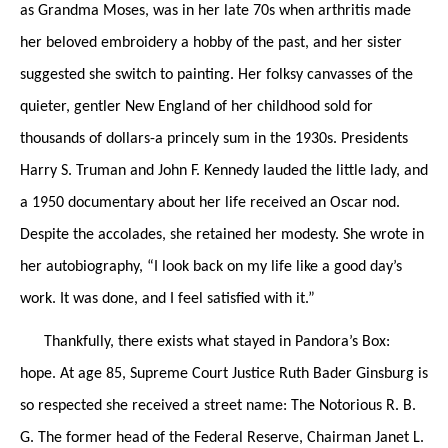
as Grandma Moses, was in her late 70s when arthritis made
her beloved embroidery a hobby of the past, and her sister
suggested she switch to painting. Her folksy canvasses of the
quieter, gentler New England of her childhood sold for
thousands of dollars-a princely sum in the 1930s. Presidents
Harry S. Truman and John F. Kennedy lauded the little lady, and
a 1950 documentary about her life received an Oscar nod.
Despite the accolades, she retained her modesty. She wrote in
her autobiography, “I look back on my life like a good day’s
work. It was done, and I feel satisfied with it.”
Thankfully, there exists what stayed in Pandora’s Box:
hope. At age 85, Supreme Court Justice Ruth Bader Ginsburg is
so respected she received a street name: The Notorious R. B.
G. The former head of the Federal Reserve, Chairman Janet L.