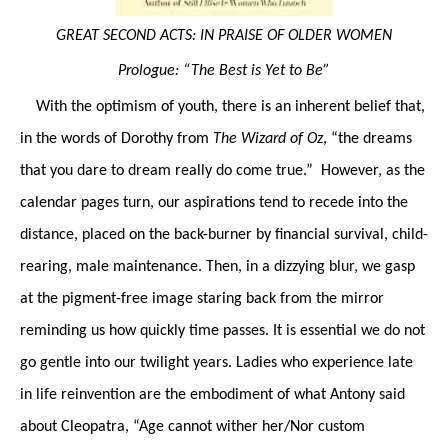
GREAT SECOND ACTS: IN PRAISE OF OLDER WOMEN
Prologue: “The Best is Yet to Be”
With the optimism of youth, there is an inherent belief that,
in the words of Dorothy from
The Wizard of Oz
, “the dreams
that you dare to dream really do come true.” However, as the
calendar pages turn, our aspirations tend to recede into the
distance, placed on the back-burner by financial survival, child-
rearing, male maintenance. Then, in a dizzying blur, we gasp
at the pigment-free image staring back from the mirror
reminding us how quickly time passes. It is essential we do not
go gentle into our twilight years. Ladies who experience late
in life reinvention are the embodiment of what Antony said
about Cleopatra, “Age cannot wither her/Nor custom