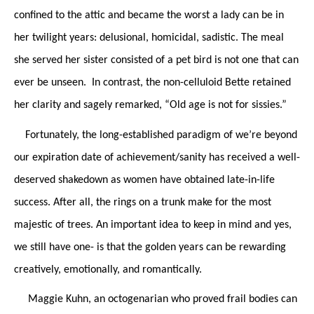
confined to the attic and became the worst a lady can be in
her twilight years: delusional, homicidal, sadistic. The meal
she served her sister consisted of a pet bird is not one that can
ever be unseen. In contrast, the non-celluloid Bette retained
her clarity and sagely remarked, “Old age is not for sissies.”
Fortunately, the long-established paradigm of we’re beyond
our expiration date of achievement/sanity has received a well-
deserved shakedown as women have obtained late-in-life
success. After all, the rings on a trunk make for the most
majestic of trees. An important idea to keep in mind and yes,
we still have one- is that the golden years can be rewarding
creatively, emotionally, and romantically.
Maggie Kuhn, an octogenarian who proved frail bodies can