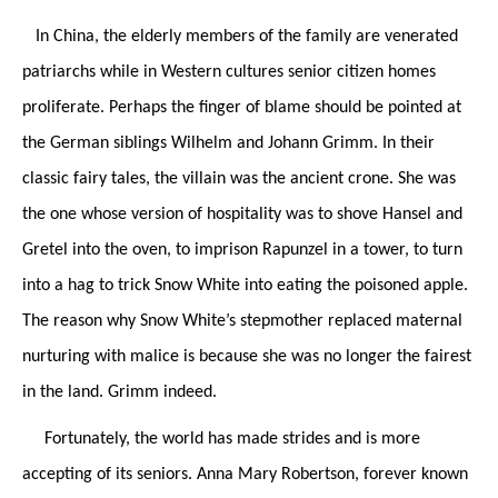
In China, the elderly members of the family are venerated
patriarchs while in Western cultures senior citizen homes
proliferate. Perhaps the finger of blame should be pointed at
the German siblings Wilhelm and Johann Grimm. In their
classic fairy tales, the villain was the ancient crone. She was
the one whose version of hospitality was to shove Hansel and
Gretel into the oven, to imprison Rapunzel in a tower, to turn
into a hag to trick Snow White into eating the poisoned apple.
The reason why Snow White’s stepmother replaced maternal
nurturing with malice is because she was no longer the fairest
in the land. Grimm indeed.
Fortunately, the world has made strides and is more
accepting of its seniors. Anna Mary Robertson, forever known