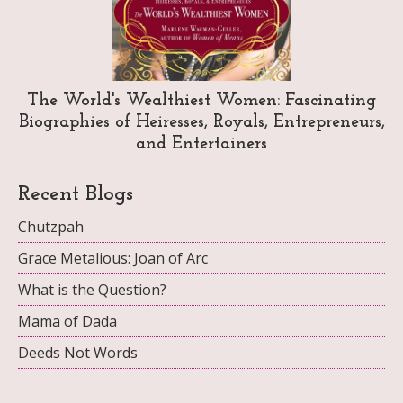
The World's Wealthiest Women: Fascinating
Biographies of Heiresses, Royals, Entrepreneurs,
and Entertainers
Recent Blogs
Chutzpah
Grace Metalious: Joan of Arc
What is the Question?
Mama of Dada
Deeds Not Words