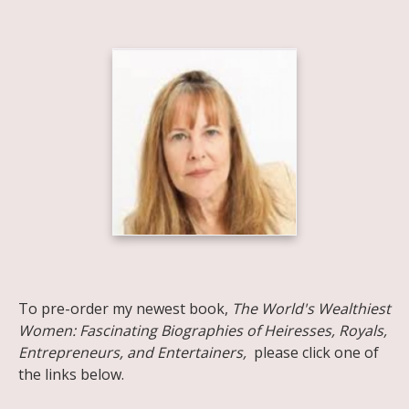
Share on Facebook
Share on X
Print page
Email a link to this page
Share on Threads
More sharing options
To pre-order my newest book,
The World's Wealthiest
Women: Fascinating Biographies of Heiresses, Royals,
Entrepreneurs, and Entertainers,
please click one of
the links below.