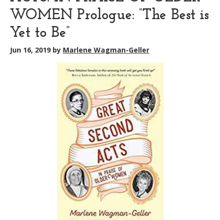
WOMEN Prologue: “The Best is
Yet to Be”
Jun 16, 2019
by
Marlene Wagman-Geller