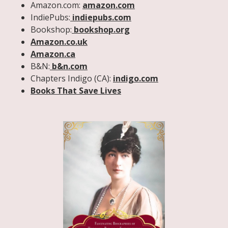
Amazon.com:
amazon.com
IndiePubs:
indiepubs.com
Bookshop:
bookshop.org
Amazon.co.uk
Amazon.ca
B&N:
b&n.com
Chapters Indigo (CA):
indigo.com
Books That Save Lives