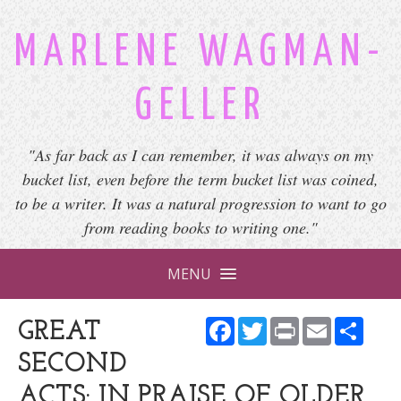
MARLENE WAGMAN-
GELLER
"As far back as I can remember, it was always on my
bucket list, even before the term bucket list was coined,
to be a writer. It was a natural progression to want to go
from reading books to writing one."
MENU
Facebook
Twitter
Print
Email
Shar
GREAT
SECOND
ACTS: IN PRAISE OF OLDER