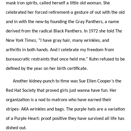
mask iron spirits, called herself a little old woman. She
celebrated her forced retirement-a gesture of out with the old
and in with the new-by founding the Gray Panthers, a name
derived from the radical Black Panthers. In 1972 she told
The
New York Times
, “I have gray hair, many wrinkles, and
arthritis in both hands. And I celebrate my freedom from
bureaucratic restraints that once held me.” Kuhn refused to be
defined by the year on her birth certificate.
Another kidney-punch to time was Sue Ellen Cooper’s the
Red Hat Society that proved girls just wanna have fun. Her
organization is a nod to matrons who have earned their
stripes- AKA wrinkles and bags. The purple hats are a variation
of a Purple Heart: proof positive they have survived all life has
dished out.