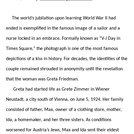
The world’s jubilation upon learning World War II had
ended is exemplified in the famous image of a sailor and a
nurse locked in an embrace. Formally known as “V-J Day in
Times Square,” the photograph is one of the most famous
depictions of a kiss in history. For decades, the identities of the
couple remained shrouded in anonymity until the revelation
that the woman was Greta Friedman.
Greta had started life as Grete Zimmer in Wiener
Neustadt, a city south of Vienna, on June 5, 1924. Her family
consisted of father, Max, owner of a clothing store, mother,
Ida, a homemaker, and her three sisters. As conditions
worsened for Austria’s Jews, Max and Ida sent their eldest