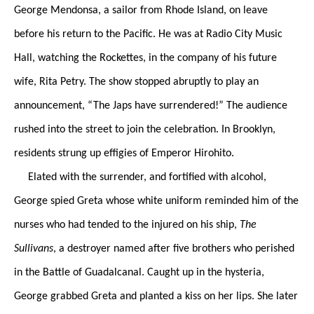
George Mendonsa, a sailor from Rhode Island, on leave
before his return to the Pacific. He was at Radio City Music
Hall, watching the Rockettes, in the company of his future
wife, Rita Petry. The show stopped abruptly to play an
announcement, “The Japs have surrendered!” The audience
rushed into the street to join the celebration. In Brooklyn,
residents strung up effigies of Emperor Hirohito.
Elated with the surrender, and fortified with alcohol,
George spied Greta whose white uniform reminded him of the
nurses who had tended to the injured on his ship,
The
Sullivans
, a destroyer named after five brothers who perished
in the Battle of Guadalcanal. Caught up in the hysteria,
George grabbed Greta and planted a kiss on her lips. She later