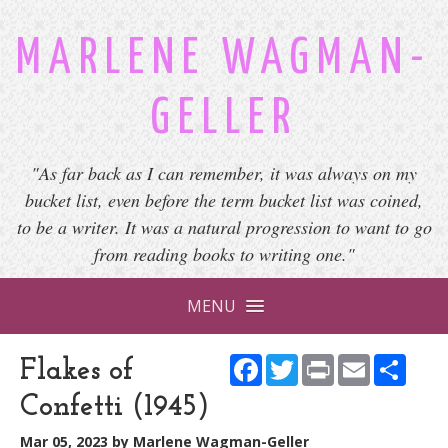
MARLENE WAGMAN-
GELLER
"As far back as I can remember, it was always on my
bucket list, even before the term bucket list was coined,
to be a writer. It was a natural progression to want to go
from reading books to writing one."
MENU
Facebook
Twitter
Print
Email
Shar
Flakes of
Confetti (1945)
Mar 05, 2023
by
Marlene Wagman-Geller