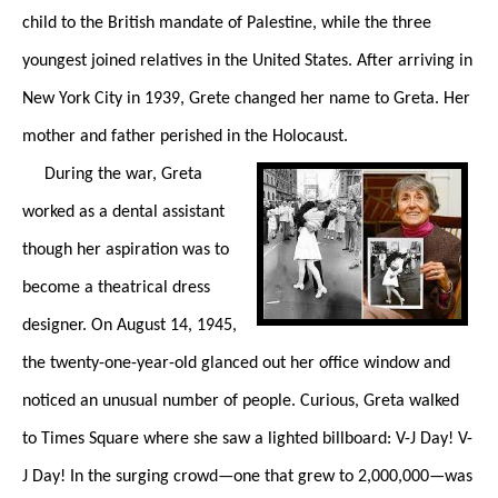
child to the British mandate of Palestine, while the three
youngest joined relatives in the United States. After arriving in
New York City in 1939, Grete changed her name to Greta. Her
mother and father perished in the Holocaust.
During the war, Greta
worked as a dental assistant
though her aspiration was to
become a theatrical dress
designer. On August 14, 1945,
the twenty-one-year-old glanced out her office window and
noticed an unusual number of people. Curious, Greta walked
to Times Square where she saw a lighted billboard: V-J Day! V-
J Day! In the surging crowd—one that grew to 2,000,000—was