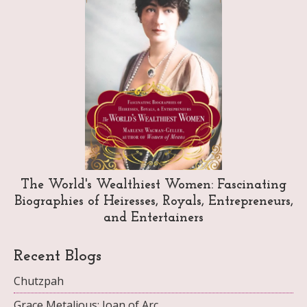
The World's Wealthiest Women: Fascinating
Biographies of Heiresses, Royals, Entrepreneurs,
and Entertainers
Recent Blogs
Chutzpah
Grace Metalious: Joan of Arc