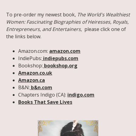
Share on Facebook
Share on X
Print page
Email a link to this page
Share on Threads
More sharing options
To pre-order my newest book,
The World's Wealthiest
Women: Fascinating Biographies of Heiresses, Royals,
Entrepreneurs, and Entertainers,
please click one of
the links below.
Amazon.com:
amazon.com
IndiePubs:
indiepubs.com
Bookshop:
bookshop.org
Amazon.co.uk
Amazon.ca
B&N:
b&n.com
Chapters Indigo (CA):
indigo.com
Books That Save Lives