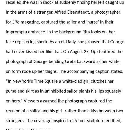
recalled she was in shock at suddenly finding herself caught up
in the arms of a stranger. Alfred Eisenstaedt, a photographer
for
Life
magazine, captured the sailor and ‘nurse’ in their
impromptu embrace. In the background Rita looks on, her
face registering shock. As an old lady, she groused that George
had never kissed her like that. On August 27,
Life
featured the
photograph of George bending Greta backward as her white
uniform rode up her thighs. The accompanying caption stated,
“In New York’s Time Square a white-clad girl clutches her
purse and skirt as in uninhibited sailor plants his lips squarely
on hers.” Viewers assumed the photograph captured the
reunion of a sailor and his girl, rather than a kiss between two
strangers. The coverage inspired a 25-foot sculpture entitled,