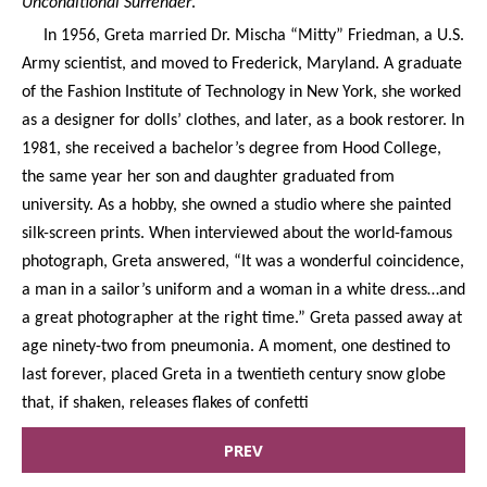
Unconditional Surrender
.
In 1956, Greta married Dr. Mischa “Mitty” Friedman, a U.S.
Army scientist, and moved to Frederick, Maryland. A graduate
of the Fashion Institute of Technology in New York, she worked
as a designer for dolls’ clothes, and later, as a book restorer. In
1981, she received a bachelor’s degree from Hood College,
the same year her son and daughter graduated from
university. As a hobby, she owned a studio where she painted
silk-screen prints. When interviewed about the world-famous
photograph, Greta answered, “It was a wonderful coincidence,
a man in a sailor’s uniform and a woman in a white dress…and
a great photographer at the right time.” Greta passed away at
age ninety-two from pneumonia. A moment, one destined to
last forever, placed Greta in a twentieth century snow globe
that, if shaken, releases flakes of confetti
PREV