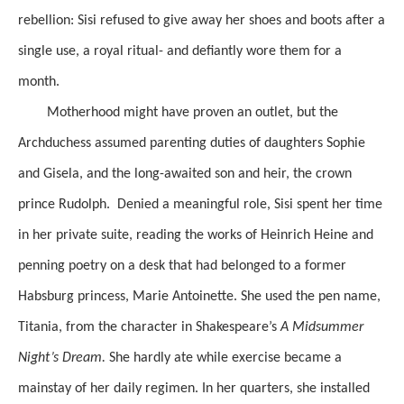
rebellion: Sisi refused to give away her shoes and boots after a
single use, a royal ritual- and defiantly wore them for a
month.
Motherhood might have proven an outlet, but the
Archduchess assumed parenting duties of daughters Sophie
and Gisela, and the long-awaited son and heir, the crown
prince Rudolph. Denied a meaningful role, Sisi spent her time
in her private suite, reading the works of Heinrich Heine and
penning poetry on a desk that had belonged to a former
Habsburg princess, Marie Antoinette. She used the pen name,
Titania, from the character in Shakespeare’s
A Midsummer
Night’s Dream.
She hardly ate while exercise became a
mainstay of her daily regimen. In her quarters, she installed