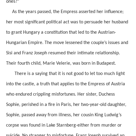
ones?”
As the years passed, the Empress asserted her influence;
her most significant political act was to persuade her husband
to grant Hungary a constitution that led to the Austrian-
Hungarian Empire. The move lessened the couple’s issues and
Sisi and Franz Joseph resumed their intimate relationship.
Their fourth child, Marie Velerie, was born in Budapest.
There is a saying that it is not good to let too much light
into the castle, a truth that applies to the Empress of Austria
who endured crippling misfortunes. Her sister, Duchess
Sophie, perished in a fire in Paris, her two-year-old daughter,
Sophie, passed away from illness, her cousin King Ludwig’s
corpse was found in Lake Starnberg-either from murder or
suicide. No stranger to misfortune, Franz Joseph survived an