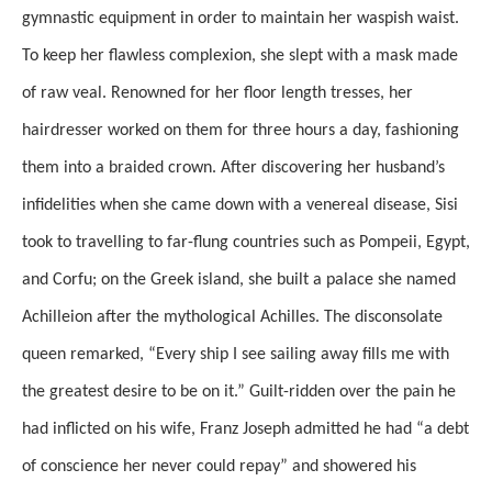
gymnastic equipment in order to maintain her waspish waist.
To keep her flawless complexion, she slept with a mask made
of raw veal. Renowned for her floor length tresses, her
hairdresser worked on them for three hours a day, fashioning
them into a braided crown. After discovering her husband’s
infidelities when she came down with a venereal disease, Sisi
took to travelling to far-flung countries such as Pompeii, Egypt,
and Corfu; on the Greek island, she built a palace she named
Achilleion after the mythological Achilles. The disconsolate
queen remarked, “Every ship I see sailing away fills me with
the greatest desire to be on it.” Guilt-ridden over the pain he
had inflicted on his wife, Franz Joseph admitted he had “a debt
of conscience her never could repay” and showered his