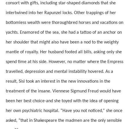
consort with gifts, including star-shaped diamonds that she
intertwined into her Rapunzel locks. Other trappings of her
bottomless wealth were thoroughbred horses and vacations on
yachts. Enamored of the sea, she had a tattoo of an anchor on
her shoulder that might also have been a nod to the weighty
mantle of royalty. Her husband footed all bills, asking only she
spend time at his side. However, no matter where the Empress
travelled, depression and mental instability hovered. As a
result, Sisi took an interest in the new innovations in the
treatment of the insane. Viennese Sigmund Freud would have
been her best choice-and she toyed with the idea of opening
her own psychiatric hospital. “Have you not noticed,” she once
asked, “that in Shakespeare the madmen are the only sensible