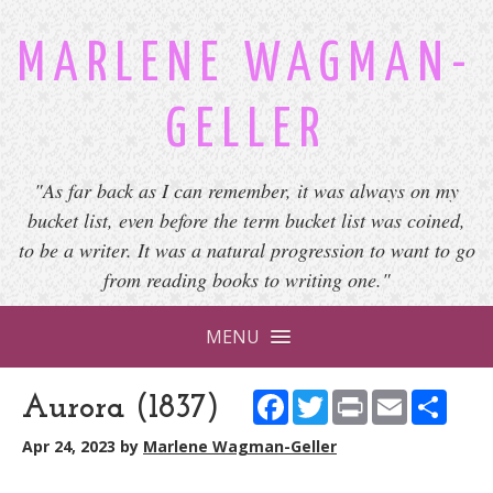
MARLENE WAGMAN-
GELLER
"As far back as I can remember, it was always on my
bucket list, even before the term bucket list was coined,
to be a writer. It was a natural progression to want to go
from reading books to writing one."
MENU
Facebook
Twitter
Print
Email
Shar
Aurora (1837)
Apr 24, 2023
by
Marlene Wagman-Geller