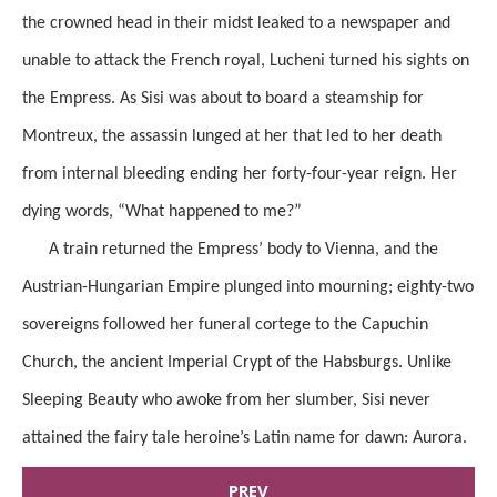
the crowned head in their midst leaked to a newspaper and
unable to attack the French royal, Lucheni turned his sights on
the Empress. As Sisi was about to board a steamship for
Montreux, the assassin lunged at her that led to her death
from internal bleeding ending her forty-four-year reign. Her
dying words, “What happened to me?”
A train returned the Empress’ body to Vienna, and the
Austrian-Hungarian Empire plunged into mourning; eighty-two
sovereigns followed her funeral cortege to the Capuchin
Church, the ancient Imperial Crypt of the Habsburgs. Unlike
Sleeping Beauty who awoke from her slumber, Sisi never
attained the fairy tale heroine’s Latin name for dawn: Aurora.
PREV