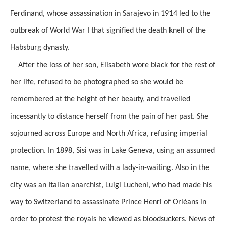
Ferdinand, whose assassination in Sarajevo in 1914 led to the
outbreak of World War I that signified the death knell of the
Habsburg dynasty.
After the loss of her son, Elisabeth wore black for the rest of
her life, refused to be photographed so she would be
remembered at the height of her beauty, and travelled
incessantly to distance herself from the pain of her past. She
sojourned across Europe and North Africa, refusing imperial
protection. In 1898, Sisi was in Lake Geneva, using an assumed
name, where she travelled with a lady-in-waiting. Also in the
city was an Italian anarchist, Luigi Lucheni, who had made his
way to Switzerland to assassinate Prince Henri of Orléans in
order to protest the royals he viewed as bloodsuckers. News of