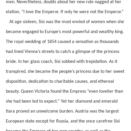
men. Nevertheless, doubts about her new role nagged at her
elation, “I love the Emperor. If only he were not the Emperor.”
At age sixteen, Sisi was the most envied of women when she
became engaged to Europe’s most powerful and wealthy king.
The royal wedding of 1854 caused a sensation as thousands
had lined Vienna’s streets to catch a glimpse of the princess
bride. In her glass coach, Sisi sobbed with trepidation. As it
transpired, she became the people’s princess due to her sweet
disposition, dedication to charitable causes, and ethereal
beauty. Queen Victoria found the Empress “even lovelier than
she had been led to expect.” Yet her diamond and emerald
tiara proved an unwelcome burden. Austria was the largest
European state except for Russia, and the once carefree Sisi