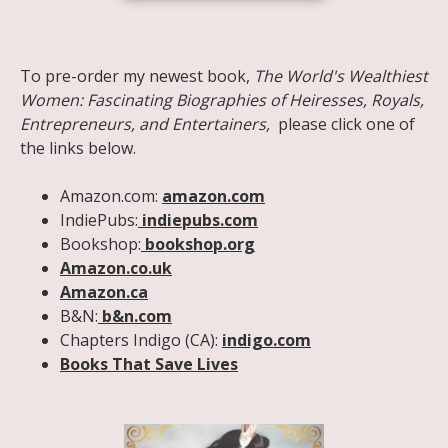
Share on Facebook
Share on X
Print page
Email a link to this page
Share on Threads
More sharing options
To pre-order my newest book,
The World's Wealthiest
Women: Fascinating Biographies of Heiresses, Royals,
Entrepreneurs, and Entertainers,
please click one of
the links below.
Amazon.com:
amazon.com
IndiePubs:
indiepubs.com
Bookshop:
bookshop.org
Amazon.co.uk
Amazon.ca
B&N:
b&n.com
Chapters Indigo (CA):
indigo.com
Books That Save Lives