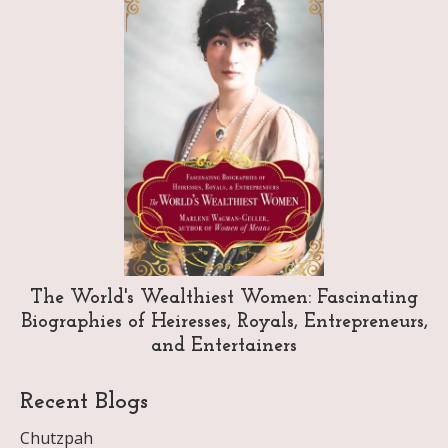
The World's Wealthiest Women: Fascinating
Biographies of Heiresses, Royals, Entrepreneurs,
and Entertainers
Recent Blogs
Chutzpah