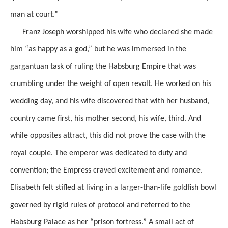
man at court.”
Franz Joseph worshipped his wife who declared she made
him “as happy as a god,” but he was immersed in the
gargantuan task of ruling the Habsburg Empire that was
crumbling under the weight of open revolt. He worked on his
wedding day, and his wife discovered that with her husband,
country came first, his mother second, his wife, third. And
while opposites attract, this did not prove the case with the
royal couple. The emperor was dedicated to duty and
convention; the Empress craved excitement and romance.
Elisabeth felt stifled at living in a larger-than-life goldfish bowl
governed by rigid rules of protocol and referred to the
Habsburg Palace as her “prison fortress.” A small act of