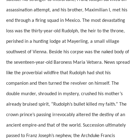
assassination attempt, and his brother, Maximilian I, met his
end through a firing squad in Mexico. The most devastating
loss was the thirty-year-old Rudolph, the heir to the throne,
perished in a hunting lodge at Mayerling, a small village
southwest of Vienna. Beside his corpse was the naked body of
the seventeen-year-old Baroness Maria Vetsera. News spread
like the proverbial wildfire that Rudolph had shot his
companion and then turned the revolver on himself. The
double murder, shrouded in mystery, crushed his mother’s
already bruised spirit, “Rudolph’s bullet killed my faith.” The
crown prince’s passing irrevocably altered the destiny of an
ancient empire-and that of the world. Succession ultimately
passed to Franz Joseph’s nephew, the Archduke Francis