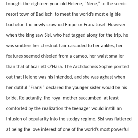
brought the eighteen-year-old Helene, “Nene,” to the scenic
resort town of Bad Ischl to meet the world’s most eligible
bachelor, the newly crowned Emperor Franz Josef. However,
when the king saw Sisi, who had tagged along for the trip, he
was smitten: her chestnut hair cascaded to her ankles, her
features seemed chiseled from a cameo, her waist smaller
than that of Scarlett O’Hara. The Archduchess Sophie pointed
out that Helene was his intended, and she was aghast when
her dutiful “Franzi” declared the younger sister would be his
bride. Reluctantly, the royal mother succumbed, at least
comforted by the realization the teenager would instill an
infusion of popularity into the stodgy regime. Sisi was flattered
at being the love interest of one of the world’s most powerful