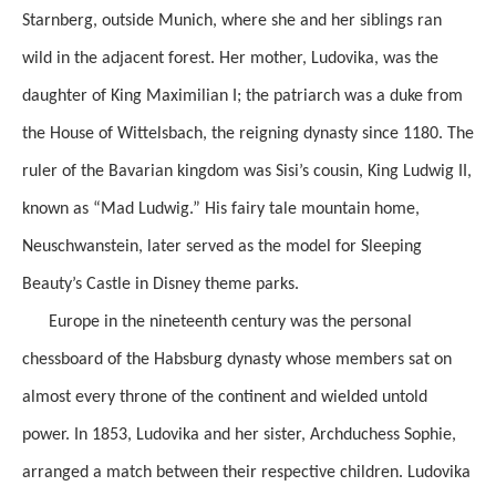
Starnberg, outside Munich, where she and her siblings ran
wild in the adjacent forest. Her mother, Ludovika, was the
daughter of King Maximilian I; the patriarch was a duke from
the House of Wittelsbach, the reigning dynasty since 1180. The
ruler of the Bavarian kingdom was Sisi’s cousin, King Ludwig II,
known as “Mad Ludwig.” His fairy tale mountain home,
Neuschwanstein, later served as the model for Sleeping
Beauty’s Castle in Disney theme parks.
Europe in the nineteenth century was the personal
chessboard of the Habsburg dynasty whose members sat on
almost every throne of the continent and wielded untold
power. In 1853, Ludovika and her sister, Archduchess Sophie,
arranged a match between their respective children. Ludovika