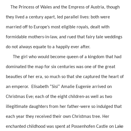
The Princess of Wales and the Empress of Austria, though
they lived a century apart, led parallel lives: both were
married off to Europe’s most eligible royals, dealt with
formidable mothers-in-law, and rued that fairy tale weddings
do not always equate to a happily ever after.
The girl who would become queen of a kingdom that had
dominated the map for six centuries was one of the great
beauties of her era, so much so that she captured the heart of
an emperor. Elisabeth “Sisi” Amalie Eugenie arrived on
Christmas Eve; each of the eight children-as well as two
illegitimate daughters from her father-were so indulged that
each year they received their own Christmas tree. Her
enchanted childhood was spent at Possenhofen Castle on Lake