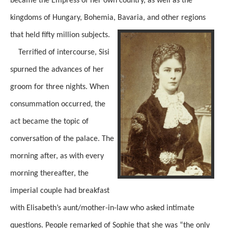
became the Empress of her own country, as well as the
kingdoms of Hungary, Bohemia, Bavaria, and other regions
that held fifty million subjects.
Terrified of intercourse, Sisi
spurned the advances of her
groom for three nights. When
consummation occurred, the
act became the topic of
conversation of the palace. The
morning after, as with every
morning thereafter, the
imperial couple had breakfast
with Elisabeth’s aunt/mother-in-law who asked intimate
questions. People remarked of Sophie that she was “the only