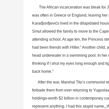
The African incarceration was bleak for Jel
was often in Greece or England, leaving her 
Karađjorđjevićs lived in the dilapidated hous
Smut allowed the family to move to the Cape, 
attending school. At age ten, the Princess str
had been friends with Hitler.” Another child, 
head underwater in a swimming pool. In her 
thinking if I shut my eyes long enough and ti
back home.”
After the war, Marshal Tito’s communist regi
forbade them from ever returning to Yugoslav
holdings-worth $2 billion in contemporary curr
represent anything. I had this stupid name,,