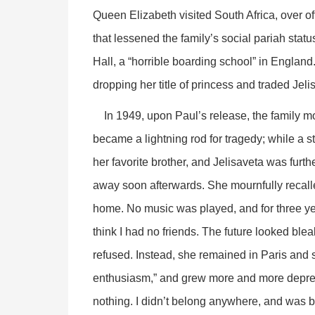
Queen Elizabeth visited South Africa, over off
that lessened the family’s social pariah statu
Hall, a “horrible boarding school” in England
dropping her title of princess and traded Jeli
In 1949, upon Paul’s release, the family mo
became a lightning rod for tragedy; while a s
her favorite brother, and Jelisaveta was fur
away soon afterwards. She mournfully recall
home. No music was played, and for three year
think I had no friends. The future looked blea
refused. Instead, she remained in Paris and s
enthusiasm,” and grew more and more depres
nothing. I didn’t belong anywhere, and was b