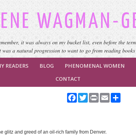
ENE WAGMAN-G
emember, it was always on my bucket list, even before the term
It was a natural progression to want to go from reading books
Y READERS
BLOG
PHENOMENAL WOMEN
CONTACT
Facebook
Twitter
Print
Email
Share
e glitz and greed of an oil-rich family from Denver.