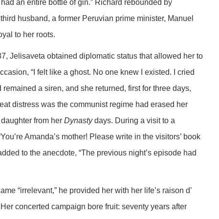
had an entire bottle of gin.” Richard rebounded by
s third husband, a former Peruvian prime minister, Manuel
yal to her roots.
Jelisaveta obtained diplomatic status that allowed her to
occasion, “I felt like a ghost. No one knew I existed. I cried
remained a siren, and she returned, first for three days,
reat distress was the communist regime had erased her
r daughter from her
Dynasty
days. During a visit to a
You’re Amanda’s mother! Please write in the visitors’ book
added to the anecdote, “The previous night’s episode had
 “irrelevant,” he provided her with her life’s raison d’
. Her concerted campaign bore fruit: seventy years after