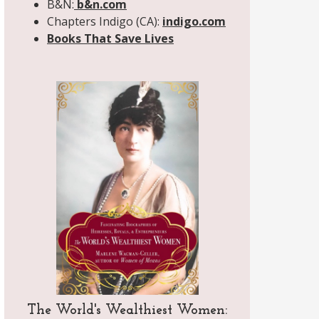
B&N:
b&n.com
Chapters Indigo (CA):
indigo.com
Books That Save Lives
The World's Wealthiest Women: