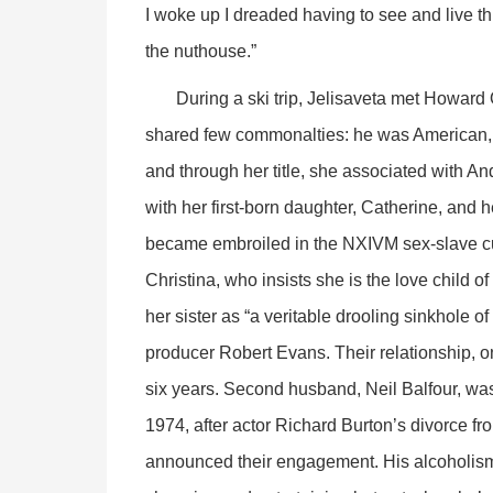
I woke up I dreaded having to see and live t
the nuthouse.”
During a ski trip, Jelisaveta met Howard 
shared few commonalties: he was American, 
and through her title, she associated with 
with her first-born daughter, Catherine, and
became embroiled in the NXIVM sex-slave cul
Christina, who insists she is the love child 
her sister as “a veritable drooling sinkhole of
producer Robert Evans. Their relationship, on
six years. Second husband, Neil Balfour, wa
1974, after actor Richard Burton’s divorce fr
announced their engagement. His alcoholism 