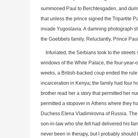
summoned Paul to Berchtesgaden, and during
that unless the prince signed the Tripartite
invade Yugoslavia. A damning photograph sho
the Goebbels family. Reluctantly, Prince Pau
Infuriated, the Serbians took to the streets 
windows of the White Palace, the four-year-
weeks, a British-backed coup ended the rule
incarceration in Kenya; the family had four ho
brother read her a story that permitted her n
permitted a stopover in Athens where they ha
Duchess Elena Vladimirovna of Russia. The 
son-in-law who she felt had delivered his fami
never been in therapy, but I probably should 