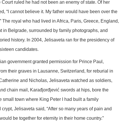
 Court ruled he had not been an enemy of state. Of her
d, “I cannot believe it. My father would have been over the
.” The royal who had lived in Africa, Paris, Greece, England,
t in Belgrade, surrounded by family photographs, and
ed history. In 2004, Jelisaveta ran for the presidency of
 sixteen candidates.
an government granted permission for Prince Paul,
om their graves in Lausanne, Switzerland, for reburial in
Catherine and Nicholas, Jelisaveta watched as soldiers,
nd chain mail, Karađjorđjević swords at hips, bore the
he small town where King Peter I had built a family
 crypt, Jelisaveta said, “After so many years of pain and
would be together for eternity in their home country.”