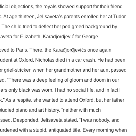
icial objections, the royals showed support for their friend
s. At age thirteen, Jelisaveta’s parents enrolled her at Tudor
. The child tried to deflect her pedigreed background by
saveta for Elizabeth, Karađjorđjević for George.
ved to Paris. There, the Karađjorđjevićs once again
tudent at Oxford, Nicholas died in a car crash. He had been
ther grief-stricken when her grandmother and her aunt passed
ed, “There was a deep feeling of gloom and doom in our
s only black was worn. I had no social life, and in fact I
k.” As a respite, she wanted to attend Oxford, but her father
tudied piano and art history, “neither with much
sed. Desponded, Jelisaveta stated, “I was nobody, and
urdened with a stupid, antiquated title. Every morning when