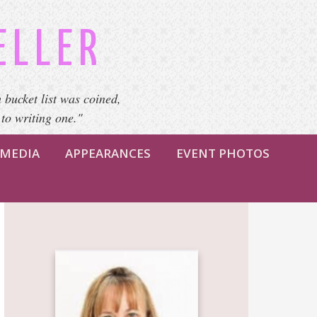
ELLER
 bucket list was coined,
 to writing one."
MEDIA
APPEARANCES
EVENT PHOTOS