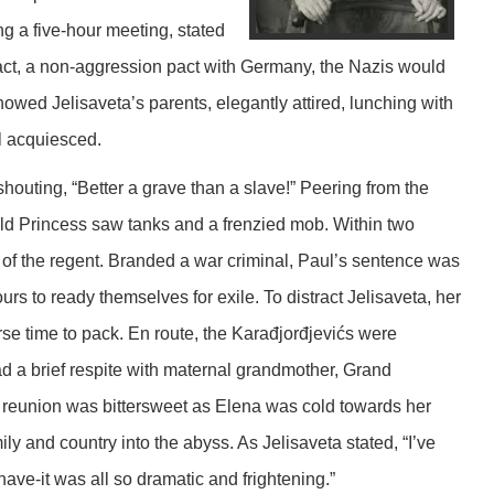
 a five-hour meeting, stated
 Pact, a non-aggression pact with Germany, the Nazis would
wed Jelisaveta’s parents, elegantly attired, lunching with
l acquiesced.
shouting, “Better a grave than a slave!” Peering from the
old Princess saw tanks and a frenzied mob. Within two
 of the regent. Branded a war criminal, Paul’s sentence was
urs to ready themselves for exile. To distract Jelisaveta, her
urse time to pack. En route, the Karađjorđjevićs were
d a brief respite with maternal grandmother, Grand
reunion was bittersweet as Elena was cold towards her
ly and country into the abyss. As Jelisaveta stated, “I’ve
have-it was all so dramatic and frightening.”