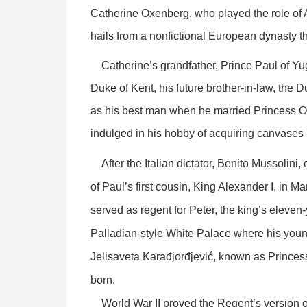
Catherine Oxenberg, who played the role of
hails from a nonfictional European dynasty t
Catherine’s grandfather, Prince Paul of Yugo
Duke of Kent, his future brother-in-law, the D
as his best man when he married Princess O
indulged in his hobby of acquiring canvases
After the Italian dictator, Benito Mussolini
of Paul’s first cousin, King Alexander I, in Ma
served as regent for Peter, the king’s eleven
Palladian-style White Palace where his youn
Jelisaveta Karađjorđjević, known as Princes
born.
World War II proved the Regent’s version of