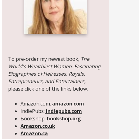
Share on Facebook
Share on X
Print page
Email a link to this page
Share on Threads
More sharing options
To pre-order my newest book,
The
World's Wealthiest Women: Fascinating
Biographies of Heiresses, Royals,
Entrepreneurs, and Entertainers,
please click one of the links below.
Amazon.com:
amazon.com
IndiePubs:
indiepubs.com
Bookshop:
bookshop.org
Amazon.co.uk
Amazon.ca