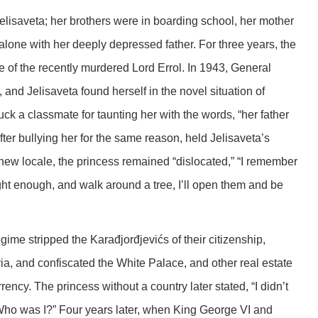
isaveta; her brothers were in boarding school, her mother
alone with her deeply depressed father. For three years, the
e of the recently murdered Lord Errol. In 1943, General
and Jelisaveta found herself in the novel situation of
uck a classmate for taunting her with the words, “her father
after bullying her for the same reason, held Jelisaveta’s
new locale, the princess remained “dislocated,” “I remember
ght enough, and walk around a tree, I’ll open them and be
me stripped the Karađjorđjevićs of their citizenship,
ia, and confiscated the White Palace, and other real estate
ency. The princess without a country later stated, “I didn’t
,Who was I?” Four years later, when King George VI and