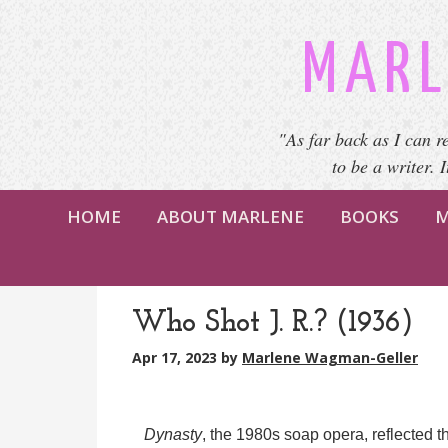
MARL
"As far back as I can r
to be a writer. 
HOME
ABOUT MARLENE
BOOKS
M
Who Shot J. R.? (1936)
Apr 17, 2023
by
Marlene Wagman-Geller
Dynasty
, the 1980s soap opera, reflected th