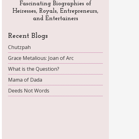
Fascinating Biographies of
Heiresses, Royals, Entrepreneurs,
and Entertainers
Recent Blogs
Chutzpah
Grace Metalious: Joan of Arc
What is the Question?
Mama of Dada
Deeds Not Words