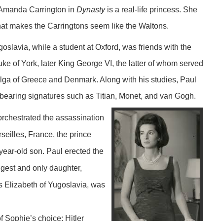
 Amanda Carrington in
Dynasty
is a real-life princess. She
hat makes the Carringtons seem like the Waltons.
slavia, while a student at Oxford, was friends with the
uke of York, later King George VI, the latter of whom served
lga of Greece and Denmark. Along with his studies, Paul
 bearing signatures such as Titian, Monet, and van Gogh.
, orchestrated the assassination
rseilles, France, the prince
-year-old son. Paul erected the
gest and only daughter,
s Elizabeth of Yugoslavia, was
 Sophie’s choice: Hitler