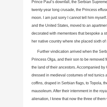
Prince Paul’s downfall, the Serbian Supreme
twenty-year long crusade, the Princess effuse
moon. I am just sorry I cannot tell him myself
and the United States, moved to an apartmen
decorated with mementoes that bespoke a stori
her native country where she placed sixth of
Further vindication arrived when the Serbi
Princess Olga, and their son to be removed fr
the land of their ancestors. Accompanied by 
dressed in medieval costumes of red tunics a
coffins, draped in Serbian flags, to Topola, t
mausoleum. After their internment in the royal
alienation, I knew that now the three of them 