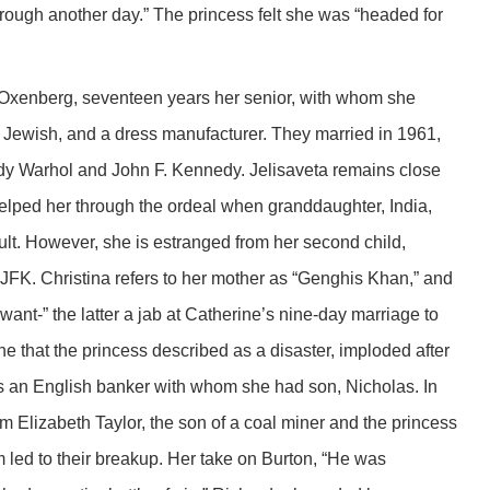
hrough another day.” The princess felt she was “headed for
Oxenberg, seventeen years her senior, with whom she
Jewish, and a dress manufacturer. They married in 1961,
Andy Warhol and John F. Kennedy. Jelisaveta remains close
 helped her through the ordeal when granddaughter, India,
t. However, she is estranged from her second child,
of JFK. Christina refers to her mother as “Genghis Khan,” and
 want-” the latter a jab at Catherine’s nine-day marriage to
e that the princess described as a disaster, imploded after
s an English banker with whom she had son, Nicholas. In
om Elizabeth Taylor, the son of a coal miner and the princess
led to their breakup. Her take on Burton, “He was