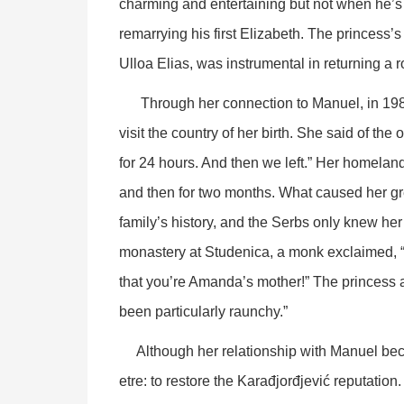
charming and entertaining but not when he’s 
remarrying his first Elizabeth. The princess’
Ulloa Elias, was instrumental in returning a ro
Through her connection to Manuel, in 1987, 
visit the country of her birth. She said of the 
for 24 hours. And then we left.” Her homeland 
and then for two months. What caused her g
family’s history, and the Serbs only knew he
monastery at Studenica, a monk exclaimed, “
that you’re Amanda’s mother!” The princess 
been particularly raunchy.”
Although her relationship with Manuel became
etre: to restore the Karađjorđjević reputation