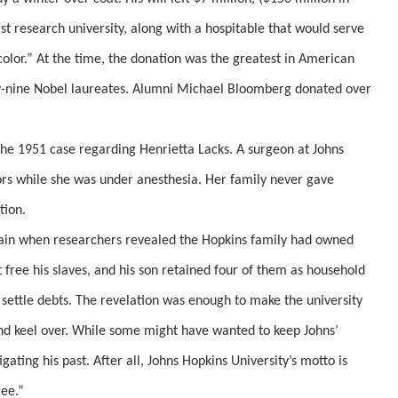
st research university, along with a hospitable that would serve
color.” At the time, the donation was the greatest in American
y-nine Nobel laureates. Alumni Michael Bloomberg donated over
he 1951 case regarding Henrietta Lacks. A surgeon at Johns
ors while she was under anesthesia. Her family never gave
tion.
tain when researchers revealed the Hopkins family had owned
 free his slaves, and his son retained four of them as household
 settle debts. The revelation was enough to make the university
and keel over. While some might have wanted to keep Johns’
tigating his past. After all, Johns Hopkins University’s motto is
ree.”