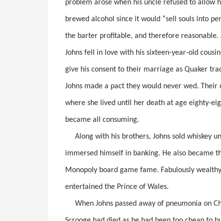
problem arose when his uncle refused to allow 
brewed alcohol since it would “sell souls into per
the barter profitable, and therefore reasonable
Johns fell in love with his sixteen-year-old cousi
give his consent to their marriage as Quaker tra
Johns made a pact they would never wed. Their 
where she lived until her death at age eighty-eig
became all consuming.
Along with his brothers, Johns sold whiskey unde
immersed himself in banking. He also became th
Monopoly board game fame. Fabulously wealthy,
entertained the Prince of Wales.
When Johns passed away of pneumonia on Chris
Scrooge had died as he had been too cheap to buy 