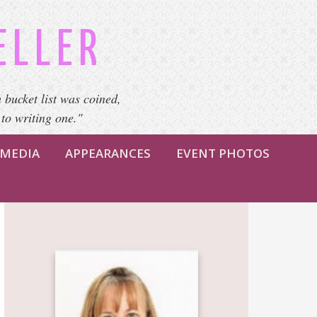
ELLER
 bucket list was coined,
 to writing one."
MEDIA
APPEARANCES
EVENT PHOTOS