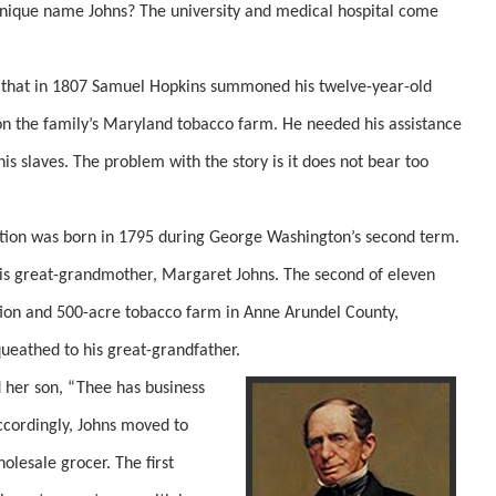
unique name Johns? The university and medical hospital come
that in 1807 Samuel Hopkins summoned his twelve-year-old
on the family’s Maryland tobacco farm. He needed his assistance
is slaves. The problem with the story is it does not bear too
n was born in 1795 during George Washington’s second term.
 his great-grandmother, Margaret Johns. The second of eleven
ation and 500-acre tobacco farm in Anne Arundel County,
ueathed to his great-grandfather.
her son, “Thee has business
ccordingly, Johns moved to
olesale grocer. The first