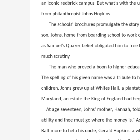
an iconic redbrick campus. But what’s with the 
from philanthropist Johns Hopkins.
The schools’ brochures promulgate the story 
son, Johns, home from boarding school to work 
as Samuel’s Quaker belief obligated him to free h
much scrutiny.
The man who proved a boon to higher educatio
The spelling of his given name was a tribute to
children, Johns grew up at Whites Hall, a plant
Maryland, an estate the King of England had beq
At age seventeen, Johns’ mother, Hannah, told 
ability and thee must go where the money is.” A
Baltimore to help his uncle, Gerald Hopkins, a wh