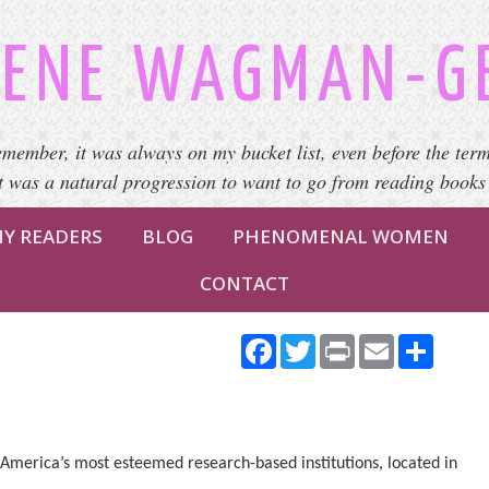
ENE WAGMAN-G
emember, it was always on my bucket list, even before the term
It was a natural progression to want to go from reading books
Y READERS
BLOG
PHENOMENAL WOMEN
CONTACT
Facebook
Twitter
Print
Email
Share
America’s most esteemed research-based institutions, located in