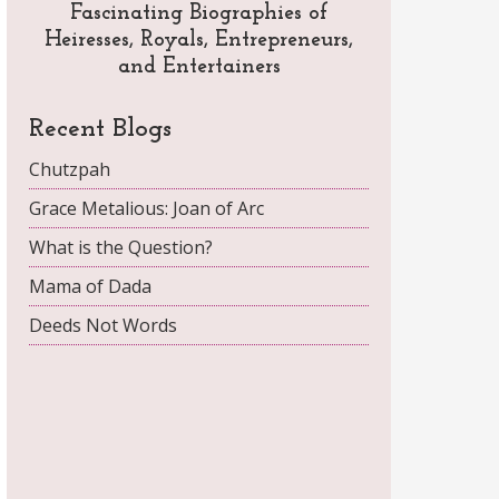
Fascinating Biographies of
Heiresses, Royals, Entrepreneurs,
and Entertainers
Recent Blogs
Chutzpah
Grace Metalious: Joan of Arc
What is the Question?
Mama of Dada
Deeds Not Words