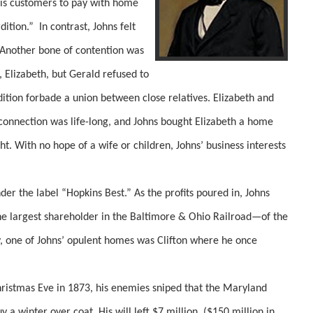
his customers to pay with home
dition.” In contrast, Johns felt
. Another bone of contention was
n, Elizabeth, but Gerald refused to
dition forbade a union between close relatives. Elizabeth and
connection was life-long, and Johns bought Elizabeth a home
ht. With no hope of a wife or children, Johns’ business interests
r the label “Hopkins Best.” As the profits poured in, Johns
e largest shareholder in the Baltimore & Ohio Railroad—of the
 one of Johns’ opulent homes was Clifton where he once
tmas Eve in 1873, his enemies sniped that the Maryland
a winter over coat. His will left $7 million, ($150 million in