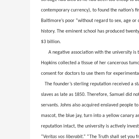
contemporary currency), to found the nation’s fir
Baltimore’s poor “without regard to sex, age or 
history. The eminent school has produced twent
$3 billion.
A negative association with the university is t
Hopkins collected a tissue of her cancerous tum
consent for doctors to use them for experimenta
The founder’s sterling reputation received a s
slaves as late as 1850. Therefore, Samuel did not
servants. Johns also acquired enslaved people to
mascot, the blue jay, turn into a yellow canary 
reputation intact, the university is actively inves
“
Veritas vos liberabit
.” “The Truth shall set you f