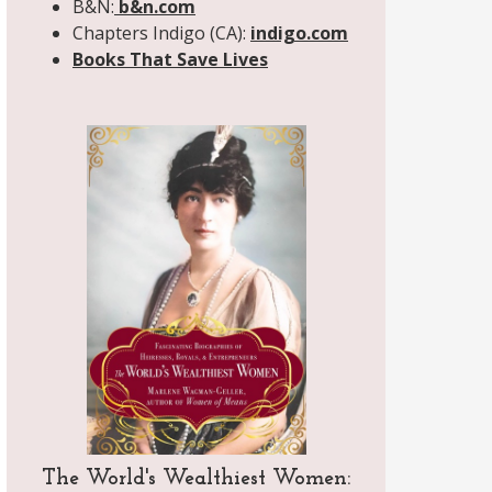
B&N:
b&n.com
Chapters Indigo (CA):
indigo.com
Books That Save Lives
The World's Wealthiest Women: