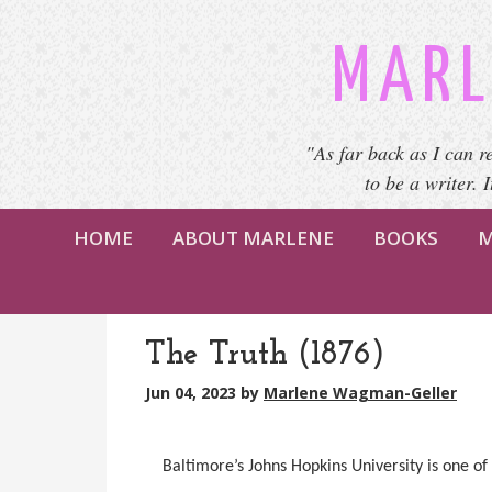
MARL
"As far back as I can r
to be a writer. 
HOME
ABOUT MARLENE
BOOKS
M
The Truth (1876)
Jun 04, 2023
by
Marlene Wagman-Geller
Baltimore’s Johns Hopkins University is one of 