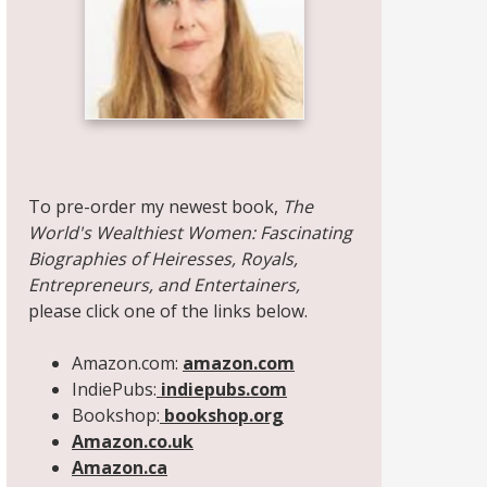
Share on Facebook
Share on X
Print page
Email a link to this page
Share on Threads
More sharing options
To pre-order my newest book,
The
World's Wealthiest Women: Fascinating
Biographies of Heiresses, Royals,
Entrepreneurs, and Entertainers,
please click one of the links below.
Amazon.com:
amazon.com
IndiePubs:
indiepubs.com
Bookshop:
bookshop.org
Amazon.co.uk
Amazon.ca