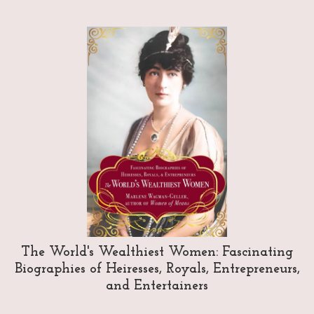
The World's Wealthiest Women: Fascinating
Biographies of Heiresses, Royals, Entrepreneurs,
and Entertainers