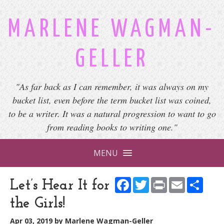
MARLENE WAGMAN-
GELLER
"As far back as I can remember, it was always on my
bucket list, even before the term bucket list was coined,
to be a writer. It was a natural progression to want to go
from reading books to writing one."
MENU
Facebook
Twitter
Print
Email
Shar
Let’s Hear It for
the Girls!
Apr 03, 2019
by
Marlene Wagman-Geller