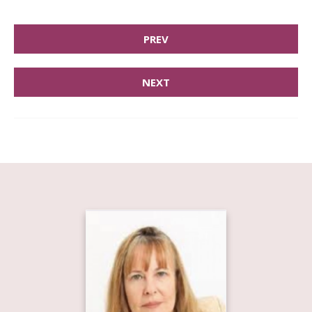
PREV
NEXT