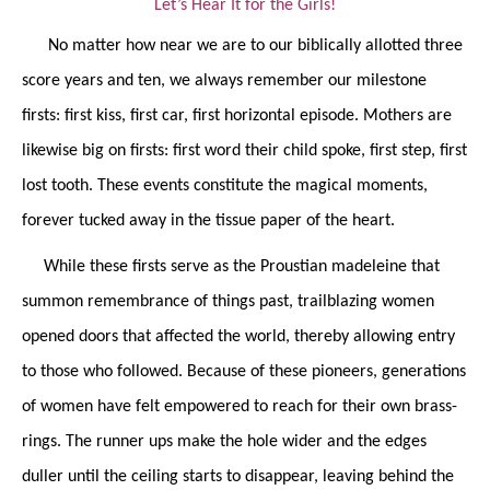
Let’s Hear It for the Girls!
No matter how near we are to our biblically allotted three
score years and ten, we always remember our milestone
firsts: first kiss, first car, first horizontal episode. Mothers are
likewise big on firsts: first word their child spoke, first step, first
lost tooth. These events constitute the magical moments,
forever tucked away in the tissue paper of the heart.
While these firsts serve as the Proustian madeleine that
summon
remembrance of things past, trailblazing women
opened doors that affected the world, thereby allowing entry
to those who followed. Because of these pioneers, generations
of women have felt empowered to reach for their own brass-
rings. The runner ups make the hole wider and the edges
duller until the ceiling starts to disappear, leaving behind the