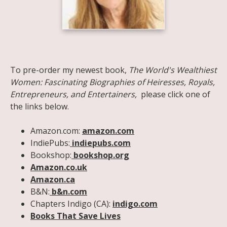
Share on Facebook
Share on X
Print page
Email a link to this page
Share on Threads
More sharing options
To pre-order my newest book,
The World's Wealthiest
Women: Fascinating Biographies of Heiresses, Royals,
Entrepreneurs, and Entertainers,
please click one of
the links below.
Amazon.com:
amazon.com
IndiePubs:
indiepubs.com
Bookshop:
bookshop.org
Amazon.co.uk
Amazon.ca
B&N:
b&n.com
Chapters Indigo (CA):
indigo.com
Books That Save Lives