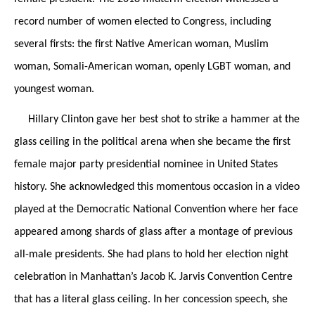
record number of women elected to Congress, including
several firsts: the first Native American woman,
Muslim
woman, Somali-American woman, openly LGBT woman, and
youngest woman.
Hillary Clinton gave her best shot to strike a hammer at the
glass ceiling in the political arena when she became the first
female major party presidential nominee in United States
history. She acknowledged this momentous occasion in a video
played at the Democratic National Convention where her face
appeared among shards of glass after a montage of previous
all-male presidents. She had plans to hold her election night
celebration in Manhattan’s Jacob K. Jarvis Convention Centre
that has a literal glass ceiling. In her concession speech, she