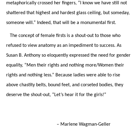
metaphorically crossed her fingers, “I know we have still not
shattered that highest and hardest glass ceiling, but someday,
someone will.” Indeed, that will be a monumental first.
The concept of female firsts is
a shout-out to those who
refused to view anatomy as an impediment to success. As
Susan B. Anthony so eloquently expressed the need for gender
equality, “Men their rights and nothing more/Women their
rights and nothing less.” Because ladies were able to rise
above chastity belts, bound feet, and corseted bodies, they
deserve the shout-out, “Let’s hear it for the girls!”
– Marlene Wagman-Geller