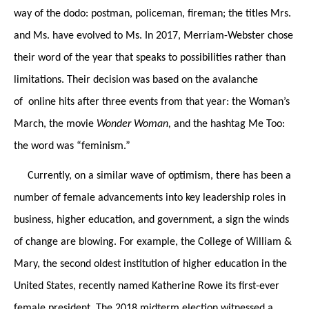
way of the dodo: postman, policeman, fireman; the titles Mrs.
and Ms. have evolved to Ms. In 2017, Merriam-Webster chose
their word of the year that speaks to possibilities rather than
limitations. Their decision was based on the avalanche
of online hits after three events from that year: the Woman’s
March, the movie
Wonder Woman,
and the hashtag Me Too:
the word was “feminism.”
Currently, on a similar wave of optimism, there has been a
number of female advancements into key leadership roles in
business, higher education, and government, a sign the winds
of change are blowing. For example, the College of William &
Mary, the second oldest institution of higher education in the
United States, recently named Katherine Rowe its first-ever
female president. The 2018 midterm election witnessed a