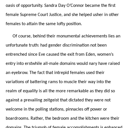
oasis of opportunity. Sandra Day O’Connor became the first
female Supreme Court Justice, and she helped usher in other
females to attain the same lofty position.
Of course, behind their monumental achievements lies an
unfortunate truth: had gender discrimination not been
entrenched since Eve caused the exit from Eden, women’s
entry into erstwhile all-male domains would nary have raised
an eyebrow. The fact that intrepid females used their
variations of battering rams to muscle their way into the
realm of equality is all the more remarkable as they did so
against a prevailing zeitgeist that dictated they were not
welcome in the polling stations, pinnacles off power or
boardrooms. Rather, the bedroom and the kitchen were their
domains. The triumph of female accomplishments is enhanced