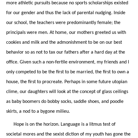
more athletic pursuits because no sports scholarships existed
for our gender and thus the lack of parental nudging. Inside
our school, the teachers were predominantly female; the
principals were men. At
home,
our mothers greeted us with
cookies and milk and the admonishment to be on our best
behavior so as not to tax our fathers after a hard day at the
office. Given such a non-fertile environment, my friends and I
only competed to be the first to be married, the first to own a
house, the first to procreate. Perhaps in some future utopian
clime, our daughters will look at the concept of glass ceilings
as baby boomers do bobby socks, saddle shoes, and poodle
skirts, a nod to a bygone milieu.
Hope is on the horizon. Language is a litmus test of
societal mores and the sexist diction of my youth has gone the