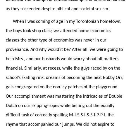
as they succeeded despite biblical and societal sexism.
When I was coming of age in my Torontonian hometown,
the boys took shop class; we attended home economics
classes-the
other
type of economics was never in our
provenance. And why would it be? After all, we were going to
be a Mrs., and our husbands would worry about all matters
financial. Similarly, at recess, while the guys raced by on the
school’s skating rink, dreams of becoming the next Bobby Orr,
gals congregated on the non-icy patches of the playground.
Our accomplishment was mastering the intricacies of Double
Dutch on our skipping-ropes while belting out the equally
difficult task of correctly spelling M-I-S-S-I-S-S-I-P-P-I, the
rhyme that accompanied our jumps. We did not aspire to