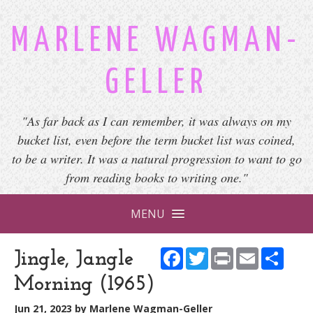
MARLENE WAGMAN-
GELLER
"As far back as I can remember, it was always on my
bucket list, even before the term bucket list was coined,
to be a writer. It was a natural progression to want to go
from reading books to writing one."
MENU
Facebook
Twitter
Print
Email
Shar
Jingle, Jangle
Morning (1965)
Jun 21, 2023
by
Marlene Wagman-Geller