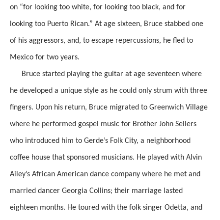
on “for looking too white, for looking too black, and for
looking too Puerto Rican.” At age sixteen, Bruce stabbed one
of his aggressors, and, to escape repercussions, he fled to
Mexico for two years.
Bruce started playing the guitar at age seventeen where
he developed a unique style as he could only strum with three
fingers. Upon his return, Bruce migrated to Greenwich Village
where he performed gospel music for Brother John Sellers
who introduced him to Gerde’s Folk City, a neighborhood
coffee house that sponsored musicians. He played with Alvin
Ailey’s African American dance company where he met and
married dancer Georgia Collins; their marriage lasted
eighteen months. He toured with the folk singer Odetta, and