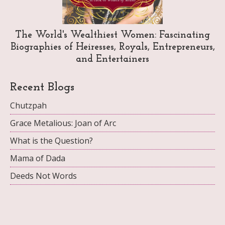
The World's Wealthiest Women: Fascinating
Biographies of Heiresses, Royals, Entrepreneurs,
and Entertainers
Recent Blogs
Chutzpah
Grace Metalious: Joan of Arc
What is the Question?
Mama of Dada
Deeds Not Words