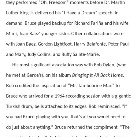
they performed “Oh, Freedom” moments before Dr. Martin
Luther King Jr. delivered his “I Have a Dream” speech. In
demand, Bruce played backup for Richard Fariña and his wife,
Mimi, Joan Baez’ younger sister. Other collaborations were
with Joan Baez, Gordon Lightfoot, Harry Belafonte, Peter Paul
and Mary, Judy Collins, and Buffy Sainte-Marie.
His most significant association was with Bob Dylan, (who
he met at Gerde’s), on his album
Bringing It All Back Home.
Bob credited the inspiration of “Mr. Tambourine Man” to
Bruce who arrived for a 1964 recording session with a gigantic
Turkish drum, bells attached to its edges. Bob reminisced, “If
you had Bruce playing with you, that’s all you would need to
do just about anything.” Bruce returned the compliment, “The