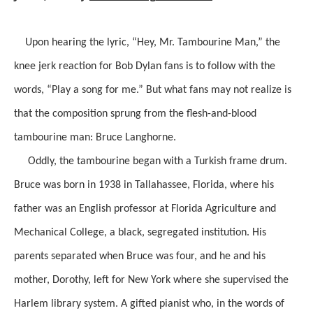
Upon hearing the lyric, “Hey, Mr. Tambourine Man,” the
knee jerk reaction for Bob Dylan fans is to follow with the
words, “Play a song for me.” But what fans may not realize is
that the composition sprung from the flesh-and-blood
tambourine man: Bruce Langhorne.
Oddly, the tambourine began with a Turkish frame drum.
Bruce was born in 1938 in Tallahassee, Florida, where his
father was an English professor at Florida Agriculture and
Mechanical College, a black, segregated institution. His
parents separated when Bruce was four, and he and his
mother, Dorothy, left for New York where she supervised the
Harlem library system. A gifted pianist who, in the words of