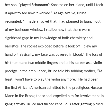
her son, “played Schumann’s Sonatas on her piano, until I took
it apart to see how it worked.” At age twelve, Bruce
recounted, “I made a rocket that I had planned to launch out
of my bedroom window. I realize now that there were
significant gaps in my knowledge of both chemistry and
ballistics. The rocket exploded before it took off. I blew my
hand off. Basically, my face was covered in blood.” The loss of
his thumb and two middle fingers ended his career as a violin
prodigy. In the ambulance, Bruce told his sobbing mother, “At
least I won’t have to play the violin anymore.” He had been
the first African American admitted to the prestigious Horace
Mann in the Bronx; the school expelled him for involvement in
gang activity. Bruce had turned rebellious after getting picked