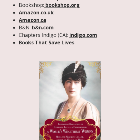
Bookshop:
bookshop.org
Amazon.co.uk
Amazon.ca
B&N:
b&n.com
Chapters Indigo (CA):
indigo.com
Books That Save Lives