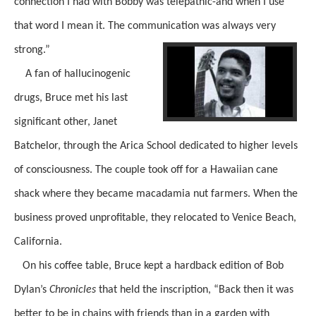
connection I had with Bobby was telepathic-and when I use
that word I mean it. The communication was always very
strong.”
A fan of hallucinogenic
drugs, Bruce met his last
significant other, Janet
Batchelor, through the Arica School dedicated to higher levels
of consciousness. The couple took off for a Hawaiian cane
shack where they became macadamia nut farmers. When the
business proved unprofitable, they relocated to Venice Beach,
California.
On his coffee table, Bruce kept a hardback edition of Bob
Dylan’s
Chronicles
that held the inscription, “Back then it was
better to be in chains with friends than in a garden with