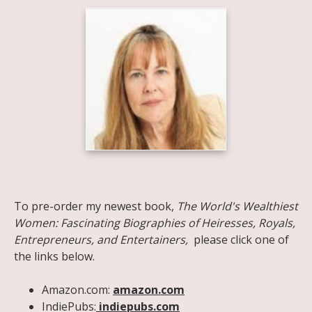
Share on Facebook
Share on X
Print page
Email a link to this page
Share on Threads
More sharing options
To pre-order my newest book,
The World's Wealthiest
Women: Fascinating Biographies of Heiresses, Royals,
Entrepreneurs, and Entertainers,
please click one of
the links below.
Amazon.com:
amazon.com
IndiePubs:
indiepubs.com