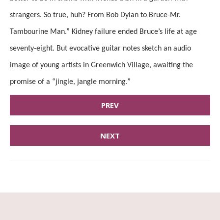
strangers. So true, huh? From Bob Dylan to Bruce-Mr.
Tambourine Man.” Kidney failure ended Bruce’s life at age
seventy-eight. But evocative guitar notes sketch an audio
image of young artists in Greenwich Village, awaiting the
promise of a “jingle, jangle morning.”
PREV
NEXT